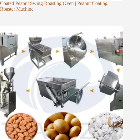
Coated Peanut Swing Roasting Oven | Peanut Coating
Roaster Machine