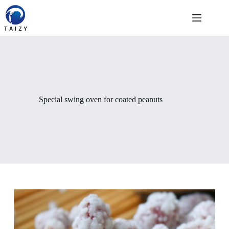
Skip
to
content
Special swing oven for coated peanuts