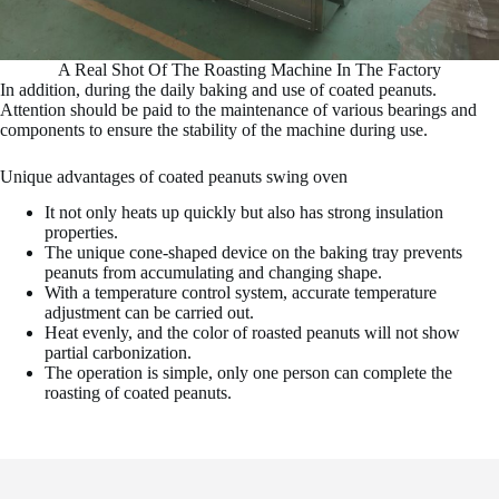
A Real Shot Of The Roasting Machine In The Factory
In addition, during the daily baking and use of coated peanuts.
Attention should be paid to the maintenance of various bearings and
components to ensure the stability of the machine during use.
Unique advantages of coated peanuts swing oven
It not only heats up quickly but also has strong insulation
properties.
The unique cone-shaped device on the baking tray prevents
peanuts from accumulating and changing shape.
With a temperature control system, accurate temperature
adjustment can be carried out.
Heat evenly, and the color of roasted peanuts will not show
partial carbonization.
The operation is simple, only one person can complete the
roasting of coated peanuts.