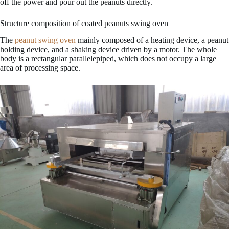
off the power and pour out the peanuts directly.
Structure composition of coated peanuts swing oven
The
peanut swing oven
mainly composed of a heating device, a peanut
holding device, and a shaking device driven by a motor. The whole
body is a rectangular parallelepiped, which does not occupy a large
area of processing space.