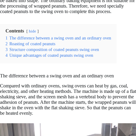
be baked into shape. The ordinary baking equipment is not suitable for
the processing of wrapped peanuts. Therefore, we need specially
coated peanuts to the swing oven to complete this process.
Contents
hide
1
The difference between a swing oven and an ordinary oven
2
Roasting of coated peanuts
3
Structure composition of coated peanuts swing oven
4
Unique advantages of coated peanuts swing oven
The difference between a swing oven and an ordinary oven
Compared with ordinary ovens, swing ovens can heat by gas, coal,
electricity, and other heating methods. The machine is made up of a flat
shaking sieve, and the screen mesh has a vertebral body to prevent the
adhesion of peanuts. After the machine starts, the wrapped peanuts will
shake in the oven with the flat shaking sieve. So that the peanuts can
be heated evenly.