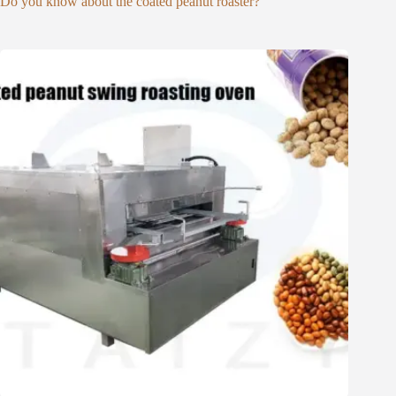
Do you know about the coated peanut roaster?