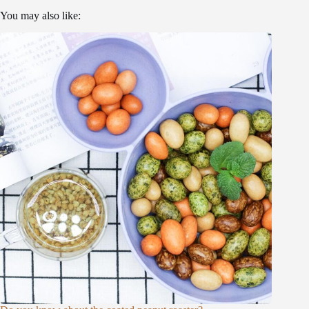
You may also like: