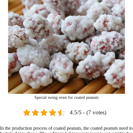
Special swing oven for coated peanuts
4.5/5 - (7 votes)
In the production process of coated peanuts, the coated peanuts need to