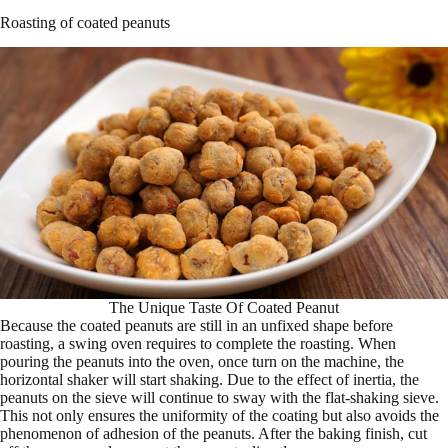
Roasting of coated peanuts
The Unique Taste Of Coated Peanut
Because the coated peanuts are still in an unfixed shape before
roasting, a swing oven requires to complete the roasting. When
pouring the peanuts into the oven, once turn on the machine, the
horizontal shaker will start shaking. Due to the effect of inertia, the
peanuts on the sieve will continue to sway with the flat-shaking sieve.
This not only ensures the uniformity of the coating but also avoids the
phenomenon of adhesion of the peanuts. After the baking finish, cut