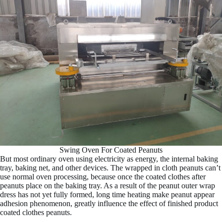
Swing Oven For Coated Peanuts
But most ordinary oven using electricity as energy, the internal baking
tray, baking net, and other devices. The wrapped in cloth peanuts can’t
use normal oven processing, because once the coated clothes after
peanuts place on the baking tray. As a result of the peanut outer wrap
dress has not yet fully formed, long time heating make peanut appear
adhesion phenomenon, greatly influence the effect of finished product
coated clothes peanuts.