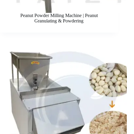
Peanut Powder Milling Machine | Peanut
Granulating & Powdering