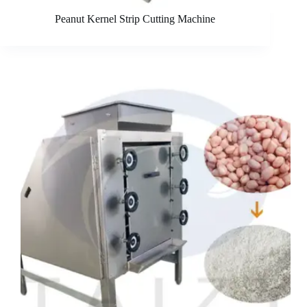
Peanut Kernel Strip Cutting Machine