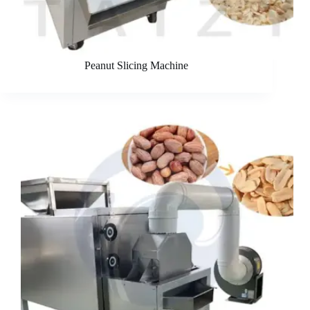
Peanut Slicing Machine