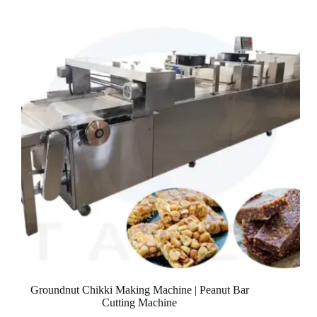
Groundnut Chikki Making Machine | Peanut Bar
Cutting Machine