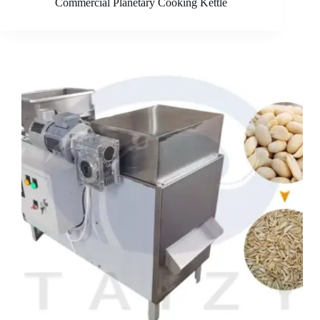
Commercial Planetary Cooking Kettle