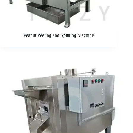
Peanut Peeling and Splitting Machine