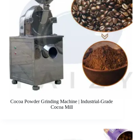
Cocoa Powder Grinding Machine | Industrial-Grade
Cocoa Mill