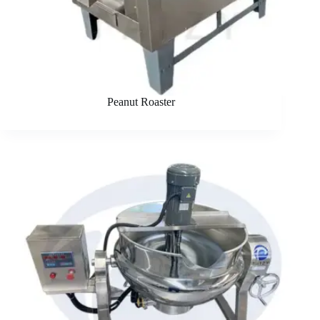
Peanut Roaster