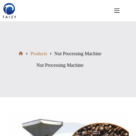
Skip
to
content
Products
Nut Processing Machine
Home
Nut Processing Machine