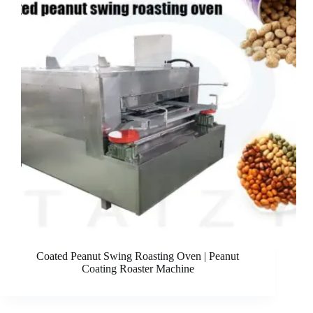
Coated Peanut Swing Roasting Oven | Peanut
Coating Roaster Machine