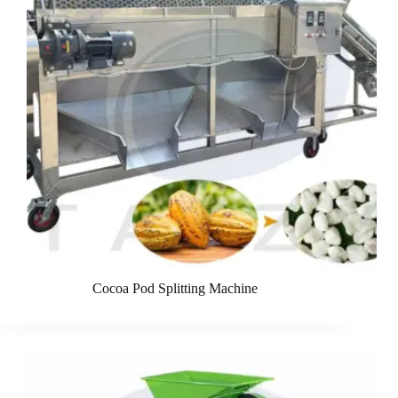
Cocoa Pod Splitting Machine