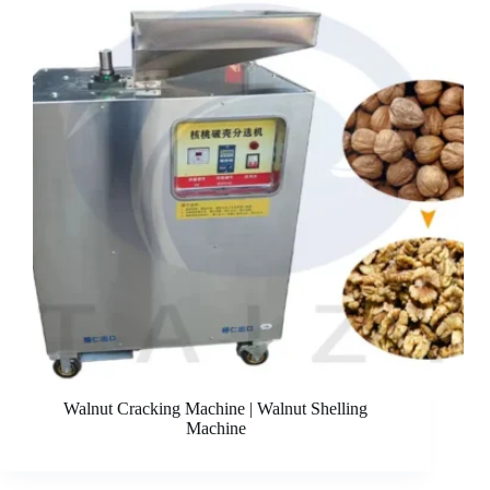
Walnut Cracking Machine | Walnut Shelling
Machine