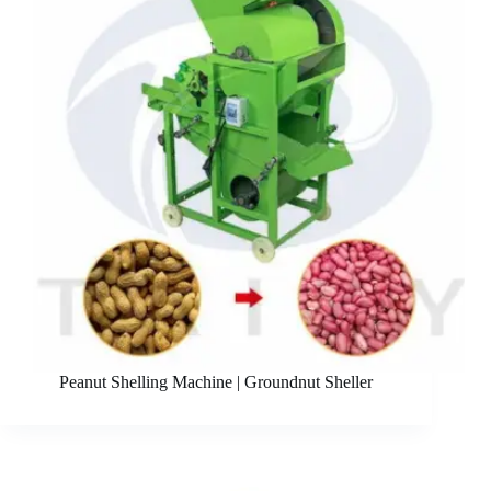
Peanut Shelling Machine | Groundnut Sheller