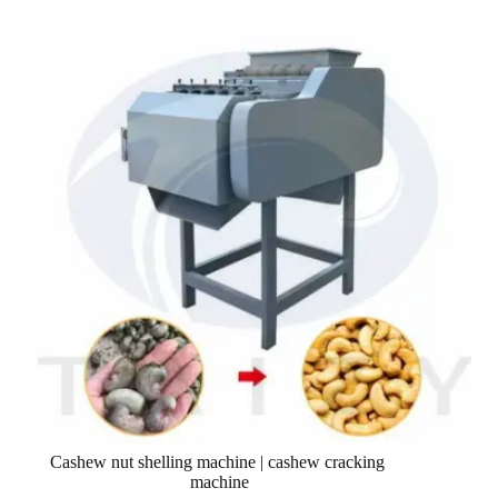
Cashew nut shelling machine | cashew cracking
machine