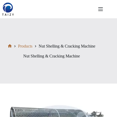
Skip
to
content
Products
Nut Shelling & Cracking Machine
Home
Nut Shelling & Cracking Machine