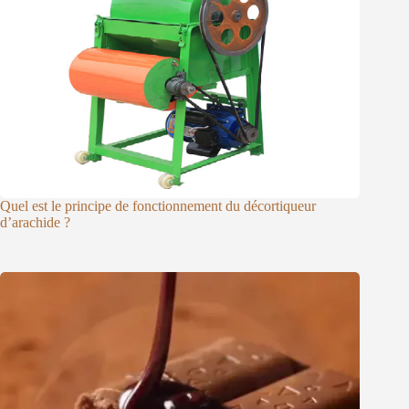
Quel est le principe de fonctionnement du décortiqueur
d’arachide ?