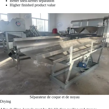
Better shell-kernel separation
Higher finished product value
Séparateur de coque et de noyau
Drying