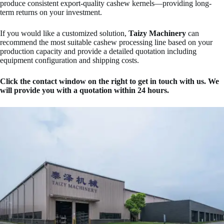
produce consistent export-quality cashew kernels—providing long-
term returns on your investment.
If you would like a customized solution,
Taizy Machinery
can
recommend the most suitable cashew processing line based on your
production capacity and provide a detailed quotation including
equipment configuration and shipping costs.
Click the contact window on the right to get in touch with us. We
will provide you with a quotation within 24 hours.