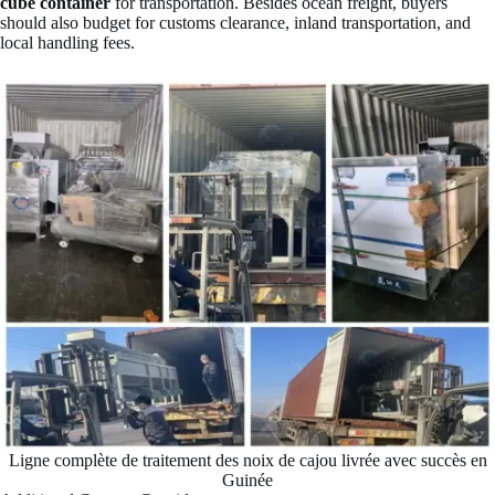
cube container
for transportation. Besides ocean freight, buyers
should also budget for customs clearance, inland transportation, and
local handling fees.
Ligne complète de traitement des noix de cajou livrée avec succès en
Guinée