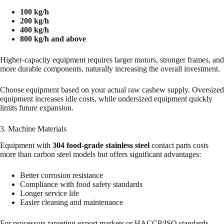
100 kg/h
200 kg/h
400 kg/h
800 kg/h and above
Higher-capacity equipment requires larger motors, stronger frames, and
more durable components, naturally increasing the overall investment.
Choose equipment based on your actual raw cashew supply. Oversized
equipment increases idle costs, while undersized equipment quickly
limits future expansion.
3. Machine Materials
Equipment with
304 food-grade stainless steel
contact parts costs
more than carbon steel models but offers significant advantages:
Better corrosion resistance
Compliance with food safety standards
Longer service life
Easier cleaning and maintenance
For processors targeting export markets or HACCP/ISO standards,