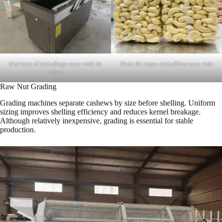
Machine d’emballage sous vide de
Noix de cajou emballées sous vide
cajou
Raw Nut Grading
Grading machines separate cashews by size before shelling. Uniform
sizing improves shelling efficiency and reduces kernel breakage.
Although relatively inexpensive, grading is essential for stable
production.