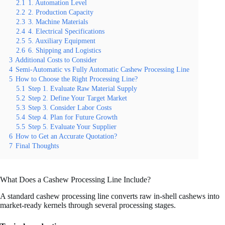
2.1
1. Automation Level
2.2
2. Production Capacity
2.3
3. Machine Materials
2.4
4. Electrical Specifications
2.5
5. Auxiliary Equipment
2.6
6. Shipping and Logistics
3
Additional Costs to Consider
4
Semi-Automatic vs Fully Automatic Cashew Processing Line
5
How to Choose the Right Processing Line?
5.1
Step 1. Evaluate Raw Material Supply
5.2
Step 2. Define Your Target Market
5.3
Step 3. Consider Labor Costs
5.4
Step 4. Plan for Future Growth
5.5
Step 5. Evaluate Your Supplier
6
How to Get an Accurate Quotation?
7
Final Thoughts
What Does a Cashew Processing Line Include?
A standard cashew processing line converts raw in-shell cashews into
market-ready kernels through several processing stages.