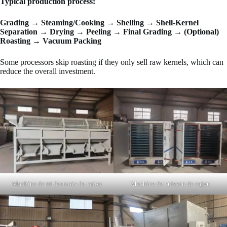
Typical production process:
Grading → Steaming/Cooking → Shelling → Shell-Kernel
Separation → Drying → Peeling → Final Grading → (Optional)
Roasting → Vacuum Packing
Some processors skip roasting if they only sell raw kernels, which can
reduce the overall investment.
Machine de tri des noix de cajou
Machine de cuisson de cajou