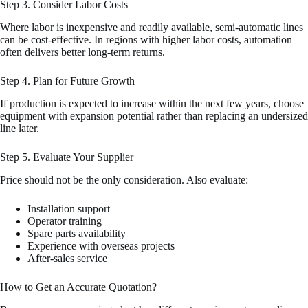
Step 3. Consider Labor Costs
Where labor is inexpensive and readily available, semi-automatic lines
can be cost-effective. In regions with higher labor costs, automation
often delivers better long-term returns.
Step 4. Plan for Future Growth
If production is expected to increase within the next few years, choose
equipment with expansion potential rather than replacing an undersized
line later.
Step 5. Evaluate Your Supplier
Price should not be the only consideration. Also evaluate:
Installation support
Operator training
Spare parts availability
Experience with overseas projects
After-sales service
How to Get an Accurate Quotation?