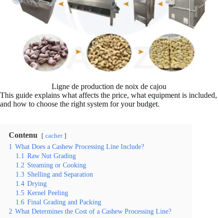
Ligne de production de noix de cajou
This guide explains what affects the price, what equipment is included,
and how to choose the right system for your budget.
Contenu
cacher
1
What Does a Cashew Processing Line Include?
1.1
Raw Nut Grading
1.2
Steaming or Cooking
1.3
Shelling and Separation
1.4
Drying
1.5
Kernel Peeling
1.6
Final Grading and Packing
2
What Determines the Cost of a Cashew Processing Line?