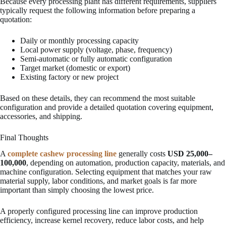
Because every processing plant has different requirements, suppliers
typically request the following information before preparing a
quotation:
Daily or monthly processing capacity
Local power supply (voltage, phase, frequency)
Semi-automatic or fully automatic configuration
Target market (domestic or export)
Existing factory or new project
Based on these details, they can recommend the most suitable
configuration and provide a detailed quotation covering equipment,
accessories, and shipping.
Final Thoughts
A
complete cashew processing line
generally costs
USD 25,000–
100,000
, depending on automation, production capacity, materials, and
machine configuration. Selecting equipment that matches your raw
material supply, labor conditions, and market goals is far more
important than simply choosing the lowest price.
A properly configured processing line can improve production
efficiency, increase kernel recovery, reduce labor costs, and help