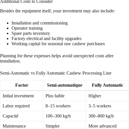
Additional Costs to Consider
Besides the equipment itself, your investment may also include:
Installation and commissioning
Operator training
Spare parts inventory
Factory electrical and facility upgrades
Working capital for seasonal raw cashew purchases
Planning for these expenses helps avoid unexpected costs after
installation.
Semi-Automatic vs Fully Automatic Cashew Processing Line
Factor
Semi-automatique
Fully Automatic
Initial investment
Plus faible
Higher
Labor required
8–15 workers
3–5 workers
Capacité
100–300 kg/h
300–800 kg/h
Maintenance
Simpler
More advanced