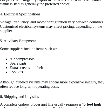
stainless steel is generally the preferred choice.
4. Electrical Specifications
Voltage, frequency, and motor configuration vary between countries.
Customized electrical systems may affect pricing, depending on the
supplier.
5. Auxiliary Equipment
Some suppliers include items such as:
Air compressors
Spare parts
Extra screens and belts
Tool kits
Although bundled systems may appear more expensive initially, they
often reduce long-term operating costs.
6. Shipping and Logistics
A complete cashew processing line usually requires a
40-foot high-