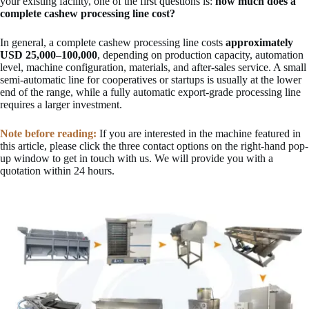
your existing facility, one of the first questions is:
how much does a
complete cashew processing line cost?
In general, a complete cashew processing line costs
approximately
USD 25,000–100,000
, depending on production capacity, automation
level, machine configuration, materials, and after-sales service. A small
semi-automatic line for cooperatives or startups is usually at the lower
end of the range, while a fully automatic export-grade processing line
requires a larger investment.
Note before reading:
If you are interested in the machine featured in
this article, please click the three contact options on the right-hand pop-
up window to get in touch with us. We will provide you with a
quotation within 24 hours.