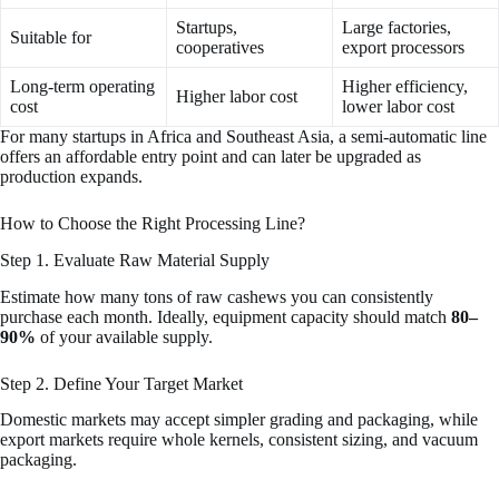
Startups,
Large factories,
Suitable for
cooperatives
export processors
Long-term operating
Higher efficiency,
Higher labor cost
cost
lower labor cost
For many startups in Africa and Southeast Asia, a semi-automatic line
offers an affordable entry point and can later be upgraded as
production expands.
How to Choose the Right Processing Line?
Step 1. Evaluate Raw Material Supply
Estimate how many tons of raw cashews you can consistently
purchase each month. Ideally, equipment capacity should match
80–
90%
of your available supply.
Step 2. Define Your Target Market
Domestic markets may accept simpler grading and packaging, while
export markets require whole kernels, consistent sizing, and vacuum
packaging.