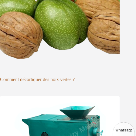
Comment décortiquer des noix vertes ?
Whatsapp