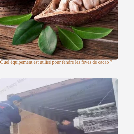
Quel équipement est utilisé pour fendre les fèves de cacao ?