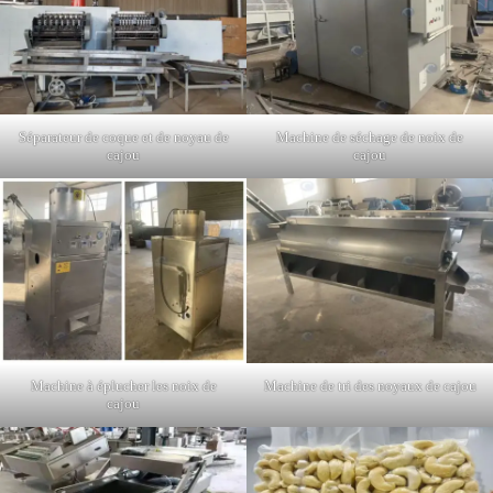
Séparateur de coque et de noyau de
Machine de séchage de noix de
cajou
cajou
Machine à éplucher les noix de
Machine de tri des noyaux de cajou
cajou