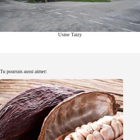
Usine Taizy
Tu pourrais aussi aimer: