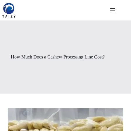
Passer
au
contenu
How Much Does a Cashew Processing Line Cost?