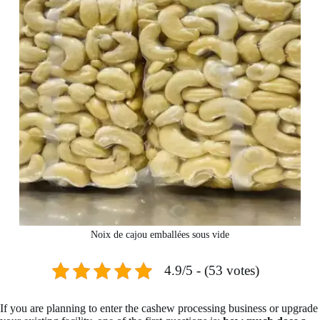
Noix de cajou emballées sous vide
4.9/5 - (53 votes)
If you are planning to enter the cashew processing business or upgrade