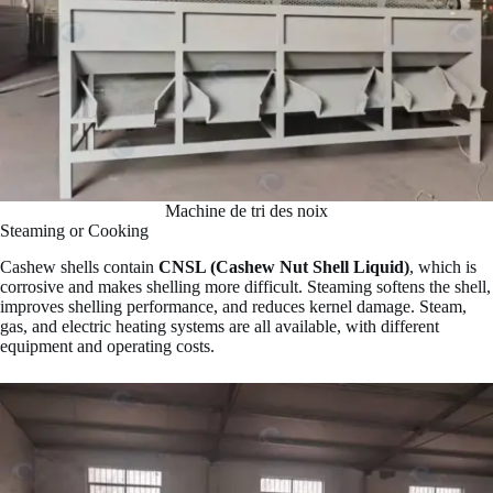
Machine de tri des noix
Steaming or Cooking
Cashew shells contain
CNSL (Cashew Nut Shell Liquid)
, which is
corrosive and makes shelling more difficult. Steaming softens the shell,
improves shelling performance, and reduces kernel damage. Steam,
gas, and electric heating systems are all available, with different
equipment and operating costs.