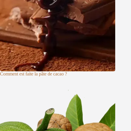
Comment est faite la pâte de cacao ?