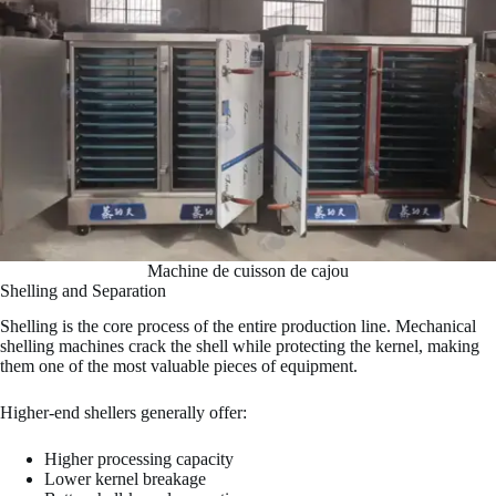
Machine de cuisson de cajou
Shelling and Separation
Shelling is the core process of the entire production line. Mechanical
shelling machines crack the shell while protecting the kernel, making
them one of the most valuable pieces of equipment.
Higher-end shellers generally offer:
Higher processing capacity
Lower kernel breakage