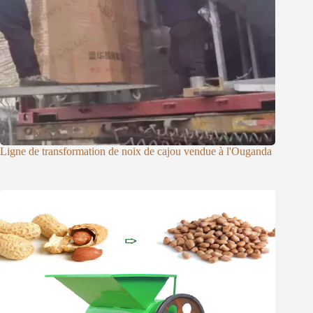
Ligne de transformation de noix de cajou vendue à l'Ouganda