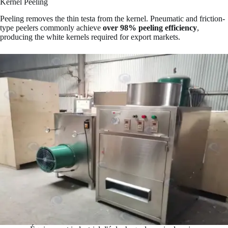
Kernel Peeling
Peeling removes the thin testa from the kernel. Pneumatic and friction-
type peelers commonly achieve
over 98% peeling efficiency
,
producing the white kernels required for export markets.