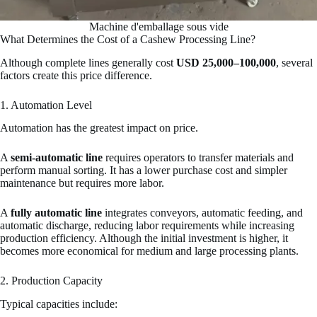
Machine d'emballage sous vide
What Determines the Cost of a Cashew Processing Line?
Although complete lines generally cost
USD 25,000–100,000
, several
factors create this price difference.
1. Automation Level
Automation has the greatest impact on price.
A
semi-automatic line
requires operators to transfer materials and
perform manual sorting. It has a lower purchase cost and simpler
maintenance but requires more labor.
A
fully automatic line
integrates conveyors, automatic feeding, and
automatic discharge, reducing labor requirements while increasing
production efficiency. Although the initial investment is higher, it
becomes more economical for medium and large processing plants.
2. Production Capacity
Typical capacities include: