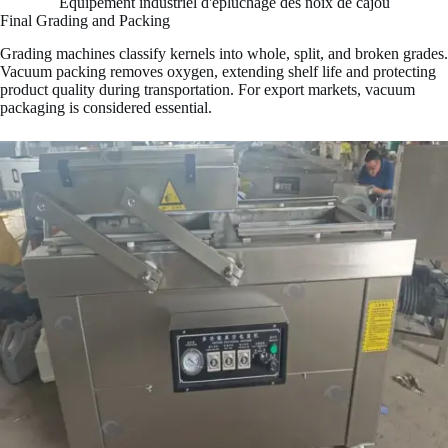
Équipement industriel d'épluchage des noix de cajou
Final Grading and Packing
Grading machines classify kernels into whole, split, and broken grades.
Vacuum packing removes oxygen, extending shelf life and protecting
product quality during transportation. For export markets, vacuum
packaging is considered essential.