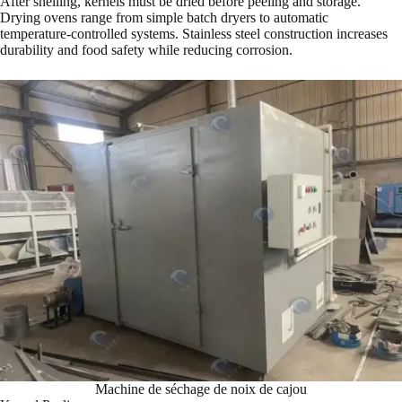
After shelling, kernels must be dried before peeling and storage.
Drying ovens range from simple batch dryers to automatic
temperature-controlled systems. Stainless steel construction increases
durability and food safety while reducing corrosion.
Machine de séchage de noix de cajou