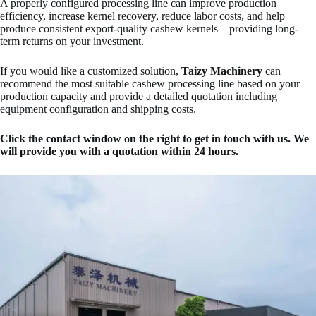
A properly configured processing line can improve production
efficiency, increase kernel recovery, reduce labor costs, and help
produce consistent export-quality cashew kernels—providing long-
term returns on your investment.
If you would like a customized solution,
Taizy Machinery
can
recommend the most suitable cashew processing line based on your
production capacity and provide a detailed quotation including
equipment configuration and shipping costs.
Click the contact window on the right to get in touch with us. We
will provide you with a quotation within 24 hours.