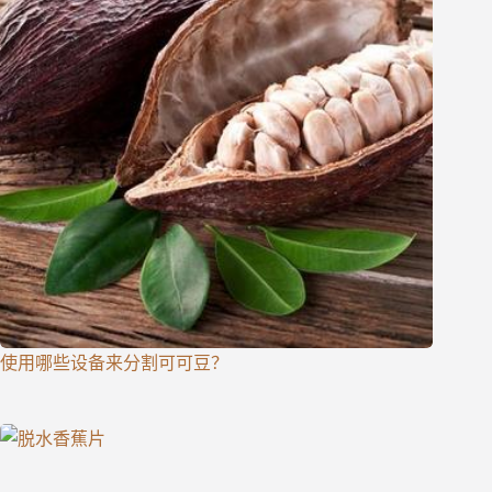
使用哪些设备来分割可可豆？