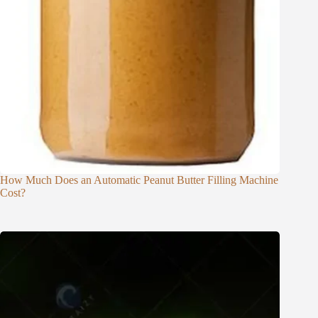
How Much Does an Automatic Peanut Butter Filling Machine
Cost?