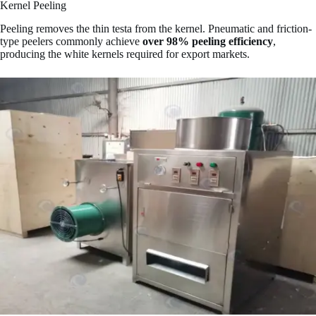
Kernel Peeling
Peeling removes the thin testa from the kernel. Pneumatic and friction-
type peelers commonly achieve
over 98% peeling efficiency
,
producing the white kernels required for export markets.