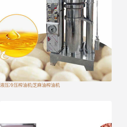
液压冷压榨油机|芝麻油榨油机