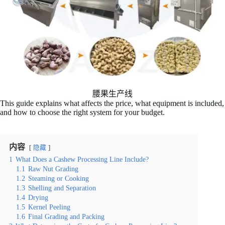
腰果生产线
This guide explains what affects the price, what equipment is included,
and how to choose the right system for your budget.
内容
隐藏
1
What Does a Cashew Processing Line Include?
1.1
Raw Nut Grading
1.2
Steaming or Cooking
1.3
Shelling and Separation
1.4
Drying
1.5
Kernel Peeling
1.6
Final Grading and Packing