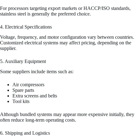
For processors targeting export markets or HACCP/ISO standards,
stainless steel is generally the preferred choice.
4. Electrical Specifications
Voltage, frequency, and motor configuration vary between countries.
Customized electrical systems may affect pricing, depending on the
supplier.
5. Auxiliary Equipment
Some suppliers include items such as:
Air compressors
Spare parts
Extra screens and belts
Tool kits
Although bundled systems may appear more expensive initially, they
often reduce long-term operating costs.
6. Shipping and Logistics