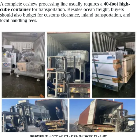
A complete cashew processing line usually requires a
40-foot high-
cube container
for transportation. Besides ocean freight, buyers
should also budget for customs clearance, inland transportation, and
local handling fees.