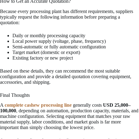
How to Get an Accurate Quotation?
Because every processing plant has different requirements, suppliers
typically request the following information before preparing a
quotation:
Daily or monthly processing capacity
Local power supply (voltage, phase, frequency)
Semi-automatic or fully automatic configuration
Target market (domestic or export)
Existing factory or new project
Based on these details, they can recommend the most suitable
configuration and provide a detailed quotation covering equipment,
accessories, and shipping.
Final Thoughts
A
complete cashew processing line
generally costs
USD 25,000–
100,000
, depending on automation, production capacity, materials, and
machine configuration. Selecting equipment that matches your raw
material supply, labor conditions, and market goals is far more
important than simply choosing the lowest price.