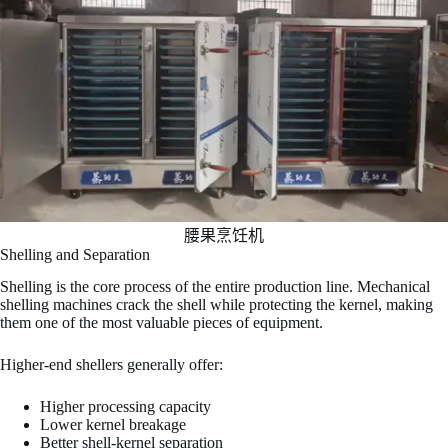
腰果烹饪机
Shelling and Separation
Shelling is the core process of the entire production line. Mechanical
shelling machines crack the shell while protecting the kernel, making
them one of the most valuable pieces of equipment.
Higher-end shellers generally offer:
Higher processing capacity
Lower kernel breakage
Better shell-kernel separation