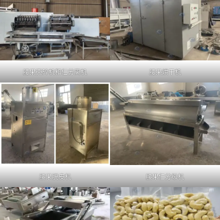
腰果壳碎机和仁分离机
腰果烘干机
腰果脱皮机
腰果仁分级机