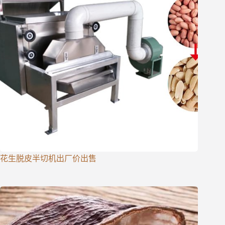
花生脱皮半切机出厂价出售