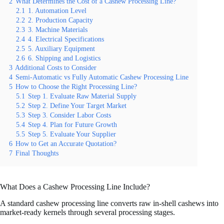
2
What Determines the Cost of a Cashew Processing Line?
2.1
1. Automation Level
2.2
2. Production Capacity
2.3
3. Machine Materials
2.4
4. Electrical Specifications
2.5
5. Auxiliary Equipment
2.6
6. Shipping and Logistics
3
Additional Costs to Consider
4
Semi-Automatic vs Fully Automatic Cashew Processing Line
5
How to Choose the Right Processing Line?
5.1
Step 1. Evaluate Raw Material Supply
5.2
Step 2. Define Your Target Market
5.3
Step 3. Consider Labor Costs
5.4
Step 4. Plan for Future Growth
5.5
Step 5. Evaluate Your Supplier
6
How to Get an Accurate Quotation?
7
Final Thoughts
What Does a Cashew Processing Line Include?
A standard cashew processing line converts raw in-shell cashews into
market-ready kernels through several processing stages.