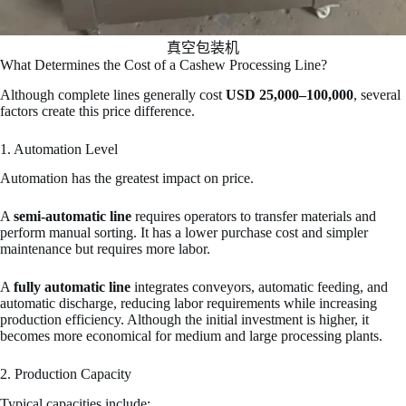
真空包装机
What Determines the Cost of a Cashew Processing Line?
Although complete lines generally cost
USD 25,000–100,000
, several
factors create this price difference.
1. Automation Level
Automation has the greatest impact on price.
A
semi-automatic line
requires operators to transfer materials and
perform manual sorting. It has a lower purchase cost and simpler
maintenance but requires more labor.
A
fully automatic line
integrates conveyors, automatic feeding, and
automatic discharge, reducing labor requirements while increasing
production efficiency. Although the initial investment is higher, it
becomes more economical for medium and large processing plants.
2. Production Capacity
Typical capacities include: