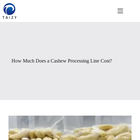
跳
至
内
容
How Much Does a Cashew Processing Line Cost?