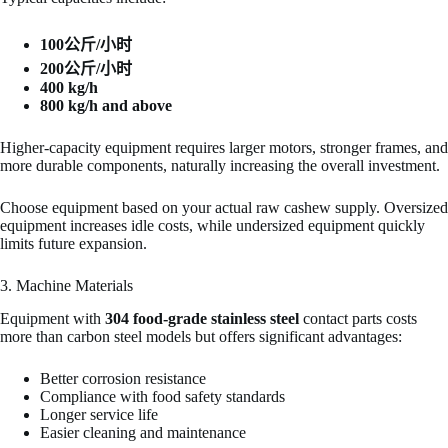
100公斤/小时
200公斤/小时
400 kg/h
800 kg/h and above
Higher-capacity equipment requires larger motors, stronger frames, and
more durable components, naturally increasing the overall investment.
Choose equipment based on your actual raw cashew supply. Oversized
equipment increases idle costs, while undersized equipment quickly
limits future expansion.
3. Machine Materials
Equipment with
304 food-grade stainless steel
contact parts costs
more than carbon steel models but offers significant advantages:
Better corrosion resistance
Compliance with food safety standards
Longer service life
Easier cleaning and maintenance