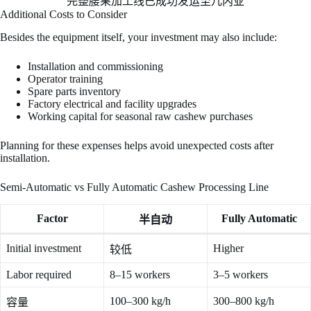
完整腰果加工线已成功发运至几内亚
Additional Costs to Consider
Besides the equipment itself, your investment may also include:
Installation and commissioning
Operator training
Spare parts inventory
Factory electrical and facility upgrades
Working capital for seasonal raw cashew purchases
Planning for these expenses helps avoid unexpected costs after
installation.
Semi-Automatic vs Fully Automatic Cashew Processing Line
Factor
Fully Automatic
半自动
Initial investment
Higher
较低
Labor required
8–15 workers
3–5 workers
100–300 kg/h
300–800 kg/h
容量