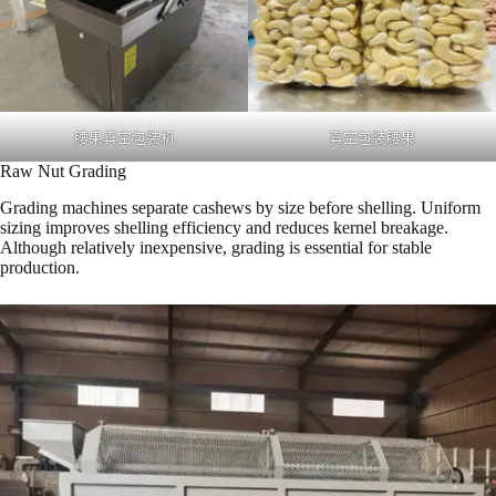
腰果真空包装机
真空包装腰果
Raw Nut Grading
Grading machines separate cashews by size before shelling. Uniform
sizing improves shelling efficiency and reduces kernel breakage.
Although relatively inexpensive, grading is essential for stable
production.