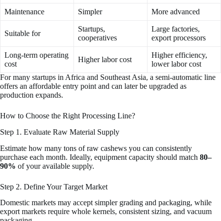
Maintenance
Simpler
More advanced
Startups,
Large factories,
Suitable for
cooperatives
export processors
Long-term operating
Higher efficiency,
Higher labor cost
cost
lower labor cost
For many startups in Africa and Southeast Asia, a semi-automatic line
offers an affordable entry point and can later be upgraded as
production expands.
How to Choose the Right Processing Line?
Step 1. Evaluate Raw Material Supply
Estimate how many tons of raw cashews you can consistently
purchase each month. Ideally, equipment capacity should match
80–
90%
of your available supply.
Step 2. Define Your Target Market
Domestic markets may accept simpler grading and packaging, while
export markets require whole kernels, consistent sizing, and vacuum
packaging.