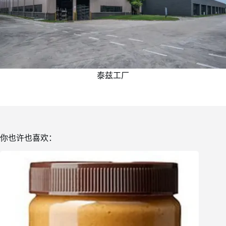
泰兹工厂
你也许也喜欢：