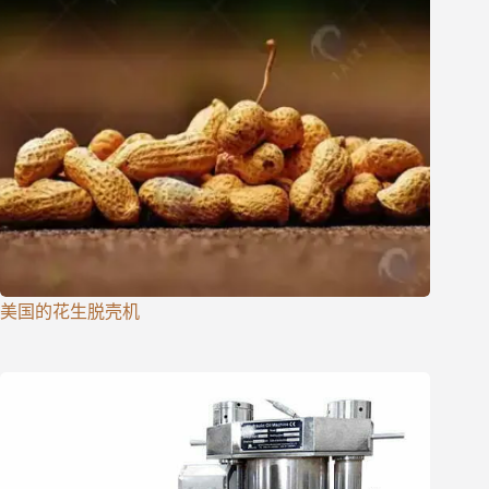
美国的花生脱壳机