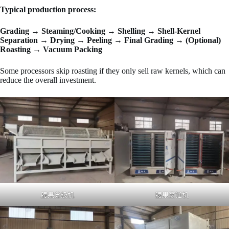
Typical production process:
Grading → Steaming/Cooking → Shelling → Shell-Kernel
Separation → Drying → Peeling → Final Grading → (Optional)
Roasting → Vacuum Packing
Some processors skip roasting if they only sell raw kernels, which can
reduce the overall investment.
腰果分级机
腰果烹饪机