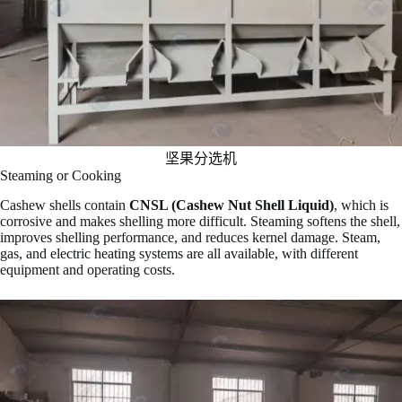
坚果分选机
Steaming or Cooking
Cashew shells contain
CNSL (Cashew Nut Shell Liquid)
, which is
corrosive and makes shelling more difficult. Steaming softens the shell,
improves shelling performance, and reduces kernel damage. Steam,
gas, and electric heating systems are all available, with different
equipment and operating costs.