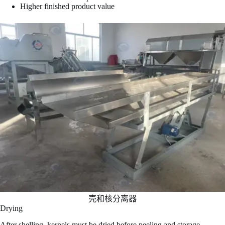
Higher finished product value
壳和核分离器
Drying
After shelling, kernels must be dried before peeling and storage.