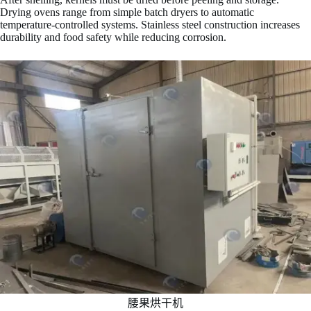
Drying ovens range from simple batch dryers to automatic
temperature-controlled systems. Stainless steel construction increases
durability and food safety while reducing corrosion.
腰果烘干机