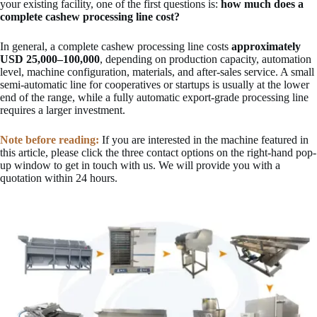
your existing facility, one of the first questions is:
how much does a
complete cashew processing line cost?
In general, a complete cashew processing line costs
approximately
USD 25,000–100,000
, depending on production capacity, automation
level, machine configuration, materials, and after-sales service. A small
semi-automatic line for cooperatives or startups is usually at the lower
end of the range, while a fully automatic export-grade processing line
requires a larger investment.
Note before reading:
If you are interested in the machine featured in
this article, please click the three contact options on the right-hand pop-
up window to get in touch with us. We will provide you with a
quotation within 24 hours.