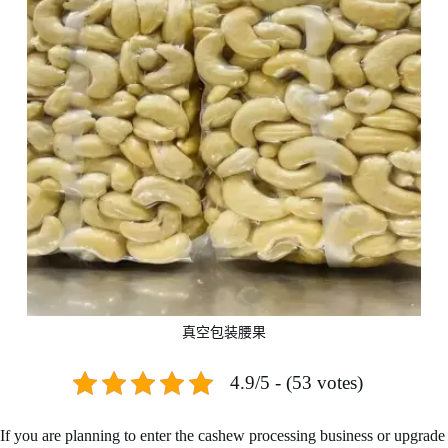
真空包装腰果
4.9/5 - (53 votes)
If you are planning to enter the cashew processing business or upgrade