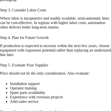
Step 3. Consider Labor Costs
Where labor is inexpensive and readily available, semi-automatic lines
can be cost-effective. In regions with higher labor costs, automation
often delivers better long-term returns.
Step 4. Plan for Future Growth
If production is expected to increase within the next few years, choose
equipment with expansion potential rather than replacing an undersized
line later.
Step 5. Evaluate Your Supplier
Price should not be the only consideration. Also evaluate:
Installation support
Operator training
Spare parts availability
Experience with overseas projects
After-sales service