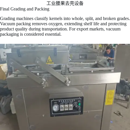
工业腰果去壳设备
Final Grading and Packing
Grading machines classify kernels into whole, split, and broken grades.
Vacuum packing removes oxygen, extending shelf life and protecting
product quality during transportation. For export markets, vacuum
packaging is considered essential.