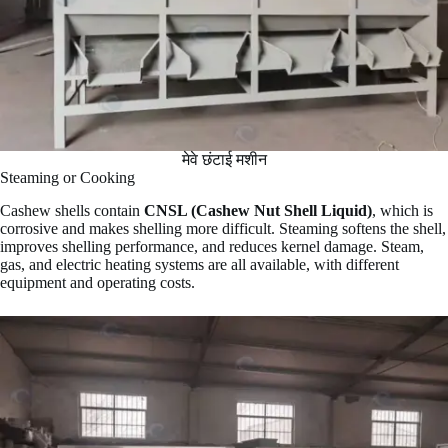
मेवे छंटाई मशीन
Steaming or Cooking
Cashew shells contain
CNSL (Cashew Nut Shell Liquid)
, which is
corrosive and makes shelling more difficult. Steaming softens the shell,
improves shelling performance, and reduces kernel damage. Steam,
gas, and electric heating systems are all available, with different
equipment and operating costs.