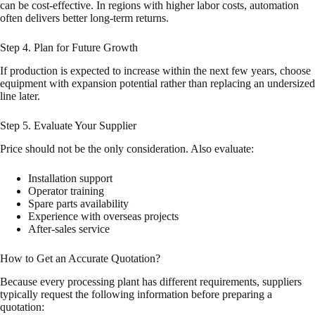
can be cost-effective. In regions with higher labor costs, automation
often delivers better long-term returns.
Step 4. Plan for Future Growth
If production is expected to increase within the next few years, choose
equipment with expansion potential rather than replacing an undersized
line later.
Step 5. Evaluate Your Supplier
Price should not be the only consideration. Also evaluate:
Installation support
Operator training
Spare parts availability
Experience with overseas projects
After-sales service
How to Get an Accurate Quotation?
Because every processing plant has different requirements, suppliers
typically request the following information before preparing a
quotation: