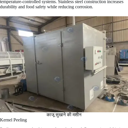
temperature-controlled systems. Stainless steel construction increases
durability and food safety while reducing corrosion.
काजू सुखाने की मशीन
Kernel Peeling