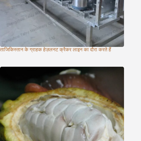
ताजिकिस्तान के ग्राहक हेज़लनट क्रैकर लाइन का दौरा करते हैं