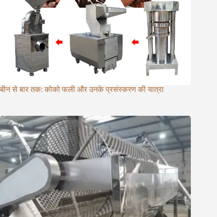
बीन से बार तक: कोको फली और उनके प्रसंस्करण की यात्रा