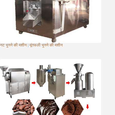
नट भुनने की मशीन | मूंगफली भुनने की मशीन