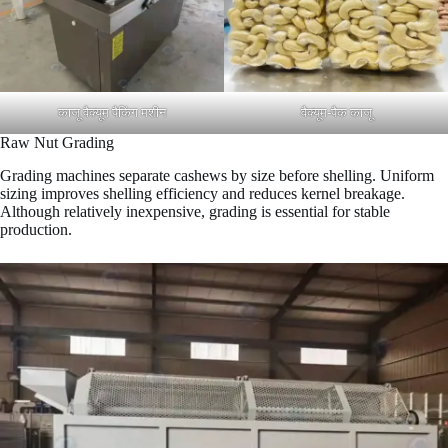
काजू वैक्यूम पैकिंग मशीन
वैक्यूम-पैक काजू
Raw Nut Grading
Grading machines separate cashews by size before shelling. Uniform
sizing improves shelling efficiency and reduces kernel breakage.
Although relatively inexpensive, grading is essential for stable
production.