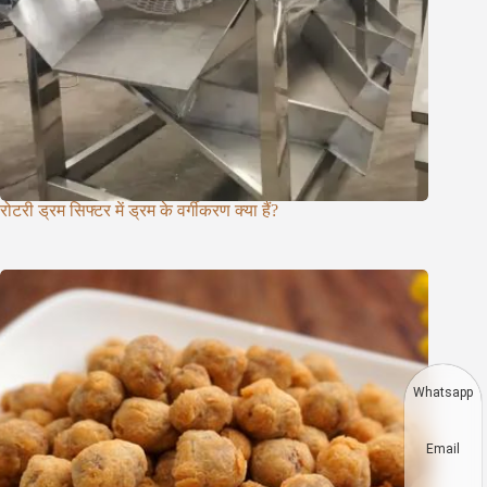
रोटरी ड्रम सिफ्टर में ड्रम के वर्गीकरण क्या हैं?
Whatsapp
Email