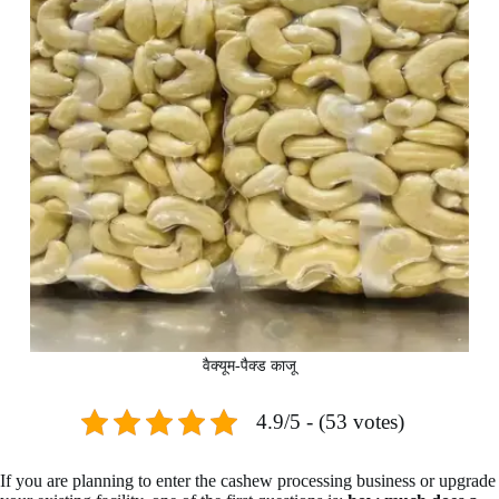
वैक्यूम-पैक्ड काजू
4.9/5 - (53 votes)
If you are planning to enter the cashew processing business or upgrade