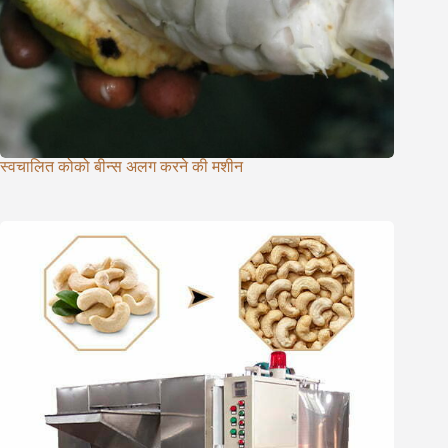
स्वचालित कोको बीन्स अलग करने की मशीन