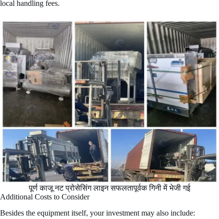
local handling fees.
पूर्ण काजू नट प्रोसेसिंग लाइन सफलतापूर्वक गिनी में भेजी गई
Additional Costs to Consider
Besides the equipment itself, your investment may also include: