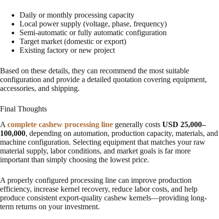
Daily or monthly processing capacity
Local power supply (voltage, phase, frequency)
Semi-automatic or fully automatic configuration
Target market (domestic or export)
Existing factory or new project
Based on these details, they can recommend the most suitable
configuration and provide a detailed quotation covering equipment,
accessories, and shipping.
Final Thoughts
A
complete cashew processing line
generally costs
USD 25,000–
100,000
, depending on automation, production capacity, materials, and
machine configuration. Selecting equipment that matches your raw
material supply, labor conditions, and market goals is far more
important than simply choosing the lowest price.
A properly configured processing line can improve production
efficiency, increase kernel recovery, reduce labor costs, and help
produce consistent export-quality cashew kernels—providing long-
term returns on your investment.