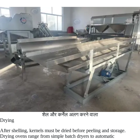
शेल और कर्नेल अलग करने वाला
Drying
After shelling, kernels must be dried before peeling and storage.
Drying ovens range from simple batch dryers to automatic