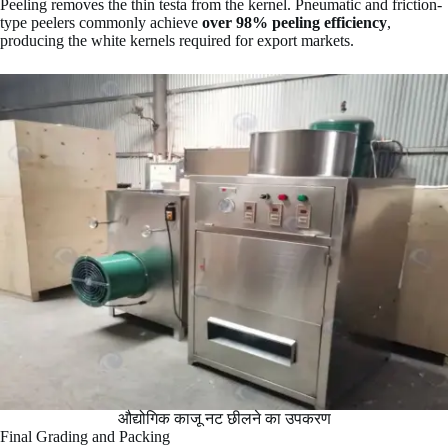
Peeling removes the thin testa from the kernel. Pneumatic and friction-
type peelers commonly achieve
over 98% peeling efficiency
,
producing the white kernels required for export markets.
औद्योगिक काजू नट छीलने का उपकरण
Final Grading and Packing