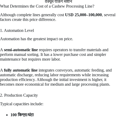
वैक्यूम पैकिंग मशीन
What Determines the Cost of a Cashew Processing Line?
Although complete lines generally cost
USD 25,000–100,000
, several
factors create this price difference.
1. Automation Level
Automation has the greatest impact on price.
A
semi-automatic line
requires operators to transfer materials and
perform manual sorting. It has a lower purchase cost and simpler
maintenance but requires more labor.
A
fully automatic line
integrates conveyors, automatic feeding, and
automatic discharge, reducing labor requirements while increasing
production efficiency. Although the initial investment is higher, it
becomes more economical for medium and large processing plants.
2. Production Capacity
Typical capacities include:
100 किग्रा/घंटा