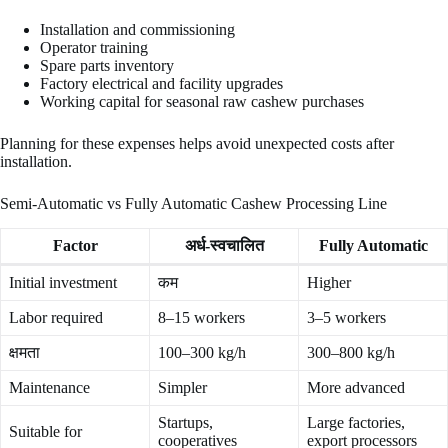
Installation and commissioning
Operator training
Spare parts inventory
Factory electrical and facility upgrades
Working capital for seasonal raw cashew purchases
Planning for these expenses helps avoid unexpected costs after
installation.
Semi-Automatic vs Fully Automatic Cashew Processing Line
Factor
अर्ध-स्वचालित
Fully Automatic
Initial investment
कम
Higher
Labor required
8–15 workers
3–5 workers
क्षमता
100–300 kg/h
300–800 kg/h
Maintenance
Simpler
More advanced
Startups,
Large factories,
Suitable for
cooperatives
export processors