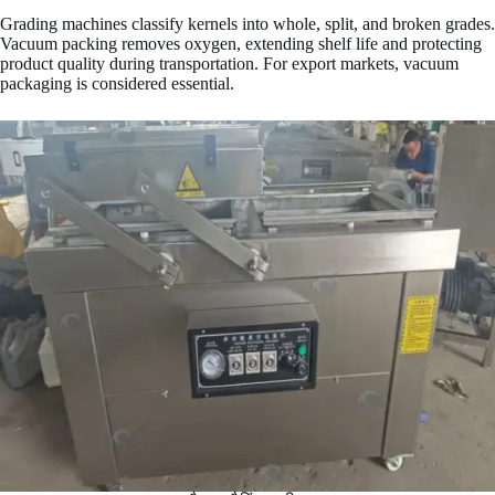
Grading machines classify kernels into whole, split, and broken grades.
Vacuum packing removes oxygen, extending shelf life and protecting
product quality during transportation. For export markets, vacuum
packaging is considered essential.