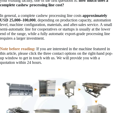
your existing facility, one of the first questions is:
how much does a
complete cashew processing line cost?
In general, a complete cashew processing line costs
approximately
USD 25,000–100,000
, depending on production capacity, automation
level, machine configuration, materials, and after-sales service. A small
semi-automatic line for cooperatives or startups is usually at the lower
end of the range, while a fully automatic export-grade processing line
requires a larger investment.
Note before reading:
If you are interested in the machine featured in
this article, please click the three contact options on the right-hand pop-
up window to get in touch with us. We will provide you with a
quotation within 24 hours.