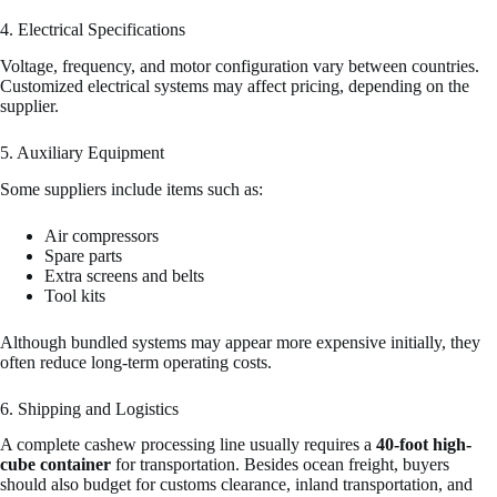
4. Electrical Specifications
Voltage, frequency, and motor configuration vary between countries.
Customized electrical systems may affect pricing, depending on the
supplier.
5. Auxiliary Equipment
Some suppliers include items such as:
Air compressors
Spare parts
Extra screens and belts
Tool kits
Although bundled systems may appear more expensive initially, they
often reduce long-term operating costs.
6. Shipping and Logistics
A complete cashew processing line usually requires a
40-foot high-
cube container
for transportation. Besides ocean freight, buyers
should also budget for customs clearance, inland transportation, and