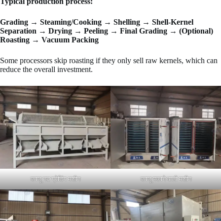
Typical production process:
Grading → Steaming/Cooking → Shelling → Shell-Kernel
Separation → Drying → Peeling → Final Grading → (Optional)
Roasting → Vacuum Packing
Some processors skip roasting if they only sell raw kernels, which can
reduce the overall investment.
काजू नट ग्रेडिंग मशीन
काजू पकाने वाली मशीन