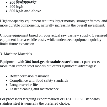
200 किलोग्राम/घंटा
400 kg/h
800 kg/h and above
Higher-capacity equipment requires larger motors, stronger frames, and
more durable components, naturally increasing the overall investment.
Choose equipment based on your actual raw cashew supply. Oversized
equipment increases idle costs, while undersized equipment quickly
limits future expansion.
3. Machine Materials
Equipment with
304 food-grade stainless steel
contact parts costs
more than carbon steel models but offers significant advantages:
Better corrosion resistance
Compliance with food safety standards
Longer service life
Easier cleaning and maintenance
For processors targeting export markets or HACCP/ISO standards,
stainless steel is generally the preferred choice.