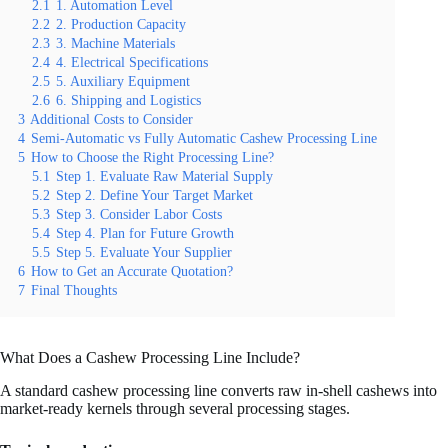
2.1
1. Automation Level
2.2
2. Production Capacity
2.3
3. Machine Materials
2.4
4. Electrical Specifications
2.5
5. Auxiliary Equipment
2.6
6. Shipping and Logistics
3
Additional Costs to Consider
4
Semi-Automatic vs Fully Automatic Cashew Processing Line
5
How to Choose the Right Processing Line?
5.1
Step 1. Evaluate Raw Material Supply
5.2
Step 2. Define Your Target Market
5.3
Step 3. Consider Labor Costs
5.4
Step 4. Plan for Future Growth
5.5
Step 5. Evaluate Your Supplier
6
How to Get an Accurate Quotation?
7
Final Thoughts
What Does a Cashew Processing Line Include?
A standard cashew processing line converts raw in-shell cashews into
market-ready kernels through several processing stages.