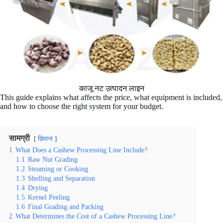
काजू नट उत्पादन लाइन
This guide explains what affects the price, what equipment is included,
and how to choose the right system for your budget.
सामग्री
छिपाना
1
What Does a Cashew Processing Line Include?
1.1
Raw Nut Grading
1.2
Steaming or Cooking
1.3
Shelling and Separation
1.4
Drying
1.5
Kernel Peeling
1.6
Final Grading and Packing
2
What Determines the Cost of a Cashew Processing Line?