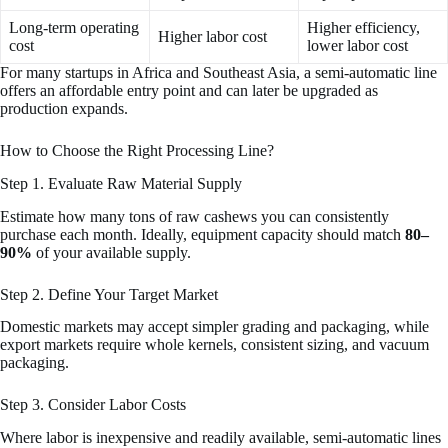
Long-term operating
Higher efficiency,
Higher labor cost
cost
lower labor cost
For many startups in Africa and Southeast Asia, a semi-automatic line
offers an affordable entry point and can later be upgraded as
production expands.
How to Choose the Right Processing Line?
Step 1. Evaluate Raw Material Supply
Estimate how many tons of raw cashews you can consistently
purchase each month. Ideally, equipment capacity should match
80–
90%
of your available supply.
Step 2. Define Your Target Market
Domestic markets may accept simpler grading and packaging, while
export markets require whole kernels, consistent sizing, and vacuum
packaging.
Step 3. Consider Labor Costs
Where labor is inexpensive and readily available, semi-automatic lines