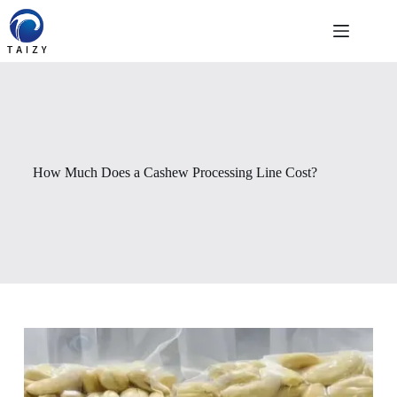
Skip
to
content
How Much Does a Cashew Processing Line Cost?