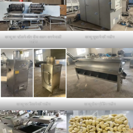
काजू का खोलने और बीज अलग करने वाली
काजू सुखाने की मशीन
मशीन
काजू नट छिलने की मशीन
काजू बीज ग्रेडिंग मशीन