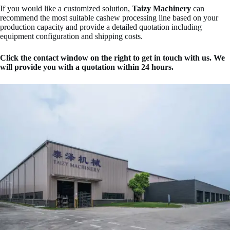
If you would like a customized solution,
Taizy Machinery
can
recommend the most suitable cashew processing line based on your
production capacity and provide a detailed quotation including
equipment configuration and shipping costs.
Click the contact window on the right to get in touch with us. We
will provide you with a quotation within 24 hours.