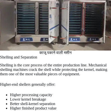
काजू पकाने वाली मशीन
Shelling and Separation
Shelling is the core process of the entire production line. Mechanical
shelling machines crack the shell while protecting the kernel, making
them one of the most valuable pieces of equipment.
Higher-end shellers generally offer:
Higher processing capacity
Lower kernel breakage
Better shell-kernel separation
Higher finished product value