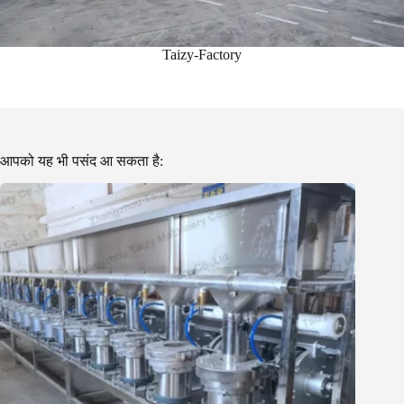
Taizy-Factory
आपको यह भी पसंद आ सकता है: