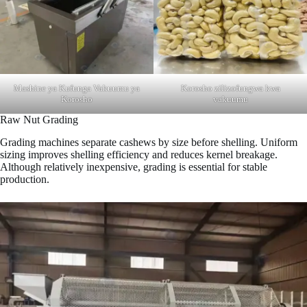
Mashine ya Kufunga Vakuumu ya
Korosho zilizofungwa kwa
Korosho
vakuumu
Raw Nut Grading
Grading machines separate cashews by size before shelling. Uniform
sizing improves shelling efficiency and reduces kernel breakage.
Although relatively inexpensive, grading is essential for stable
production.