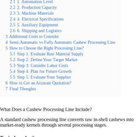
2.1
1. Automation Level
2.2
2. Production Capacity
2.3
3. Machine Materials
2.4
4. Electrical Specifications
2.5
5. Auxiliary Equipment
2.6
6. Shipping and Logistics
3
Additional Costs to Consider
4
Semi-Automatic vs Fully Automatic Cashew Processing Line
5
How to Choose the Right Processing Line?
5.1
Step 1. Evaluate Raw Material Supply
5.2
Step 2. Define Your Target Market
5.3
Step 3. Consider Labor Costs
5.4
Step 4. Plan for Future Growth
5.5
Step 5. Evaluate Your Supplier
6
How to Get an Accurate Quotation?
7
Final Thoughts
What Does a Cashew Processing Line Include?
A standard cashew processing line converts raw in-shell cashews into
market-ready kernels through several processing stages.