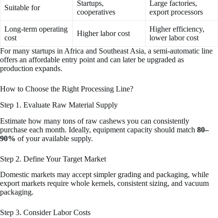
Startups,
Large factories,
Suitable for
cooperatives
export processors
Long-term operating
Higher efficiency,
Higher labor cost
cost
lower labor cost
For many startups in Africa and Southeast Asia, a semi-automatic line
offers an affordable entry point and can later be upgraded as
production expands.
How to Choose the Right Processing Line?
Step 1. Evaluate Raw Material Supply
Estimate how many tons of raw cashews you can consistently
purchase each month. Ideally, equipment capacity should match
80–
90%
of your available supply.
Step 2. Define Your Target Market
Domestic markets may accept simpler grading and packaging, while
export markets require whole kernels, consistent sizing, and vacuum
packaging.
Step 3. Consider Labor Costs