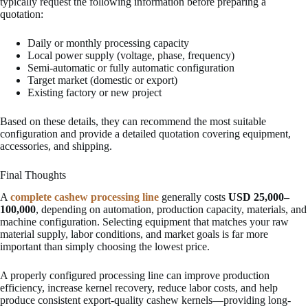
typically request the following information before preparing a
quotation:
Daily or monthly processing capacity
Local power supply (voltage, phase, frequency)
Semi-automatic or fully automatic configuration
Target market (domestic or export)
Existing factory or new project
Based on these details, they can recommend the most suitable
configuration and provide a detailed quotation covering equipment,
accessories, and shipping.
Final Thoughts
A
complete cashew processing line
generally costs
USD 25,000–
100,000
, depending on automation, production capacity, materials, and
machine configuration. Selecting equipment that matches your raw
material supply, labor conditions, and market goals is far more
important than simply choosing the lowest price.
A properly configured processing line can improve production
efficiency, increase kernel recovery, reduce labor costs, and help
produce consistent export-quality cashew kernels—providing long-