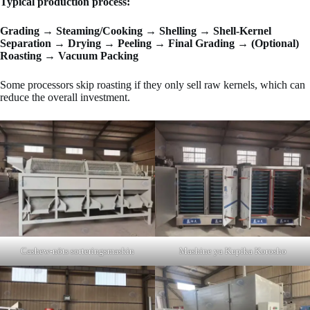
Typical production process:
Grading → Steaming/Cooking → Shelling → Shell-Kernel
Separation → Drying → Peeling → Final Grading → (Optional)
Roasting → Vacuum Packing
Some processors skip roasting if they only sell raw kernels, which can
reduce the overall investment.
Cashew-nöts sorteringsmaskin
Mashine ya Kupika Korosho