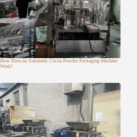
How Does an Automatic Cocoa Powder Packaging Machine
Work?