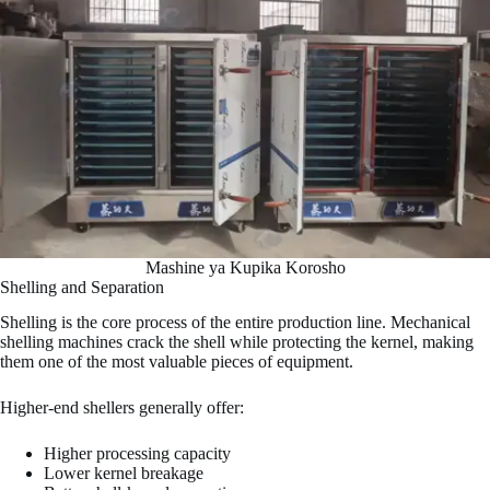
Mashine ya Kupika Korosho
Shelling and Separation
Shelling is the core process of the entire production line. Mechanical
shelling machines crack the shell while protecting the kernel, making
them one of the most valuable pieces of equipment.
Higher-end shellers generally offer:
Higher processing capacity
Lower kernel breakage