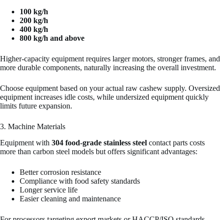
100 kg/h
200 kg/h
400 kg/h
800 kg/h and above
Higher-capacity equipment requires larger motors, stronger frames, and
more durable components, naturally increasing the overall investment.
Choose equipment based on your actual raw cashew supply. Oversized
equipment increases idle costs, while undersized equipment quickly
limits future expansion.
3. Machine Materials
Equipment with
304 food-grade stainless steel
contact parts costs
more than carbon steel models but offers significant advantages:
Better corrosion resistance
Compliance with food safety standards
Longer service life
Easier cleaning and maintenance
For processors targeting export markets or HACCP/ISO standards,