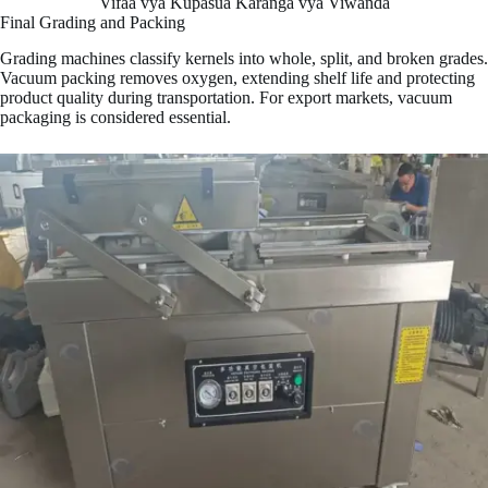
Vifaa vya Kupasua Karanga vya Viwanda
Final Grading and Packing
Grading machines classify kernels into whole, split, and broken grades.
Vacuum packing removes oxygen, extending shelf life and protecting
product quality during transportation. For export markets, vacuum
packaging is considered essential.