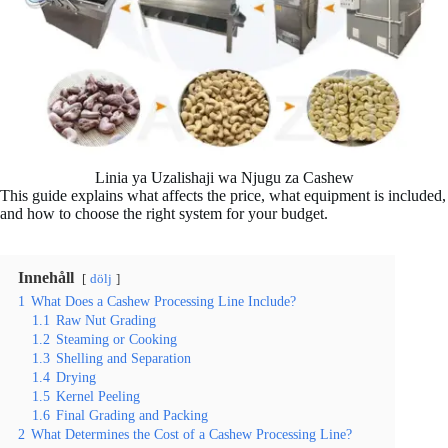
Linia ya Uzalishaji wa Njugu za Cashew
This guide explains what affects the price, what equipment is included,
and how to choose the right system for your budget.
Innehåll
dölj
1
What Does a Cashew Processing Line Include?
1.1
Raw Nut Grading
1.2
Steaming or Cooking
1.3
Shelling and Separation
1.4
Drying
1.5
Kernel Peeling
1.6
Final Grading and Packing
2
What Determines the Cost of a Cashew Processing Line?