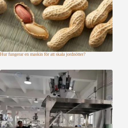
Hur fungerar en maskin för att skala jordnötter?