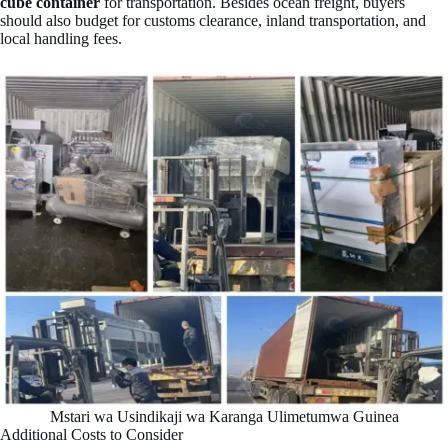
cube container
for transportation. Besides ocean freight, buyers
should also budget for customs clearance, inland transportation, and
local handling fees.
Mstari wa Usindikaji wa Karanga Ulimetumwa Guinea
Additional Costs to Consider