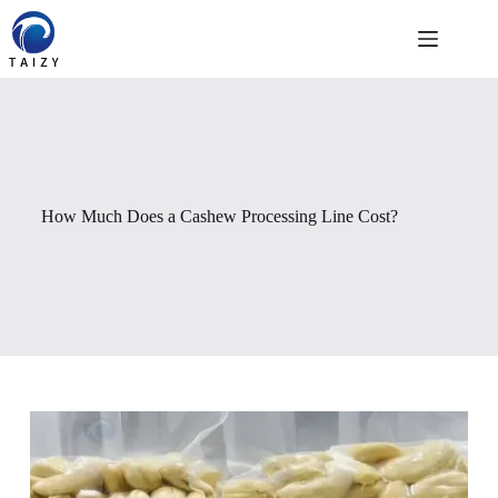
Skip
to
content
How Much Does a Cashew Processing Line Cost?