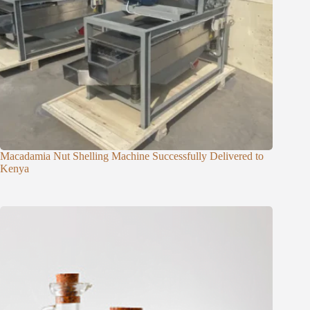
Macadamia Nut Shelling Machine Successfully Delivered to
Kenya