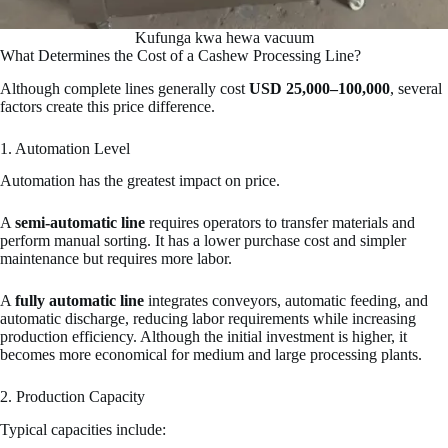
Kufunga kwa hewa vacuum
What Determines the Cost of a Cashew Processing Line?
Although complete lines generally cost
USD 25,000–100,000
, several
factors create this price difference.
1. Automation Level
Automation has the greatest impact on price.
A
semi-automatic line
requires operators to transfer materials and
perform manual sorting. It has a lower purchase cost and simpler
maintenance but requires more labor.
A
fully automatic line
integrates conveyors, automatic feeding, and
automatic discharge, reducing labor requirements while increasing
production efficiency. Although the initial investment is higher, it
becomes more economical for medium and large processing plants.
2. Production Capacity
Typical capacities include: