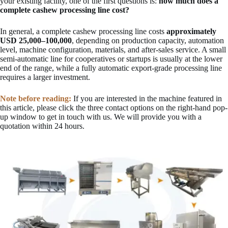
your existing facility, one of the first questions is:
how much does a
complete cashew processing line cost?
In general, a complete cashew processing line costs
approximately
USD 25,000–100,000
, depending on production capacity, automation
level, machine configuration, materials, and after-sales service. A small
semi-automatic line for cooperatives or startups is usually at the lower
end of the range, while a fully automatic export-grade processing line
requires a larger investment.
Note before reading:
If you are interested in the machine featured in
this article, please click the three contact options on the right-hand pop-
up window to get in touch with us. We will provide you with a
quotation within 24 hours.