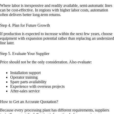
Where labor is inexpensive and readily available, semi-automatic lines
can be cost-effective. In regions with higher labor costs, automation
often delivers better long-term returns.
Step 4. Plan for Future Growth
If production is expected to increase within the next few years, choose
equipment with expansion potential rather than replacing an undersized
line later.
Step 5. Evaluate Your Supplier
Price should not be the only consideration. Also evaluate:
Installation support
Operator training
Spare parts availability
Experience with overseas projects
After-sales service
How to Get an Accurate Quotation?
Because every processing plant has different requirements, suppliers