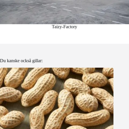
Taizy-Factory
Du kanske också gillar: