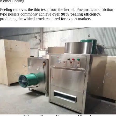
Kernel Peeling
Peeling removes the thin testa from the kernel. Pneumatic and friction-
type peelers commonly achieve
over 98% peeling efficiency
,
producing the white kernels required for export markets.