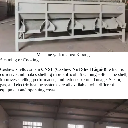
Mashine ya Kupanga Karanga
Steaming or Cooking
Cashew shells contain
CNSL (Cashew Nut Shell Liquid)
, which is
corrosive and makes shelling more difficult. Steaming softens the shell,
improves shelling performance, and reduces kernel damage. Steam,
gas, and electric heating systems are all available, with different
equipment and operating costs.