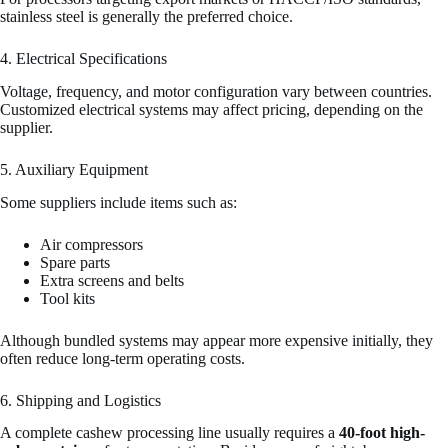
stainless steel is generally the preferred choice.
4. Electrical Specifications
Voltage, frequency, and motor configuration vary between countries.
Customized electrical systems may affect pricing, depending on the
supplier.
5. Auxiliary Equipment
Some suppliers include items such as:
Air compressors
Spare parts
Extra screens and belts
Tool kits
Although bundled systems may appear more expensive initially, they
often reduce long-term operating costs.
6. Shipping and Logistics
A complete cashew processing line usually requires a
40-foot high-