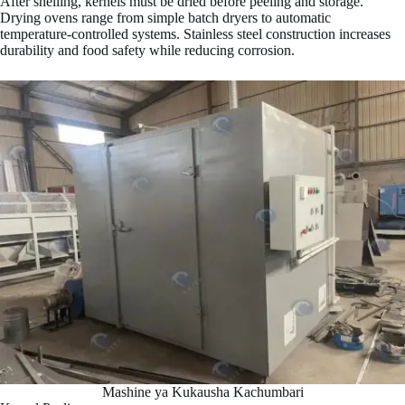
After shelling, kernels must be dried before peeling and storage.
Drying ovens range from simple batch dryers to automatic
temperature-controlled systems. Stainless steel construction increases
durability and food safety while reducing corrosion.
Mashine ya Kukausha Kachumbari