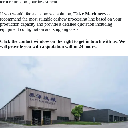
term returns on your investment.
If you would like a customized solution,
Taizy Machinery
can
recommend the most suitable cashew processing line based on your
production capacity and provide a detailed quotation including
equipment configuration and shipping costs.
Click the contact window on the right to get in touch with us. We
will provide you with a quotation within 24 hours.