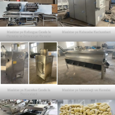
Mashine ya Kufungua Ganda la
Mashine ya Kukausha Kachumbari
Korosho na Sehemu ya Korosho
Mashine ya Kuondoa Ganda la
Mashine ya Uainishaji wa Korosho
Kachumbari