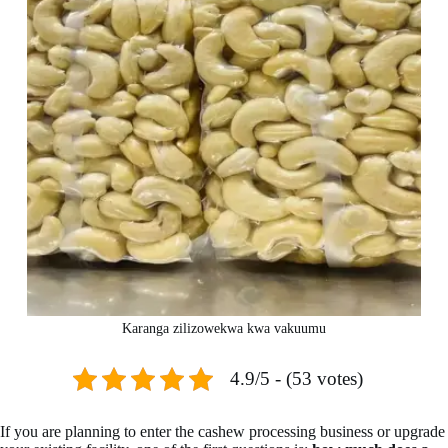
Karanga zilizowekwa kwa vakuumu
4.9/5 - (53 votes)
If you are planning to enter the cashew processing business or upgrade