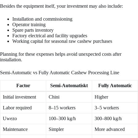
Besides the equipment itself, your investment may also include:
Installation and commissioning
Operator training
Spare parts inventory
Factory electrical and facility upgrades
Working capital for seasonal raw cashew purchases
Planning for these expenses helps avoid unexpected costs after
installation.
Semi-Automatic vs Fully Automatic Cashew Processing Line
Factor
Semi-Automatiskt
Fully Automatic
Initial investment
Chini
Higher
Labor required
8–15 workers
3–5 workers
Uwezo
100–300 kg/h
300–800 kg/h
Maintenance
Simpler
More advanced