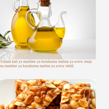
Tofauti kati ya mashine ya kusukuma mafuta ya screw moja
na mashine ya kusukuma mafuta ya screw mbili