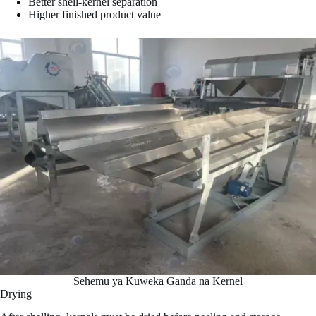
Better shell-kernel separation
Higher finished product value
Sehemu ya Kuweka Ganda na Kernel
Drying