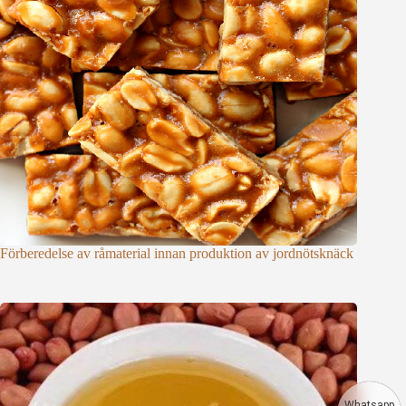
Förberedelse av råmaterial innan produktion av jordnötsknäck
Whatsapp