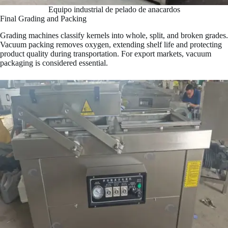
Equipo industrial de pelado de anacardos
Final Grading and Packing
Grading machines classify kernels into whole, split, and broken grades.
Vacuum packing removes oxygen, extending shelf life and protecting
product quality during transportation. For export markets, vacuum
packaging is considered essential.