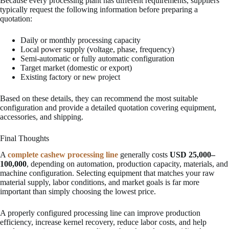
Because every processing plant has different requirements, suppliers
typically request the following information before preparing a
quotation:
Daily or monthly processing capacity
Local power supply (voltage, phase, frequency)
Semi-automatic or fully automatic configuration
Target market (domestic or export)
Existing factory or new project
Based on these details, they can recommend the most suitable
configuration and provide a detailed quotation covering equipment,
accessories, and shipping.
Final Thoughts
A
complete cashew processing line
generally costs
USD 25,000–
100,000
, depending on automation, production capacity, materials, and
machine configuration. Selecting equipment that matches your raw
material supply, labor conditions, and market goals is far more
important than simply choosing the lowest price.
A properly configured processing line can improve production
efficiency, increase kernel recovery, reduce labor costs, and help