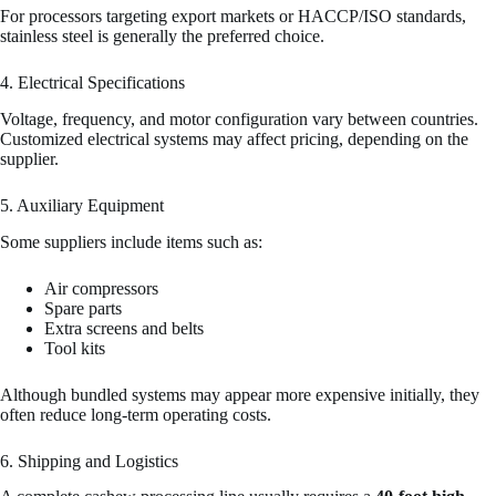
For processors targeting export markets or HACCP/ISO standards,
stainless steel is generally the preferred choice.
4. Electrical Specifications
Voltage, frequency, and motor configuration vary between countries.
Customized electrical systems may affect pricing, depending on the
supplier.
5. Auxiliary Equipment
Some suppliers include items such as:
Air compressors
Spare parts
Extra screens and belts
Tool kits
Although bundled systems may appear more expensive initially, they
often reduce long-term operating costs.
6. Shipping and Logistics