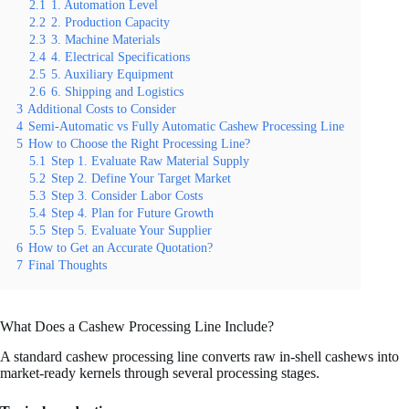
2.1
1. Automation Level
2.2
2. Production Capacity
2.3
3. Machine Materials
2.4
4. Electrical Specifications
2.5
5. Auxiliary Equipment
2.6
6. Shipping and Logistics
3
Additional Costs to Consider
4
Semi-Automatic vs Fully Automatic Cashew Processing Line
5
How to Choose the Right Processing Line?
5.1
Step 1. Evaluate Raw Material Supply
5.2
Step 2. Define Your Target Market
5.3
Step 3. Consider Labor Costs
5.4
Step 4. Plan for Future Growth
5.5
Step 5. Evaluate Your Supplier
6
How to Get an Accurate Quotation?
7
Final Thoughts
What Does a Cashew Processing Line Include?
A standard cashew processing line converts raw in-shell cashews into
market-ready kernels through several processing stages.