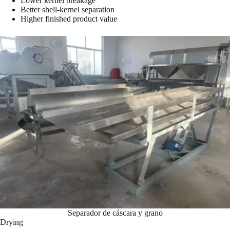
Lower kernel breakage
Better shell-kernel separation
Higher finished product value
Separador de cáscara y grano
Drying