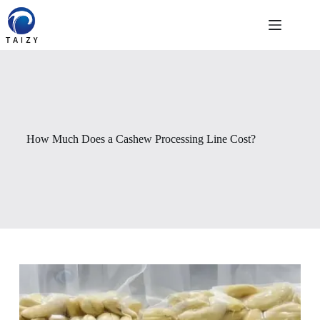
Saltar
al
contenido
How Much Does a Cashew Processing Line Cost?