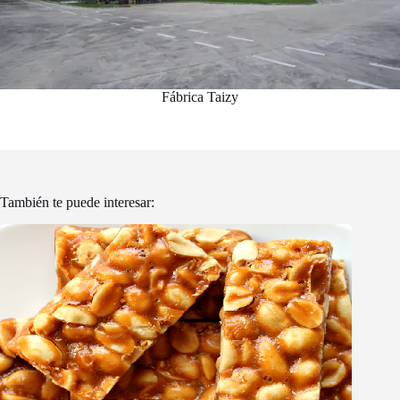
Fábrica Taizy
También te puede interesar: