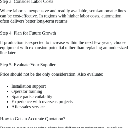
Step 3. Consider Labor Costs
Where labor is inexpensive and readily available, semi-automatic lines
can be cost-effective. In regions with higher labor costs, automation
often delivers better long-term returns.
Step 4. Plan for Future Growth
If production is expected to increase within the next few years, choose
equipment with expansion potential rather than replacing an undersized
line later.
Step 5. Evaluate Your Supplier
Price should not be the only consideration. Also evaluate:
Installation support
Operator training
Spare parts availability
Experience with overseas projects
After-sales service
How to Get an Accurate Quotation?