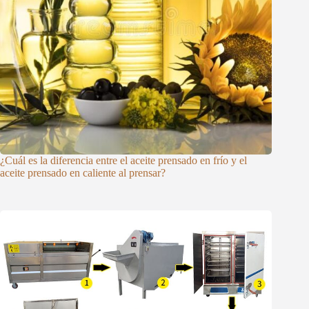
¿Cuál es la diferencia entre el aceite prensado en frío y el
aceite prensado en caliente al prensar?