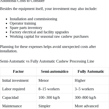
Additional Costs to Consider
Besides the equipment itself, your investment may also include:
Installation and commissioning
Operator training
Spare parts inventory
Factory electrical and facility upgrades
Working capital for seasonal raw cashew purchases
Planning for these expenses helps avoid unexpected costs after
installation.
Semi-Automatic vs Fully Automatic Cashew Processing Line
Factor
Semi-automático
Fully Automatic
Initial investment
Menor
Higher
Labor required
8–15 workers
3–5 workers
Capacidad
100–300 kg/h
300–800 kg/h
Maintenance
Simpler
More advanced