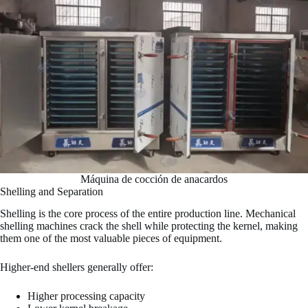
Máquina de cocción de anacardos
Shelling and Separation
Shelling is the core process of the entire production line. Mechanical
shelling machines crack the shell while protecting the kernel, making
them one of the most valuable pieces of equipment.
Higher-end shellers generally offer:
Higher processing capacity