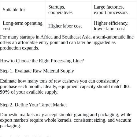
Startups,
Large factories,
Suitable for
cooperatives
export processors
Long-term operating
Higher efficiency,
Higher labor cost
cost
lower labor cost
For many startups in Africa and Southeast Asia, a semi-automatic line
offers an affordable entry point and can later be upgraded as
production expands.
How to Choose the Right Processing Line?
Step 1. Evaluate Raw Material Supply
Estimate how many tons of raw cashews you can consistently
purchase each month. Ideally, equipment capacity should match
80–
90%
of your available supply.
Step 2. Define Your Target Market
Domestic markets may accept simpler grading and packaging, while
export markets require whole kernels, consistent sizing, and vacuum
packaging.