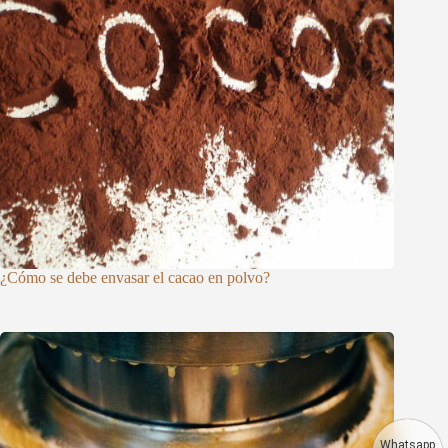
¿Cómo se debe envasar el cacao en polvo?
Whatsapp