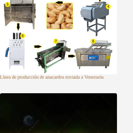
Línea de producción de anacardos enviada a Venezuela