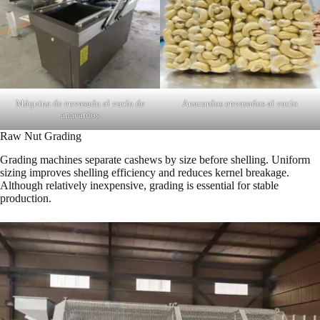
Máquina de envasado al vacío de
Anacardos envasados al vacío
anacardos
Raw Nut Grading
Grading machines separate cashews by size before shelling. Uniform
sizing improves shelling efficiency and reduces kernel breakage.
Although relatively inexpensive, grading is essential for stable
production.