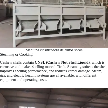
Máquina clasificadora de frutos secos
Steaming or Cooking
Cashew shells contain
CNSL (Cashew Nut Shell Liquid)
, which is
corrosive and makes shelling more difficult. Steaming softens the shell,
improves shelling performance, and reduces kernel damage. Steam,
gas, and electric heating systems are all available, with different
equipment and operating costs.