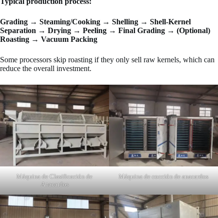
Typical production process:
Grading → Steaming/Cooking → Shelling → Shell-Kernel
Separation → Drying → Peeling → Final Grading → (Optional)
Roasting → Vacuum Packing
Some processors skip roasting if they only sell raw kernels, which can
reduce the overall investment.
Máquina de Clasificación de
Máquina de cocción de anacardos
Anacardos