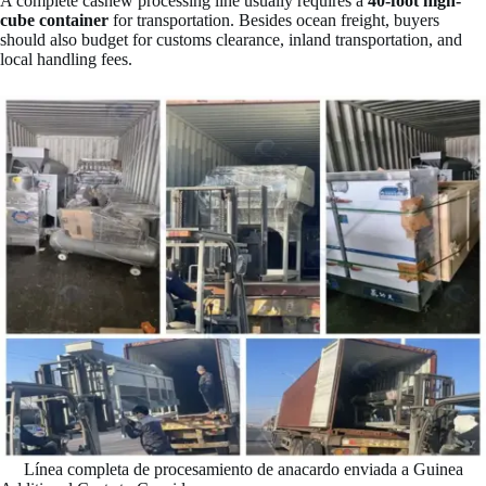
A complete cashew processing line usually requires a
40-foot high-
cube container
for transportation. Besides ocean freight, buyers
should also budget for customs clearance, inland transportation, and
local handling fees.
Línea completa de procesamiento de anacardo enviada a Guinea