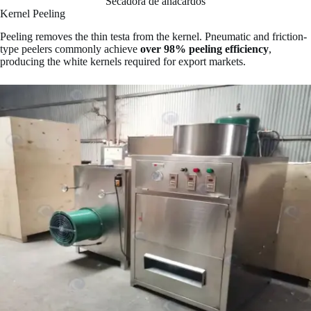
Secadora de anacardos
Kernel Peeling
Peeling removes the thin testa from the kernel. Pneumatic and friction-
type peelers commonly achieve
over 98% peeling efficiency
,
producing the white kernels required for export markets.