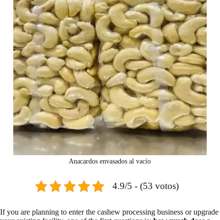
Anacardos envasados al vacío
4.9/5 - (53 votos)
If you are planning to enter the cashew processing business or upgrade