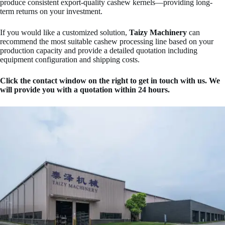
produce consistent export-quality cashew kernels—providing long-
term returns on your investment.
If you would like a customized solution,
Taizy Machinery
can
recommend the most suitable cashew processing line based on your
production capacity and provide a detailed quotation including
equipment configuration and shipping costs.
Click the contact window on the right to get in touch with us. We
will provide you with a quotation within 24 hours.