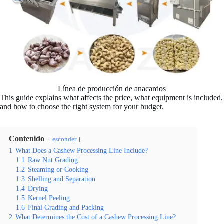
Línea de producción de anacardos
This guide explains what affects the price, what equipment is included,
and how to choose the right system for your budget.
Contenido
esconder
1
What Does a Cashew Processing Line Include?
1.1
Raw Nut Grading
1.2
Steaming or Cooking
1.3
Shelling and Separation
1.4
Drying
1.5
Kernel Peeling
1.6
Final Grading and Packing
2
What Determines the Cost of a Cashew Processing Line?