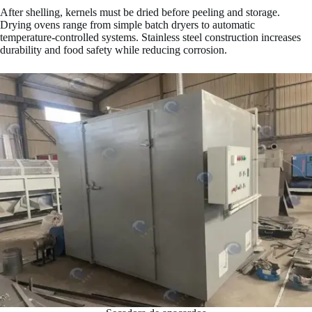
After shelling, kernels must be dried before peeling and storage.
Drying ovens range from simple batch dryers to automatic
temperature-controlled systems. Stainless steel construction increases
durability and food safety while reducing corrosion.