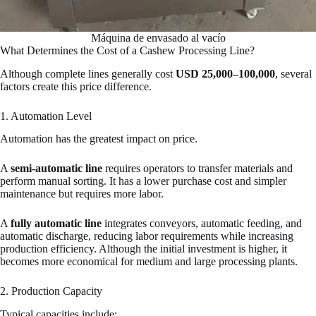
Máquina de envasado al vacío
What Determines the Cost of a Cashew Processing Line?
Although complete lines generally cost
USD 25,000–100,000
, several
factors create this price difference.
1. Automation Level
Automation has the greatest impact on price.
A
semi-automatic line
requires operators to transfer materials and
perform manual sorting. It has a lower purchase cost and simpler
maintenance but requires more labor.
A
fully automatic line
integrates conveyors, automatic feeding, and
automatic discharge, reducing labor requirements while increasing
production efficiency. Although the initial investment is higher, it
becomes more economical for medium and large processing plants.
2. Production Capacity
Typical capacities include: