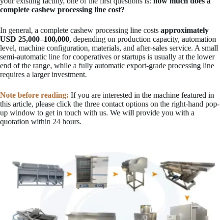
your existing facility, one of the first questions is:
how much does a
complete cashew processing line cost?
In general, a complete cashew processing line costs
approximately
USD 25,000–100,000
, depending on production capacity, automation
level, machine configuration, materials, and after-sales service. A small
semi-automatic line for cooperatives or startups is usually at the lower
end of the range, while a fully automatic export-grade processing line
requires a larger investment.
Note before reading:
If you are interested in the machine featured in
this article, please click the three contact options on the right-hand pop-
up window to get in touch with us. We will provide you with a
quotation within 24 hours.