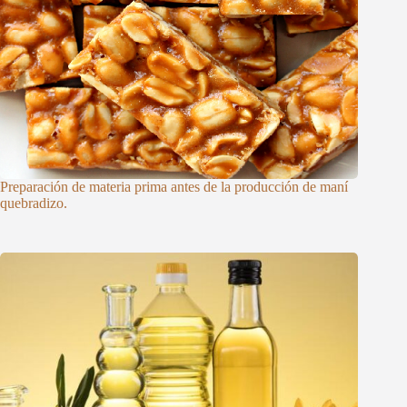
Preparación de materia prima antes de la producción de maní
quebradizo.