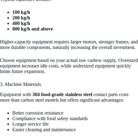
100 kg/h
200 kg/h
400 kg/h
800 kg/h and above
Higher-capacity equipment requires larger motors, stronger frames, and
more durable components, naturally increasing the overall investment.
Choose equipment based on your actual raw cashew supply. Oversized
equipment increases idle costs, while undersized equipment quickly
limits future expansion.
3. Machine Materials
Equipment with
304 food-grade stainless steel
contact parts costs
more than carbon steel models but offers significant advantages:
Better corrosion resistance
Compliance with food safety standards
Longer service life
Easier cleaning and maintenance