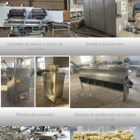
Separador de cáscara y núcleo de
Secadora de anacardos
anacardo
Peladora de anacardos
Máquina de clasificación de núcleos
de anacardo