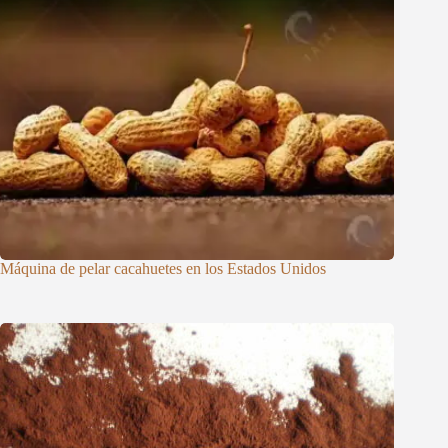
Máquina de pelar cacahuetes en los Estados Unidos