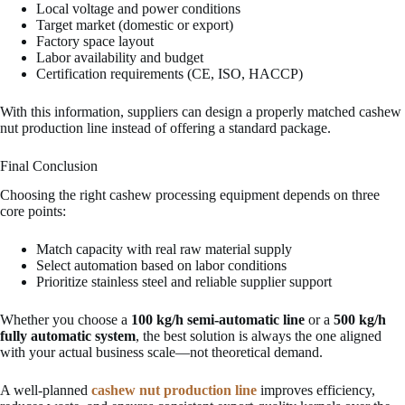
Local voltage and power conditions
Target market (domestic or export)
Factory space layout
Labor availability and budget
Certification requirements (CE, ISO, HACCP)
With this information, suppliers can design a properly matched cashew
nut production line instead of offering a standard package.
Final Conclusion
Choosing the right cashew processing equipment depends on three
core points:
Match capacity with real raw material supply
Select automation based on labor conditions
Prioritize stainless steel and reliable supplier support
Whether you choose a
100 kg/h semi-automatic line
or a
500 kg/h
fully automatic system
, the best solution is always the one aligned
with your actual business scale—not theoretical demand.
A well-planned
cashew nut production line
improves efficiency,