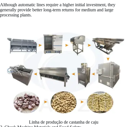
Although automatic lines require a higher initial investment, they
generally provide better long-term returns for medium and large
processing plants.
Linha de produção de castanha de caju