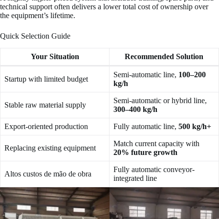
technical support often delivers a lower total cost of ownership over
the equipment’s lifetime.
Quick Selection Guide
Your Situation
Recommended Solution
Semi-automatic line,
100–200
Startup with limited budget
kg/h
Semi-automatic or hybrid line,
Stable raw material supply
300–400 kg/h
Export-oriented production
Fully automatic line,
500 kg/h+
Match current capacity with
Replacing existing equipment
20% future growth
Fully automatic conveyor-
Altos custos de mão de obra
integrated line