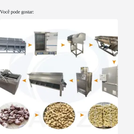
Você pode gostar: