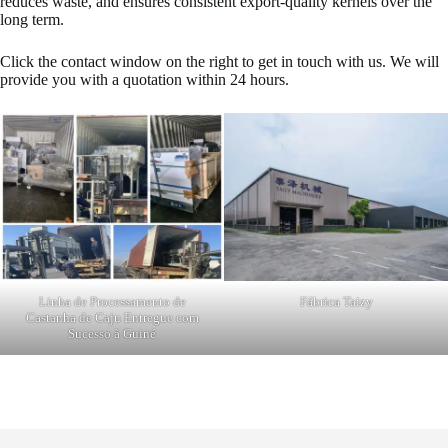
reduces waste, and ensures consistent export-quality kernels over the
long term.
Click the contact window on the right to get in touch with us. We will
provide you with a quotation within 24 hours.
Linha de Processamento de
Fábrica Taizy
Castanha de Caju Entregue com
Sucesso à Guiné