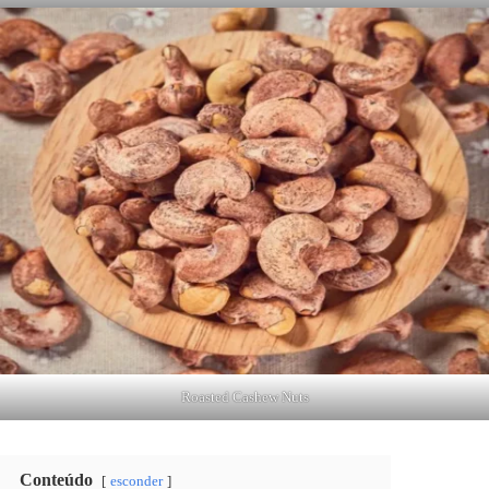
Roasted Cashew Nuts
Conteúdo
esconder