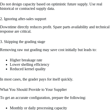
Do not design capacity based on optimistic future supply. Use real
historical or contracted supply data.
2. Ignoring after-sales support
Downtime directly reduces profit. Spare parts availability and technical
response are critical.
3. Skipping the grading stage
Removing raw nut grading may save cost initially but leads to:
Higher breakage rate
Lower shelling efficiency
Reduced kernel quality
In most cases, the grader pays for itself quickly.
What You Should Provide to Your Supplier
To get an accurate configuration, prepare the following:
Monthly or daily processing capacity