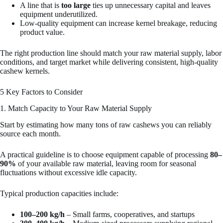
A line that is
too large
ties up unnecessary capital and leaves
equipment underutilized.
Low-quality equipment can increase kernel breakage, reducing
product value.
The right production line should match your raw material supply, labor
conditions, and target market while delivering consistent, high-quality
cashew kernels.
5 Key Factors to Consider
1. Match Capacity to Your Raw Material Supply
Start by estimating how many tons of raw cashews you can reliably
source each month.
A practical guideline is to choose equipment capable of processing
80–
90%
of your available raw material, leaving room for seasonal
fluctuations without excessive idle capacity.
Typical production capacities include:
100–200 kg/h
– Small farms, cooperatives, and startups