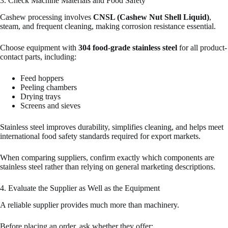
3. Check Machine Materials and Food Safety
Cashew processing involves
CNSL (Cashew Nut Shell Liquid)
,
steam, and frequent cleaning, making corrosion resistance essential.
Choose equipment with
304 food-grade stainless steel
for all product-
contact parts, including:
Feed hoppers
Peeling chambers
Drying trays
Screens and sieves
Stainless steel improves durability, simplifies cleaning, and helps meet
international food safety standards required for export markets.
When comparing suppliers, confirm exactly which components are
stainless steel rather than relying on general marketing descriptions.
4. Evaluate the Supplier as Well as the Equipment
A reliable supplier provides much more than machinery.
Before placing an order, ask whether they offer: