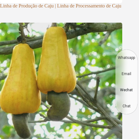
Linha de Produção de Caju | Linha de Processamento de Caju
Whatsapp
Email
Wechat
Chat