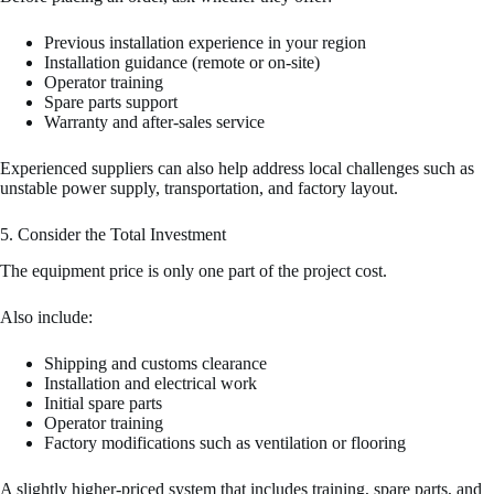
Previous installation experience in your region
Installation guidance (remote or on-site)
Operator training
Spare parts support
Warranty and after-sales service
Experienced suppliers can also help address local challenges such as
unstable power supply, transportation, and factory layout.
5. Consider the Total Investment
The equipment price is only one part of the project cost.
Also include:
Shipping and customs clearance
Installation and electrical work
Initial spare parts
Operator training
Factory modifications such as ventilation or flooring
A slightly higher-priced system that includes training, spare parts, and