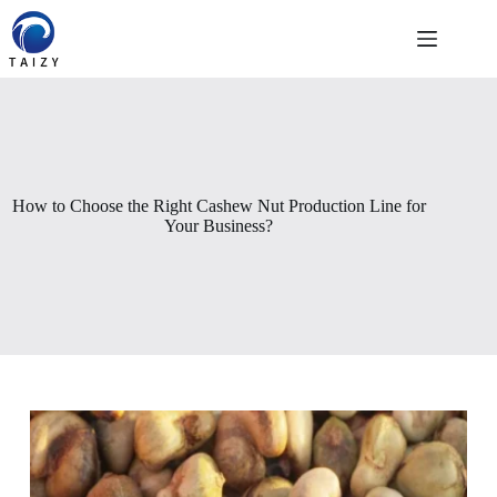
Pular
para
o
conteúdo
How to Choose the Right Cashew Nut Production Line for
Your Business?