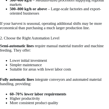
300–400 kg/h
– Medium-sized processors supplying regional
markets
500–800 kg/h or above
– Large-scale factories and export-
oriented businesses
If your harvest is seasonal, operating additional shifts may be more
economical than purchasing a much larger production line.
2. Choose the Right Automation Level
Semi-automatic lines
require manual material transfer and machine
feeding. They offer:
Lower initial investment
Simpler maintenance
Suitable for areas with lower labor costs
Fully automatic lines
integrate conveyors and automated material
handling, providing:
60–70% lower labor requirements
Higher productivity
More consistent product quality