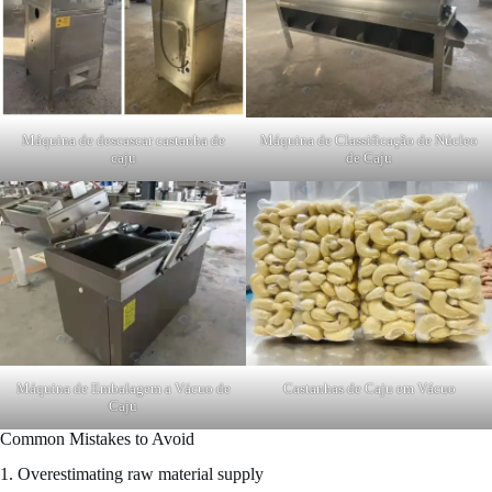
Máquina de descascar castanha de
Máquina de Classificação de Núcleo
caju
de Caju
Máquina de Embalagem a Vácuo de
Castanhas de Caju em Vácuo
Caju
Common Mistakes to Avoid
1. Overestimating raw material supply