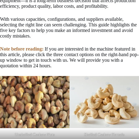
equipment—it is a long-term business decision that affects production
efficiency, product quality, labor costs, and profitability.
With various capacities, configurations, and suppliers available,
selecting the right line can seem challenging. This guide highlights the
five key factors to help you make an informed investment and avoid
costly mistakes.
Note before reading:
If you are interested in the machine featured in
this article, please click the three contact options on the right-hand pop-
up window to get in touch with us. We will provide you with a
quotation within 24 hours.
Unshelled Cashew Nuts
Shelled Cashew Kernels