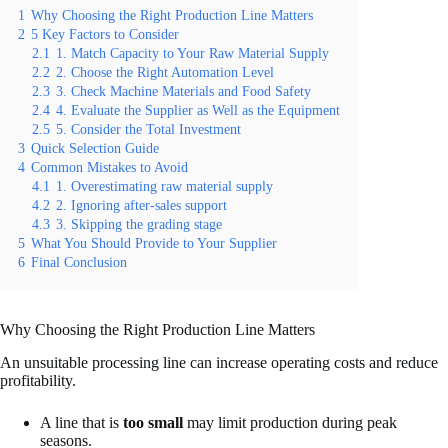
1
Why Choosing the Right Production Line Matters
2
5 Key Factors to Consider
2.1
1. Match Capacity to Your Raw Material Supply
2.2
2. Choose the Right Automation Level
2.3
3. Check Machine Materials and Food Safety
2.4
4. Evaluate the Supplier as Well as the Equipment
2.5
5. Consider the Total Investment
3
Quick Selection Guide
4
Common Mistakes to Avoid
4.1
1. Overestimating raw material supply
4.2
2. Ignoring after-sales support
4.3
3. Skipping the grading stage
5
What You Should Provide to Your Supplier
6
Final Conclusion
Why Choosing the Right Production Line Matters
An unsuitable processing line can increase operating costs and reduce
profitability.
A line that is
too small
may limit production during peak
seasons.