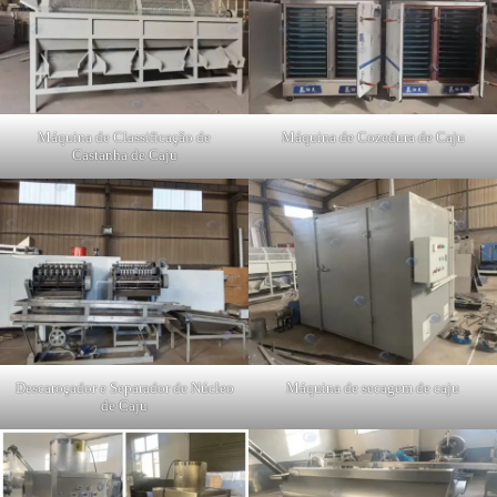
Máquina de Classificação de
Máquina de Cozedura de Caju
Castanha de Caju
Descaroçador e Separador de Núcleo
Máquina de secagem de caju
de Caju