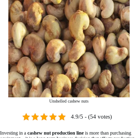
Unshelled cashew nuts
4.9/5 - (54 votes)
Investing in a
cashew nut production line
is more than purchasing