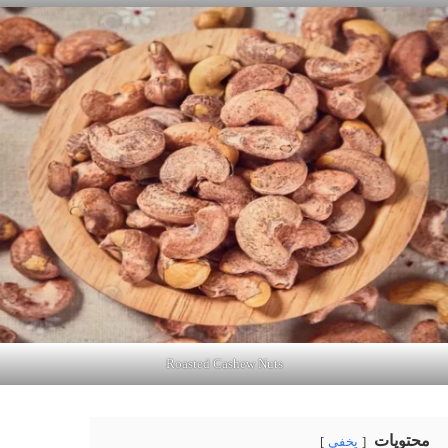
Roasted Cashew Nuts
محتويات
يخفي