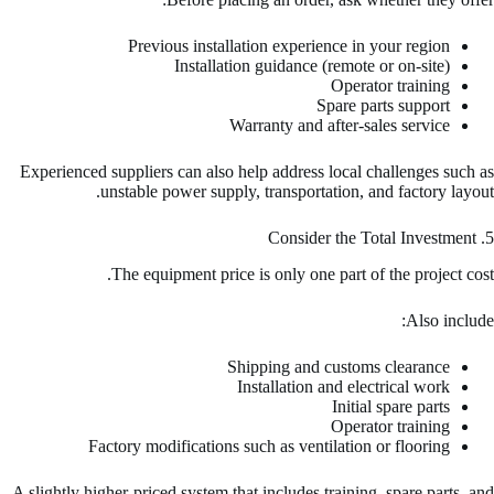
Previous installation experience in your region
Installation guidance (remote or on-site)
Operator training
Spare parts support
Warranty and after-sales service
Experienced suppliers can also help address local challenges such as
unstable power supply, transportation, and factory layout.
5. Consider the Total Investment
The equipment price is only one part of the project cost.
Also include:
Shipping and customs clearance
Installation and electrical work
Initial spare parts
Operator training
Factory modifications such as ventilation or flooring
A slightly higher-priced system that includes training, spare parts, and