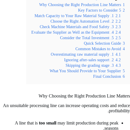
Why Choosing the Right Production Line Matters
1
5 Key Factors to Consider
2
1. Match Capacity to Your Raw Material Supply
2.1
2. Choose the Right Automation Level
2.2
3. Check Machine Materials and Food Safety
2.3
4. Evaluate the Supplier as Well as the Equipment
2.4
5. Consider the Total Investment
2.5
Quick Selection Guide
3
Common Mistakes to Avoid
4
1. Overestimating raw material supply
4.1
2. Ignoring after-sales support
4.2
3. Skipping the grading stage
4.3
What You Should Provide to Your Supplier
5
Final Conclusion
6
Why Choosing the Right Production Line Matters
An unsuitable processing line can increase operating costs and reduce
profitability.
A line that is
too small
may limit production during peak
seasons.