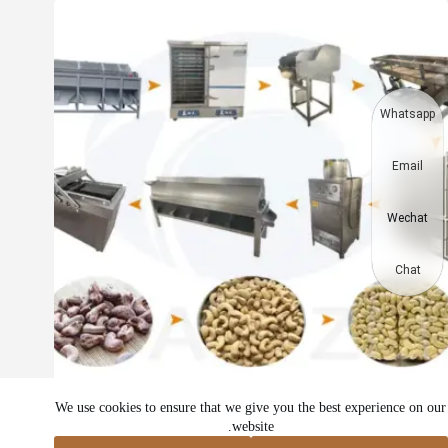
Whatsapp
Email
Wechat
Chat
خط إنتاج الكاجو | خط معالجة لب الكاجو
We use cookies to ensure that we give you the best experience on our
website.