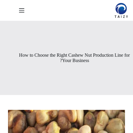
التجاو
إل
المحتو
How to Choose the Right Cashew Nut Production Line for
Your Business?