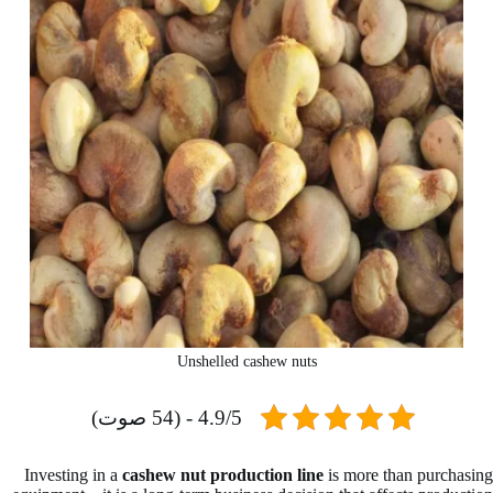
Unshelled cashew nuts
4.9/5 - (54 صوت)
Investing in a
cashew nut production line
is more than purchasing