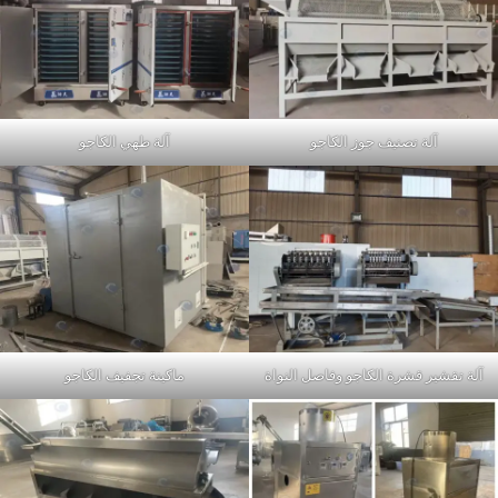
آلة طهي الكاجو
آلة تصنيف جوز الكاجو
ماكينة تجفيف الكاجو
آلة تقشير قشرة الكاجو وفاصل النواة