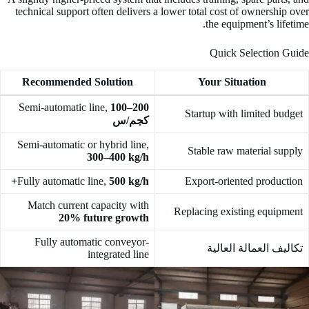
technical support often delivers a lower total cost of ownership over
the equipment’s lifetime.
Quick Selection Guide
Recommended Solution
Your Situation
Semi-automatic line,
100–200
Startup with limited budget
كجم/س
Semi-automatic or hybrid line,
Stable raw material supply
300–400 kg/h
Fully automatic line,
500 kg/h+
Export-oriented production
Match current capacity with
Replacing existing equipment
20% future growth
Fully automatic conveyor-
تكاليف العمالة العالية
integrated line