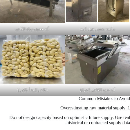
آلة تصنيف نواة الكاجو
ماكينة تقشير جوز الهند
الكاجو المعبأ بالفراغ
آلة تعبئة الكاجو بالفراغ
Common Mistakes to Avoid
1. Overestimating raw material supply
Do not design capacity based on optimistic future supply. Use real
historical or contracted supply data.