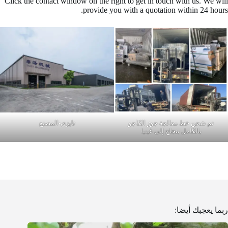
Click the contact window on the right to get in touch with us. We will
provide you with a quotation within 24 hours.
تايزي-المصنع
تم شحن خط معالجة جوز الكاجو
بالكامل بنجاح إلى غينيا
ربما يعجبك أيضا: