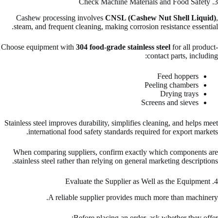
3. Check Machine Materials and Food Safety
Cashew processing involves
CNSL (Cashew Nut Shell Liquid)
,
steam, and frequent cleaning, making corrosion resistance essential.
Choose equipment with
304 food-grade stainless steel
for all product-
contact parts, including:
Feed hoppers
Peeling chambers
Drying trays
Screens and sieves
Stainless steel improves durability, simplifies cleaning, and helps meet
international food safety standards required for export markets.
When comparing suppliers, confirm exactly which components are
stainless steel rather than relying on general marketing descriptions.
4. Evaluate the Supplier as Well as the Equipment
A reliable supplier provides much more than machinery.
Before placing an order, ask whether they offer: