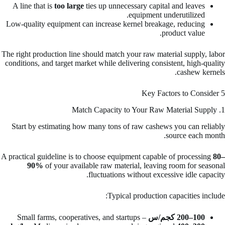
A line that is
too large
ties up unnecessary capital and leaves
equipment underutilized.
Low-quality equipment can increase kernel breakage, reducing
product value.
The right production line should match your raw material supply, labor
conditions, and target market while delivering consistent, high-quality
cashew kernels.
5 Key Factors to Consider
1. Match Capacity to Your Raw Material Supply
Start by estimating how many tons of raw cashews you can reliably
source each month.
A practical guideline is to choose equipment capable of processing
80–
90%
of your available raw material, leaving room for seasonal
fluctuations without excessive idle capacity.
Typical production capacities include:
– Small farms, cooperatives, and startups
100–200 كجم/س