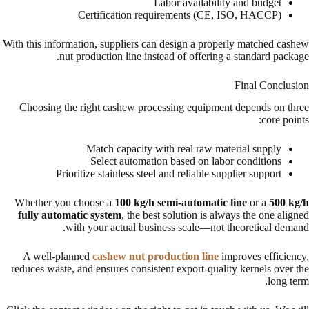
Labor availability and budget
Certification requirements (CE, ISO, HACCP)
With this information, suppliers can design a properly matched cashew
nut production line instead of offering a standard package.
Final Conclusion
Choosing the right cashew processing equipment depends on three
core points:
Match capacity with real raw material supply
Select automation based on labor conditions
Prioritize stainless steel and reliable supplier support
Whether you choose a
100 kg/h semi-automatic line
or a
500 kg/h
fully automatic system
, the best solution is always the one aligned
with your actual business scale—not theoretical demand.
A well-planned
cashew nut production line
improves efficiency,
reduces waste, and ensures consistent export-quality kernels over the
long term.