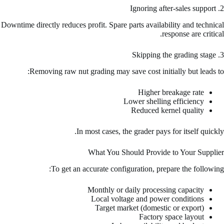
2. Ignoring after-sales support
Downtime directly reduces profit. Spare parts availability and technical
response are critical.
3. Skipping the grading stage
Removing raw nut grading may save cost initially but leads to:
Higher breakage rate
Lower shelling efficiency
Reduced kernel quality
In most cases, the grader pays for itself quickly.
What You Should Provide to Your Supplier
To get an accurate configuration, prepare the following:
Monthly or daily processing capacity
Local voltage and power conditions
Target market (domestic or export)
Factory space layout