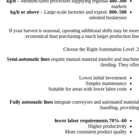
– Medium-sized processors supplying regional
300–400 kg/h
markets
– Large-scale factories and export-
500–800 kg/h or above
oriented businesses
If your harvest is seasonal, operating additional shifts may be more
economical than purchasing a much larger production line.
2. Choose the Right Automation Level
Semi-automatic lines
require manual material transfer and machine
feeding. They offer:
Lower initial investment
Simpler maintenance
Suitable for areas with lower labor costs
Fully automatic lines
integrate conveyors and automated material
handling, providing:
60–70% lower labor requirements
Higher productivity
More consistent product quality