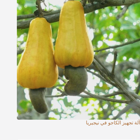
آلة تجهيز الكاجو في نيجيريا