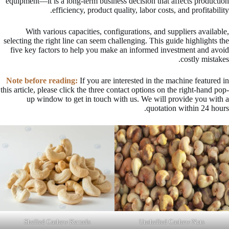
equipment—it is a long-term business decision that affects production
efficiency, product quality, labor costs, and profitability.
With various capacities, configurations, and suppliers available,
selecting the right line can seem challenging. This guide highlights the
five key factors to help you make an informed investment and avoid
costly mistakes.
Note before reading:
If you are interested in the machine featured in
this article, please click the three contact options on the right-hand pop-
up window to get in touch with us. We will provide you with a
quotation within 24 hours.
Shelled Cashew Kernels
Unshelled Cashew Nuts