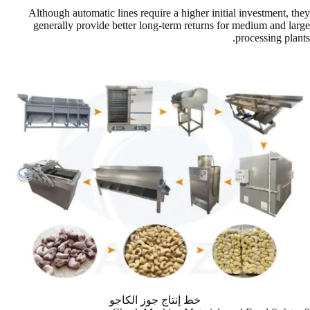
Although automatic lines require a higher initial investment, they
generally provide better long-term returns for medium and large
processing plants.
خط إنتاج جوز الكاجو