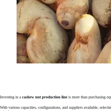
Investing in a
cashew nut production line
is more than purchasing equi
With various capacities, configurations, and suppliers available, select