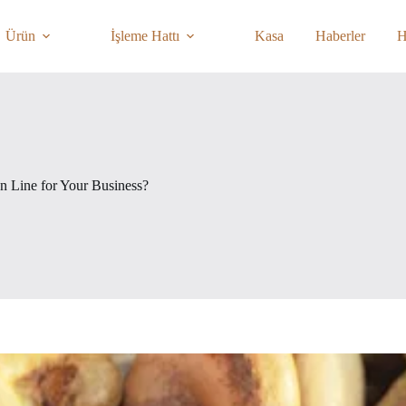
Ürün
İşleme Hattı
Kasa
Haberler
H
 Line for Your Business?