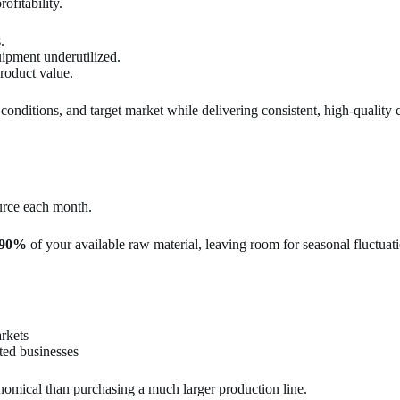
ofitability.
.
uipment underutilized.
roduct value.
conditions, and target market while delivering consistent, high-quality
urce each month.
–90%
of your available raw material, leaving room for seasonal fluctuati
rkets
ted businesses
onomical than purchasing a much larger production line.