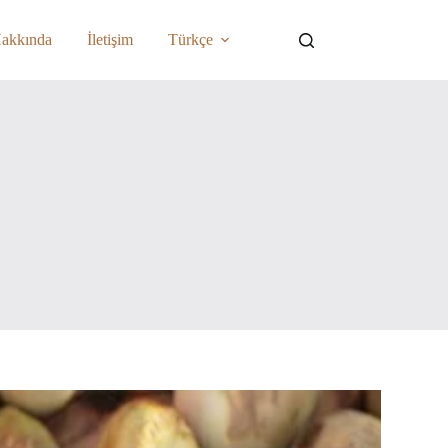
akkında
İletişim
Türkçe