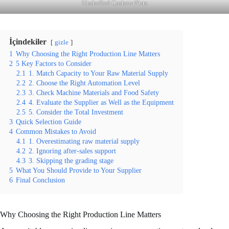
Unshelled Cashew Nuts
İçindekiler
gizle
1
Why Choosing the Right Production Line Matters
2
5 Key Factors to Consider
2.1
1. Match Capacity to Your Raw Material Supply
2.2
2. Choose the Right Automation Level
2.3
3. Check Machine Materials and Food Safety
2.4
4. Evaluate the Supplier as Well as the Equipment
2.5
5. Consider the Total Investment
3
Quick Selection Guide
4
Common Mistakes to Avoid
4.1
1. Overestimating raw material supply
4.2
2. Ignoring after-sales support
4.3
3. Skipping the grading stage
5
What You Should Provide to Your Supplier
6
Final Conclusion
Why Choosing the Right Production Line Matters