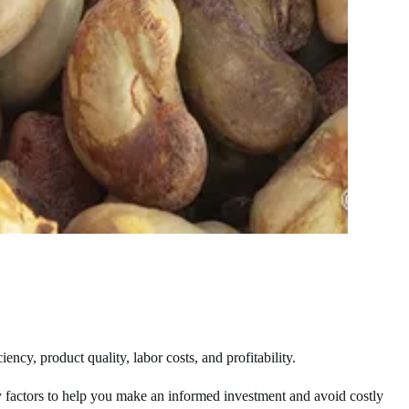
ncy, product quality, labor costs, and profitability.
key factors to help you make an informed investment and avoid costly