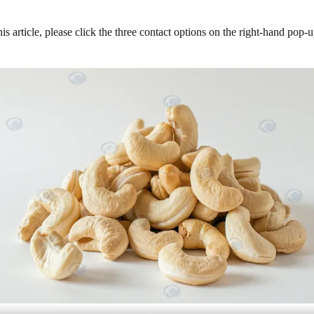
this article, please click the three contact options on the right-hand po