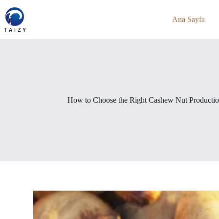
Skip
to
Ana Sayfa
content
How to Choose the Right Cashew Nut Production