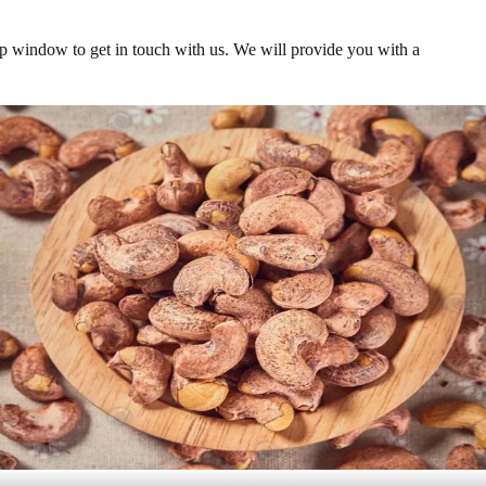
p-up window to get in touch with us. We will provide you with a