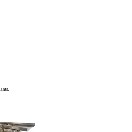
ants.