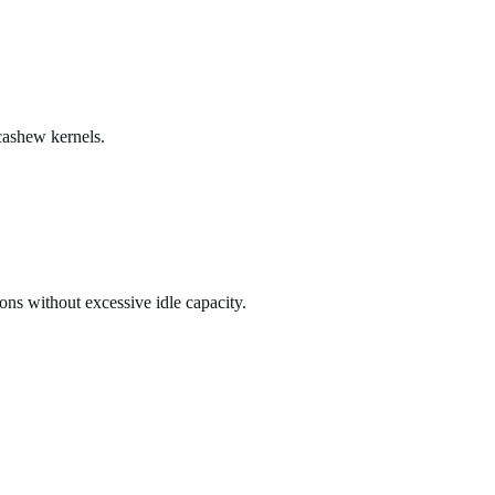
 cashew kernels.
ons without excessive idle capacity.