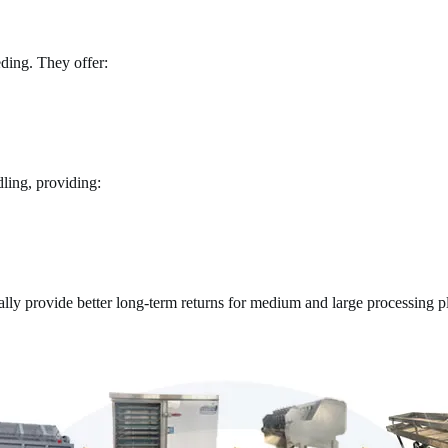
ding. They offer:
ling, providing:
ally provide better long-term returns for medium and large processing pl