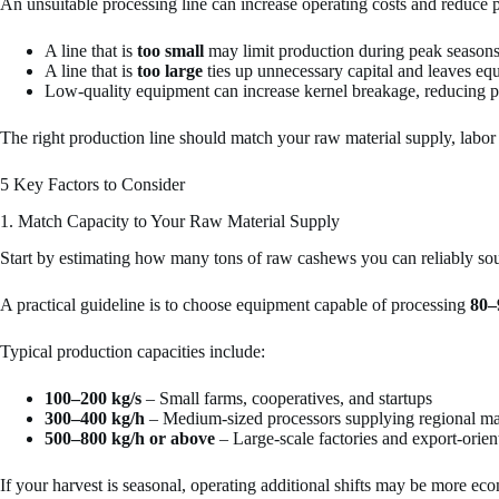
An unsuitable processing line can increase operating costs and reduce pr
A line that is
too small
may limit production during peak seasons
A line that is
too large
ties up unnecessary capital and leaves eq
Low-quality equipment can increase kernel breakage, reducing p
The right production line should match your raw material supply, labor 
5 Key Factors to Consider
1. Match Capacity to Your Raw Material Supply
Start by estimating how many tons of raw cashews you can reliably so
A practical guideline is to choose equipment capable of processing
80
Typical production capacities include:
100–200 kg/s
– Small farms, cooperatives, and startups
300–400 kg/h
– Medium-sized processors supplying regional ma
500–800 kg/h or above
– Large-scale factories and export-orien
If your harvest is seasonal, operating additional shifts may be more ec