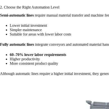
2. Choose the Right Automation Level
Semi-automatic lines
require manual material transfer and machine fee
Lower initial investment
Simpler maintenance
Suitable for areas with lower labor costs
Fully automatic lines
integrate conveyors and automated material hand
60–70% lower labor requirements
Higher productivity
More consistent product quality
Although automatic lines require a higher initial investment, they gener