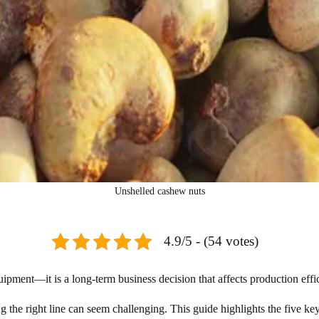
Unshelled cashew nuts
4.9/5 - (54 votes)
pment—it is a long-term business decision that affects production efficie
ing the right line can seem challenging. This guide highlights the five 