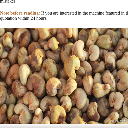
mistakes.
Note before reading:
If you are interested in the machine featured in 
quotation within 24 hours.