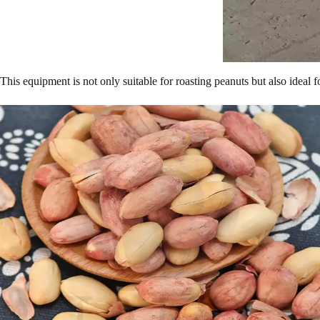
This equipment is not only suitable for roasting peanuts but also ideal 