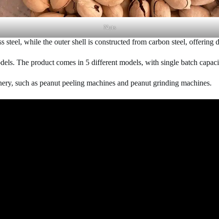
Nuts
 steel, while the outer shell is constructed from carbon steel, offering d
models. The product comes in 5 different models, with single batch capac
nery, such as peanut peeling machines and peanut grinding machines.