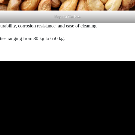
Popular Cashew
urability, corrosion resistance, and ease of cleaning.
ities ranging from 80 kg to 650 kg.