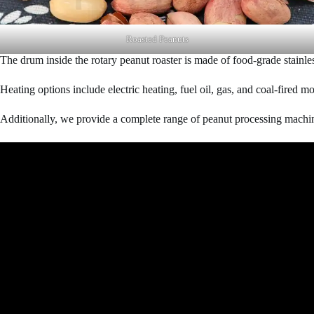
Roasted Peanuts
The drum inside the rotary peanut roaster is made of food-grade stainless
Heating options include electric heating, fuel oil, gas, and coal-fired 
Additionally, we provide a complete range of peanut processing machi