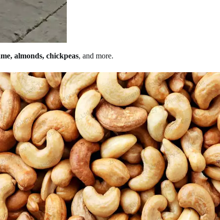
ame, almonds, chickpeas
, and more.