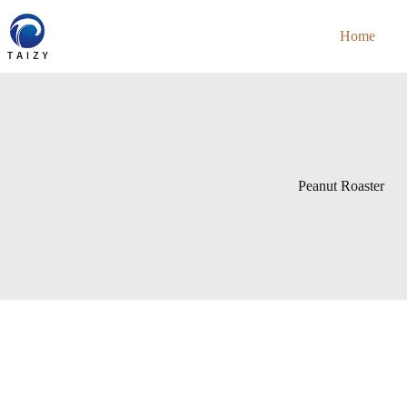
Skip
to
Home
content
Peanut Roaster