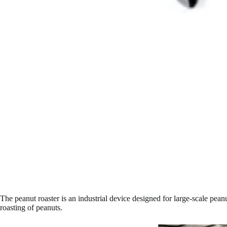
The peanut roaster is an industrial device designed for large-scale pea
roasting of peanuts.