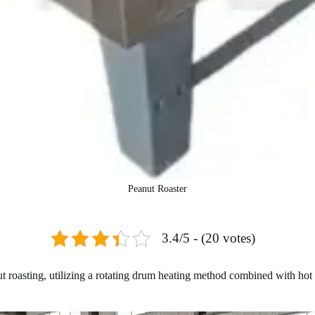
Peanut Roaster
3.4/5 - (20 votes)
nut roasting, utilizing a rotating drum heating method combined with ho