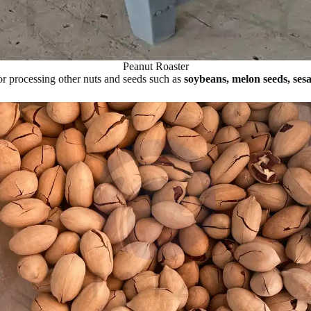
Peanut Roaster
for processing other nuts and seeds such as
soybeans, melon seeds, ses