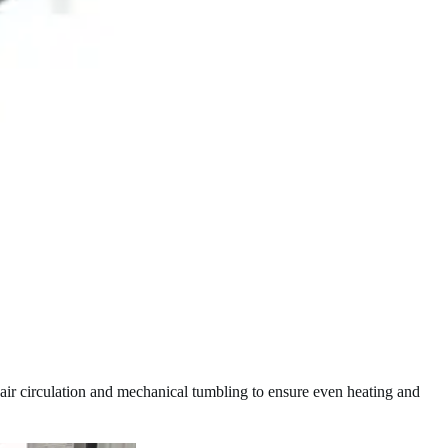
t air circulation and mechanical tumbling to ensure even heating and