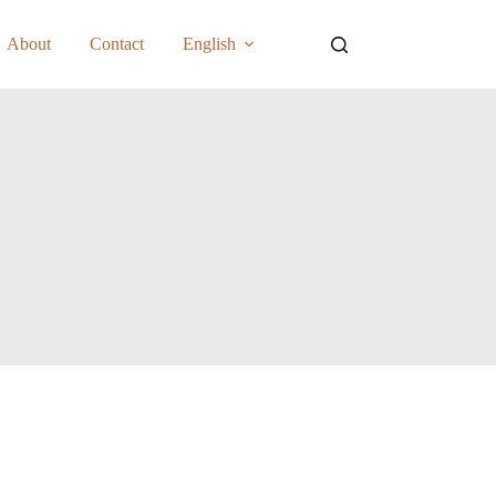
About
Contact
English