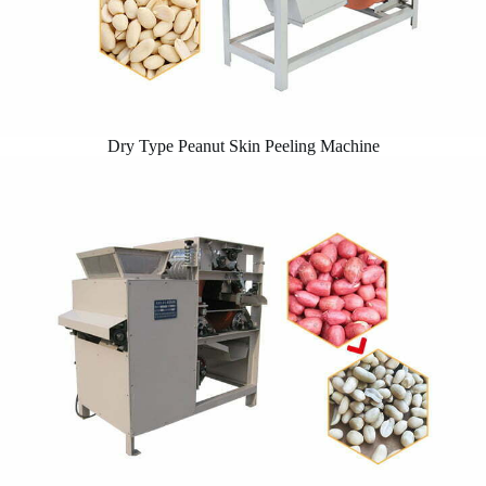
Dry Type Peanut Skin Peeling Machine