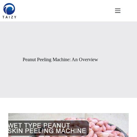
Skip
to
content
Peanut Peeling Machine: An Overview