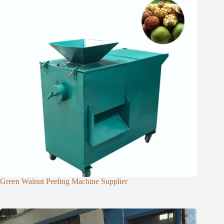
Green Walnut Peeling Machine Supplier