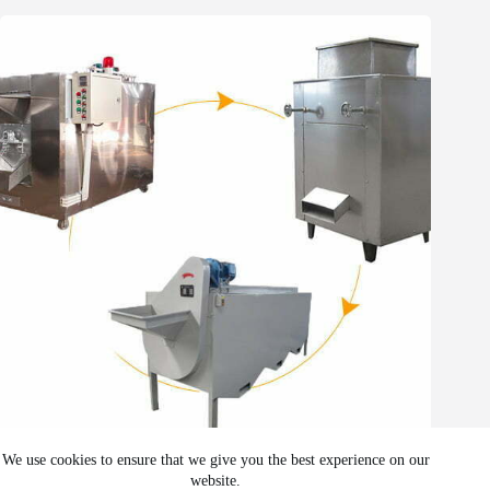
Whatsapp
Email
Wechat
Chat
The cocoa bean processing plant
We use cookies to ensure that we give you the best experience on our
website.