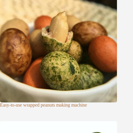
Easy-to-use wrapped peanuts making machine