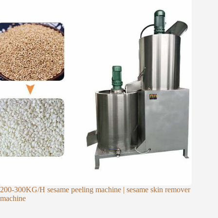
200-300KG/H sesame peeling machine | sesame skin remover
machine