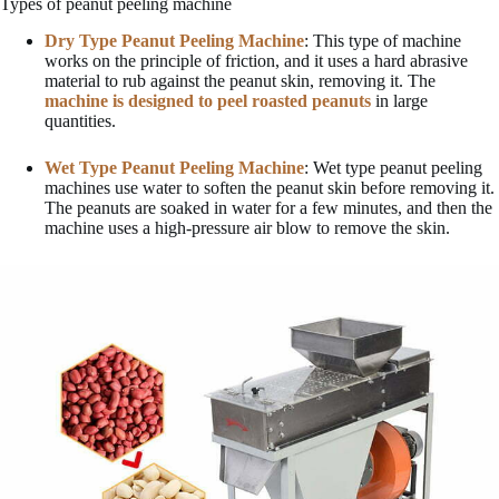
Types of peanut peeling machine
Dry Type Peanut Peeling Machine
: This type of machine
works on the principle of friction, and it uses a hard abrasive
material to rub against the peanut skin, removing it. The
machine is designed to peel roasted peanuts
in large
quantities.
Wet Type Peanut Peeling Machine
: Wet type peanut peeling
machines use water to soften the peanut skin before removing it.
The peanuts are soaked in water for a few minutes, and then the
machine uses a high-pressure air blow to remove the skin.