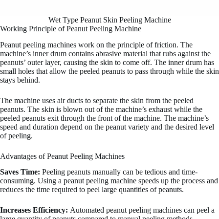
Wet Type Peanut Skin Peeling Machine
Working Principle of Peanut Peeling Machine
Peanut peeling machines work on the principle of friction. The
machine’s inner drum contains abrasive material that rubs against the
peanuts’ outer layer, causing the skin to come off. The inner drum has
small holes that allow the peeled peanuts to pass through while the skin
stays behind.
The machine uses air ducts to separate the skin from the peeled
peanuts. The skin is blown out of the machine’s exhaust while the
peeled peanuts exit through the front of the machine. The machine’s
speed and duration depend on the peanut variety and the desired level
of peeling.
Advantages of Peanut Peeling Machines
Saves Time:
Peeling peanuts manually can be tedious and time-
consuming. Using a peanut peeling machine speeds up the process and
reduces the time required to peel large quantities of peanuts.
Increases Efficiency:
Automated peanut peeling machines can peel a
large quantity of peanuts compared to manual peeling methods.