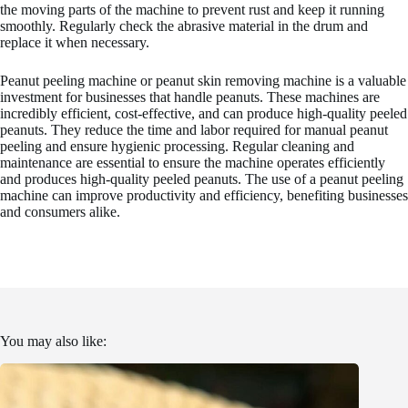
the moving parts of the machine to prevent rust and keep it running
smoothly. Regularly check the abrasive material in the drum and
replace it when necessary.
Peanut peeling machine or peanut skin removing machine is a valuable
investment for businesses that handle peanuts. These machines are
incredibly efficient, cost-effective, and can produce high-quality peeled
peanuts. They reduce the time and labor required for manual peanut
peeling and ensure hygienic processing. Regular cleaning and
maintenance are essential to ensure the machine operates efficiently
and produces high-quality peeled peanuts. The use of a peanut peeling
machine can improve productivity and efficiency, benefiting businesses
and consumers alike.
You may also like: