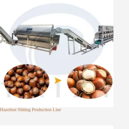
Hazelnut Slitting Production Line