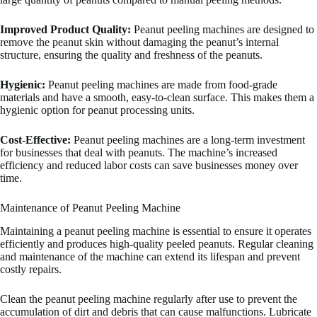
Improved Product Quality:
Peanut peeling machines are designed to
remove the peanut skin without damaging the peanut’s internal
structure, ensuring the quality and freshness of the peanuts.
Hygienic:
Peanut peeling machines are made from food-grade
materials and have a smooth, easy-to-clean surface. This makes them a
hygienic option for peanut processing units.
Cost-Effective:
Peanut peeling machines are a long-term investment
for businesses that deal with peanuts. The machine’s increased
efficiency and reduced labor costs can save businesses money over
time.
Maintenance of Peanut Peeling Machine
Maintaining a peanut peeling machine is essential to ensure it operates
efficiently and produces high-quality peeled peanuts. Regular cleaning
and maintenance of the machine can extend its lifespan and prevent
costly repairs.
Clean the peanut peeling machine regularly after use to prevent the
accumulation of dirt and debris that can cause malfunctions. Lubricate