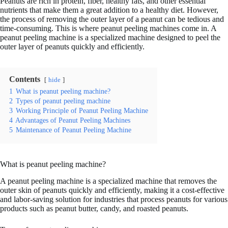
Peanuts are rich in protein, fiber, healthy fats, and other essential
nutrients that make them a great addition to a healthy diet. However,
the process of removing the outer layer of a peanut can be tedious and
time-consuming. This is where peanut peeling machines come in. A
peanut peeling machine is a specialized machine designed to peel the
outer layer of peanuts quickly and efficiently.
Contents
hide
1
What is peanut peeling machine?
2
Types of peanut peeling machine
3
Working Principle of Peanut Peeling Machine
4
Advantages of Peanut Peeling Machines
5
Maintenance of Peanut Peeling Machine
What is peanut peeling machine?
A peanut peeling machine is a specialized machine that removes the
outer skin of peanuts quickly and efficiently, making it a cost-effective
and labor-saving solution for industries that process peanuts for various
products such as peanut butter, candy, and roasted peanuts.