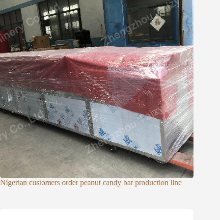
Nigerian customers order peanut candy bar production line