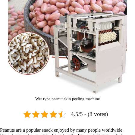
Wet type peanut skin peeling machine
4.5/5 - (8 votes)
Peanuts are a popular snack enjoyed by many people worldwide.