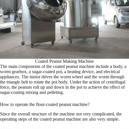
Coated Peanut Making Machine
The main components of the coated peanut machine include a body, a
worm gearbox, a sugar-coated pot, a heating device, and electrical
appliances. The motor drives the worm wheel and the worm through
the triangle belt to rotate the pot body. Under the action of centrifugal
force, the peanuts roll up and down in the pot to achieve the effect of
sugar-coating mixing and pelleting.
How to operate the flour-coated peanut machine?
Since the overall structure of the machine not very complicated, the
operating steps of the coated peanut machine are also very simple.