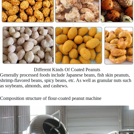
Different Kinds Of Coated Peanuts
Generally processed foods include Japanese beans, fish skin peanuts,
shrimp-flavored beans, spicy beans, etc. As well as granular nuts such
as soybeans, almonds, and cashews.
Composition structure of flour-coated peanut machine