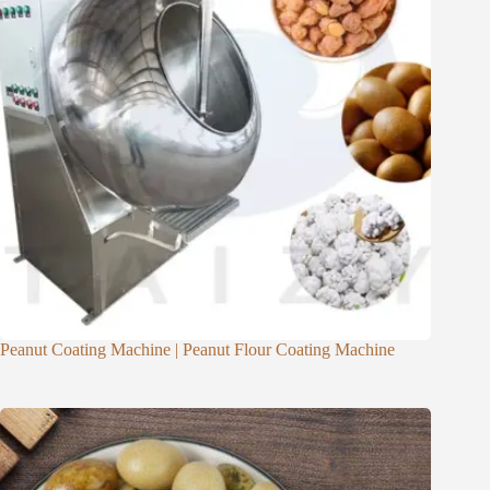
Peanut Coating Machine | Peanut Flour Coating Machine