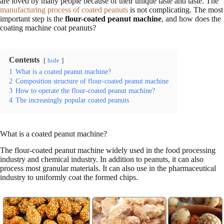
are loved by many people because of their unique taste and taste. The
manufacturing process of coated peanuts
is not complicating. The most
important step is the
flour-coated peanut machine
, and how does the
coating machine coat peanuts?
Contents
hide
1
What is a coated peanut machine?
2
Composition structure of flour-coated peanut machine
3
How to operate the flour-coated peanut machine?
4
The increasingly popular coated peanuts
What is a coated peanut machine?
The flour-coated peanut machine widely used in the food processing
industry and chemical industry. In addition to peanuts, it can also
process most granular materials. It can also use in the pharmaceutical
industry to uniformly coat the formed chips.