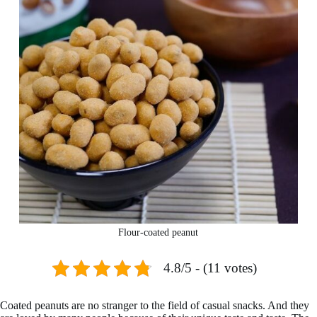
Flour-coated peanut
4.8/5 - (11 votes)
Coated peanuts are no stranger to the field of casual snacks. And they