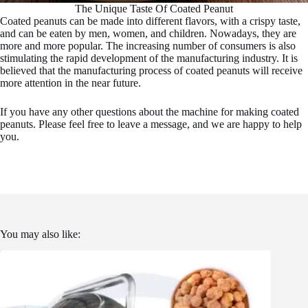
The Unique Taste Of Coated Peanut
Coated peanuts can be made into different flavors, with a crispy taste,
and can be eaten by men, women, and children. Nowadays, they are
more and more popular. The increasing number of consumers is also
stimulating the rapid development of the manufacturing industry. It is
believed that the manufacturing process of coated peanuts will receive
more attention in the near future.
If you have any other questions about the machine for making coated
peanuts. Please feel free to leave a message, and we are happy to help
you.
You may also like: