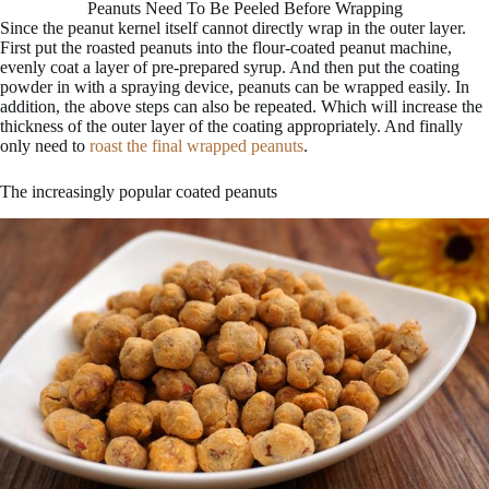
Peanuts Need To Be Peeled Before Wrapping
Since the peanut kernel itself cannot directly wrap in the outer layer.
First put the roasted peanuts into the flour-coated peanut machine,
evenly coat a layer of pre-prepared syrup. And then put the coating
powder in with a spraying device, peanuts can be wrapped easily. In
addition, the above steps can also be repeated. Which will increase the
thickness of the outer layer of the coating appropriately. And finally
only need to
roast the final wrapped peanuts
.
The increasingly popular coated peanuts