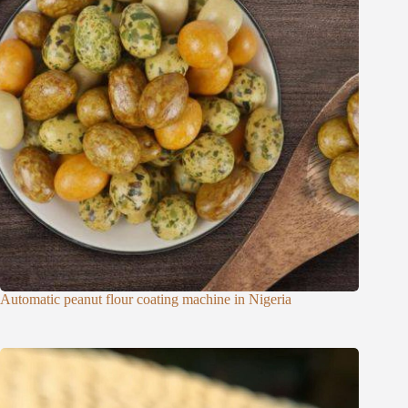
Automatic peanut flour coating machine in Nigeria