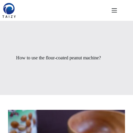
Skip
to
content
How to use the flour-coated peanut machine?