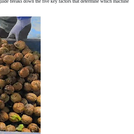
uide breaks down the five key factors that determine which machine