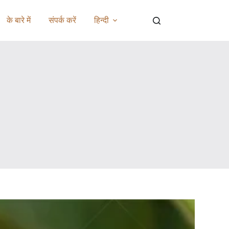
के बारे में
संपर्क करें
हिन्दी