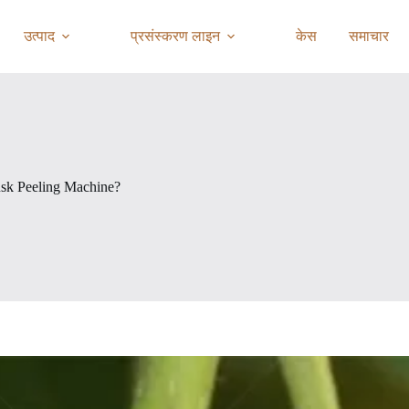
उत्पाद
प्रसंस्करण लाइन
केस
समाचार
sk Peeling Machine?