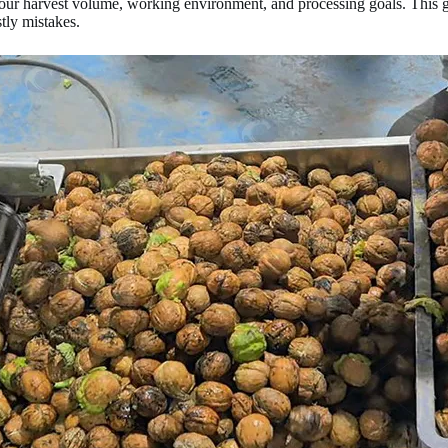
ur harvest volume, working environment, and processing goals. This g
tly mistakes.