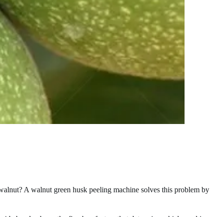
 walnut? A walnut green husk peeling machine solves this problem by