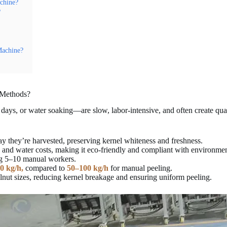
chine?
?
Machine?
 Methods?
ays, or water soaking—are slow, labor-intensive, and often create qual
y they’re harvested, preserving kernel whiteness and freshness.
and water costs, making it eco-friendly and compliant with environment
ng 5–10 manual workers.
00 kg/h,
compared to
50–100 kg/h
for manual peeling.
alnut sizes, reducing kernel breakage and ensuring uniform peeling.