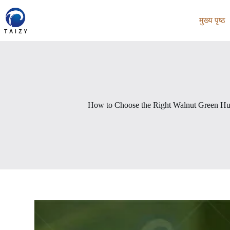
Skip
to
मुख्य पृष्ठ
content
How to Choose the Right Walnut Green Hu