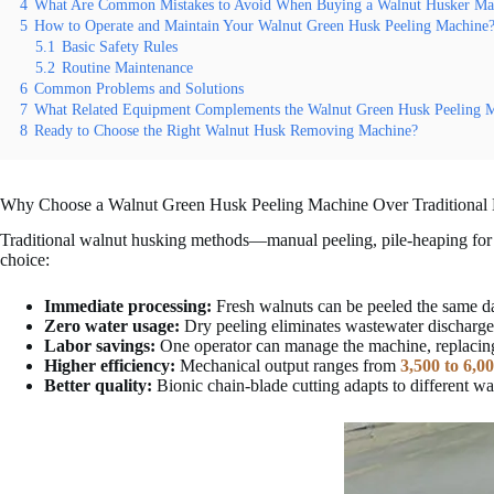
4
What Are Common Mistakes to Avoid When Buying a Walnut Husker Ma
5
How to Operate and Maintain Your Walnut Green Husk Peeling Machine
5.1
Basic Safety Rules
5.2
Routine Maintenance
6
Common Problems and Solutions
7
What Related Equipment Complements the Walnut Green Husk Peeling 
8
Ready to Choose the Right Walnut Husk Removing Machine?
Why Choose a Walnut Green Husk Peeling Machine Over Traditional
Traditional walnut husking methods—manual peeling, pile-heaping for d
choice:
Immediate processing:
Fresh walnuts can be peeled the same da
Zero water usage:
Dry peeling eliminates wastewater discharge 
Labor savings:
One operator can manage the machine, replaci
Higher efficiency:
Mechanical output ranges from
3,500 to 6,0
Better quality:
Bionic chain-blade cutting adapts to different w