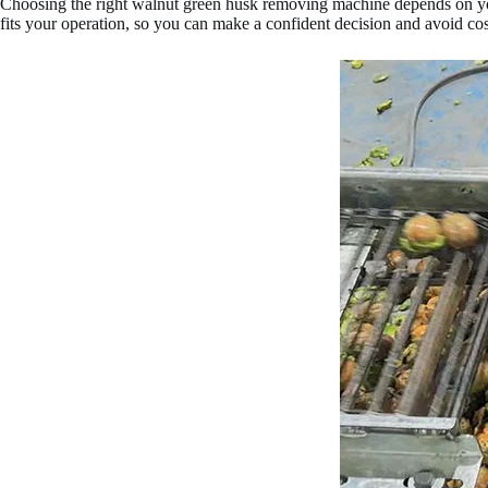
Choosing the right walnut green husk removing machine depends on yo
fits your operation, so you can make a confident decision and avoid cos