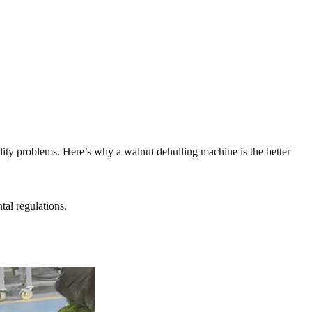
ity problems. Here’s why a walnut dehulling machine is the better
al regulations.