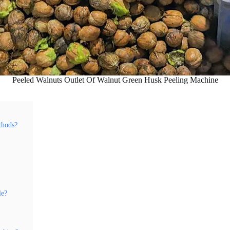
Peeled Walnuts Outlet Of Walnut Green Husk Peeling Machine
thods?
le?