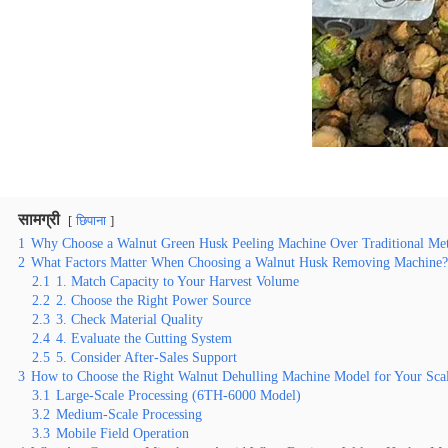
सामग्री
छिपाना
1
Why Choose a Walnut Green Husk Peeling Machine Over Traditional Me
2
What Factors Matter When Choosing a Walnut Husk Removing Machine?
2.1
1. Match Capacity to Your Harvest Volume
2.2
2. Choose the Right Power Source
2.3
3. Check Material Quality
2.4
4. Evaluate the Cutting System
2.5
5. Consider After-Sales Support
3
How to Choose the Right Walnut Dehulling Machine Model for Your Sca
3.1
Large-Scale Processing (6TH-6000 Model)
3.2
Medium-Scale Processing
3.3
Mobile Field Operation