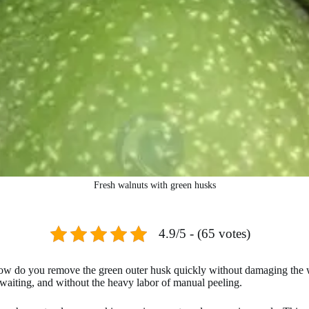
Fresh walnuts with green husks
4.9/5 - (65 votes)
: how do you remove the green outer husk quickly without damaging the
waiting, and without the heavy labor of manual peeling.