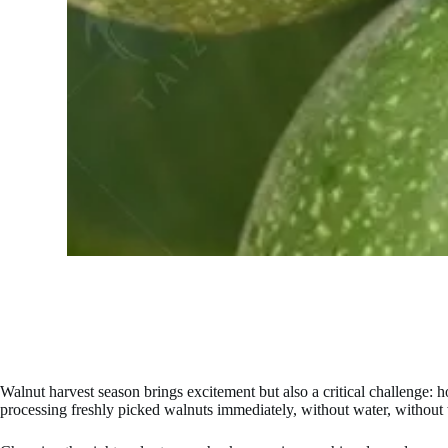
Walnut harvest season brings excitement but also a critical challenge
processing freshly picked walnuts immediately, without water, without 