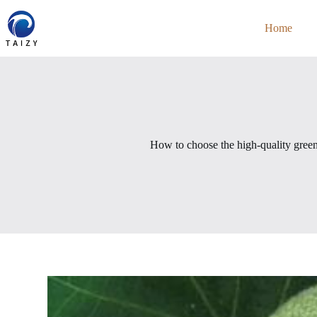
Skip
to
Home
content
How to choose the high-quality green