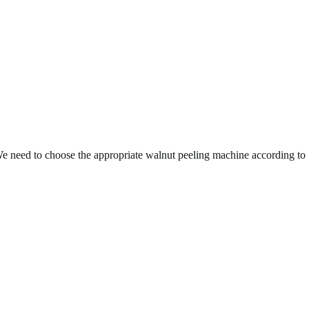
 We need to choose the appropriate walnut peeling machine according to