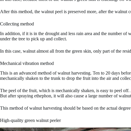
After this method, the walnut peel is preserved more, after the walnut 
Collecting method
In addition, if it is in the drought and less rain area and the number of
under the tree to pick up and collect.
In this case, walnut almost all from the green skin, only part of the re
Mechanical vibration method
This is an advanced method of walnut harvesting. Ten to 20 days before
mechanically shaken to the trunk to drop the fruit into the air and collec
The peel of the fruit, which is mechanically shaken, is easy to peel off
But after spraying ethephon, it will also cause a large number of walnut
This method of walnut harvesting should be based on the actual degree
High-quality green walnut peeler