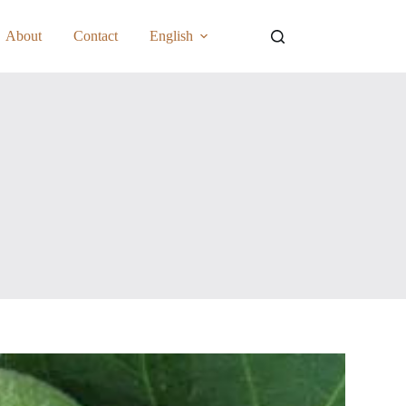
About
Contact
English