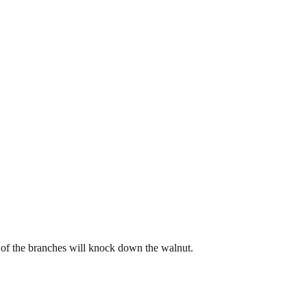
on of the branches will knock down the walnut.