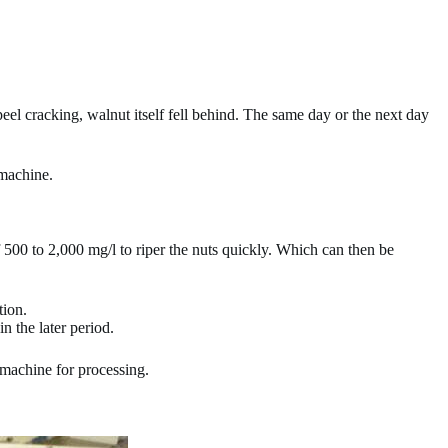
peel cracking, walnut itself fell behind. The same day or the next day
 machine.
 500 to 2,000 mg/l to riper the nuts quickly. Which can then be
tion.
n the later period.
 machine for processing.