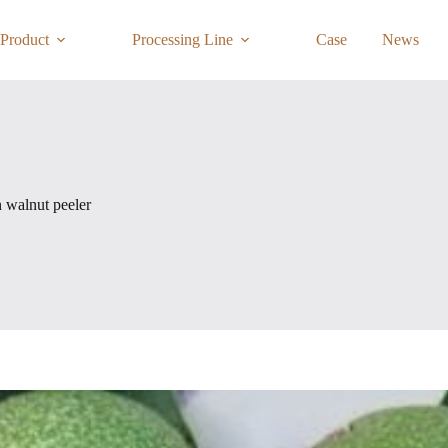
Product
Processing Line
Case
News
 walnut peeler