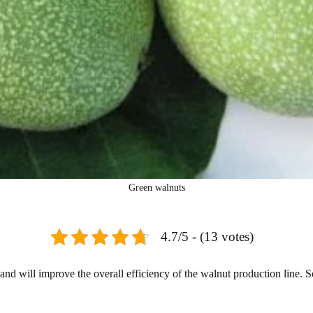
Green walnuts
4.7/5 - (13 votes)
d will improve the overall efficiency of the walnut production line. So s