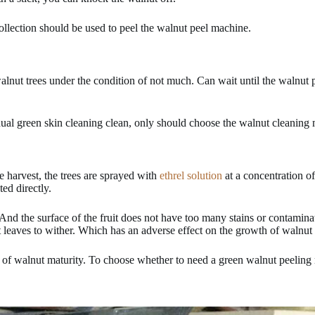
collection should be used to peel the walnut peel machine.
 walnut trees under the condition of not much. Can wait until the walnut 
sidual green skin cleaning clean, only should choose the walnut cleaning
 harvest, the trees are sprayed with
ethrel solution
at a concentration of
ted directly.
. And the surface of the fruit does not have too many stains or contamina
 leaves to wither. Which has an adverse effect on the growth of walnut i
 of walnut maturity. To choose whether to need a green walnut peeling