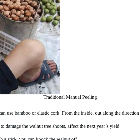
Traditional Manual Peeling
 can use bamboo or elastic cork. From the inside, out along the directi
to damage the walnut tree shoots, affect the next year’s yield.
th a stick, you can knock the walnut off.