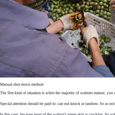
Manual shot down method
The first kind of situation is when the majority of walnuts mature, you
Special attention should be paid to: can not knock at random. So as not 
In this case, because most of the walnut’s green skin is cracking. So wi