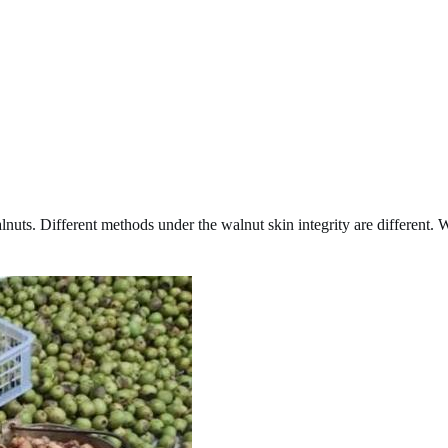
nuts. Different methods under the walnut skin integrity are different.