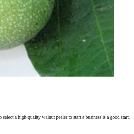
elect a high-quality walnut peeler to start a business is a good start.