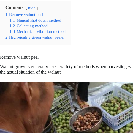
Contents
hide
1
Remove walnut peel
1.1
Manual shot down method
1.2
Collecting method
1.3
Mechanical vibration method
2
High-quality green walnut peeler
Remove walnut peel
Walnut growers generally use a variety of methods when harvesting wal
the actual situation of the walnut.