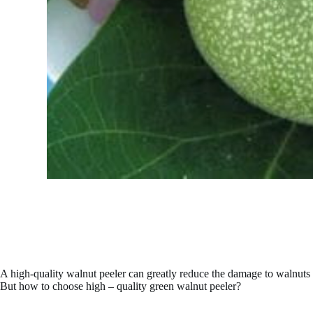
A high-quality walnut peeler can greatly reduce the damage to walnuts an
But how to choose high – quality green walnut peeler?