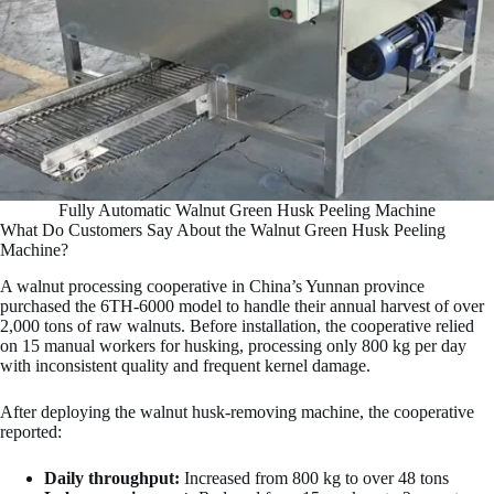
Fully Automatic Walnut Green Husk Peeling Machine
What Do Customers Say About the Walnut Green Husk Peeling
Machine?
A walnut processing cooperative in China’s Yunnan province
purchased the 6TH-6000 model to handle their annual harvest of over
2,000 tons of raw walnuts. Before installation, the cooperative relied
on 15 manual workers for husking, processing only 800 kg per day
with inconsistent quality and frequent kernel damage.
After deploying the walnut husk-removing machine, the cooperative
reported:
Daily throughput:
Increased from 800 kg to over 48 tons