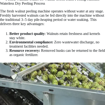
Waterless Dry Peeling Process
The fresh walnut peeling machine operates without water at any stage.
Freshly harvested walnuts can be fed directly into the machine without
the traditional 3–5 day pile-heaping period or water soaking. This
delivers three key advantages:
Better product quality
: Walnuts retain freshness and kernels
stay white.
Environmental compliance:
Zero wastewater discharge, no
treatment facilities needed.
Resource recovery:
Removed husks can be returned to the field
as organic fertilizer.