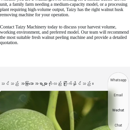
unit, a family farm needing a medium-capacity model, or a processing
plant requiring high-volume output, Taizy has the right walnut husk
removing machine for your operation.
Contact Taizy Machinery today to discuss your harvest volume,
working environment, and preferred model. Our team will recommend
the most suitable fresh walnut peeling machine and provide a detailed
quotation.
Whatsapp
သင်သည် အခြားသောအရာများကိုလည်း ကြိုက်နိုင်သည်။
Email
Wechat
Chat