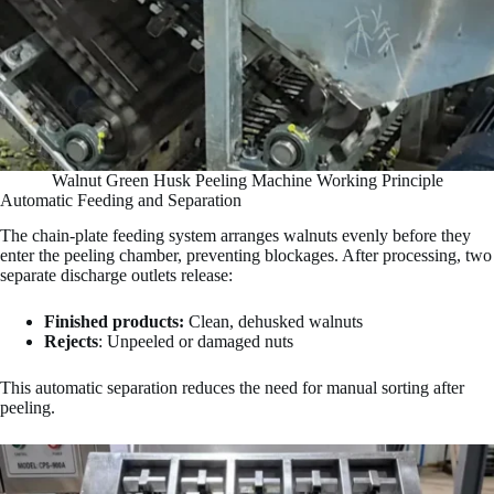
Walnut Green Husk Peeling Machine Working Principle
Automatic Feeding and Separation
The chain-plate feeding system arranges walnuts evenly before they
enter the peeling chamber, preventing blockages. After processing, two
separate discharge outlets release:
Finished products:
Clean, dehusked walnuts
Rejects
: Unpeeled or damaged nuts
This automatic separation reduces the need for manual sorting after
peeling.