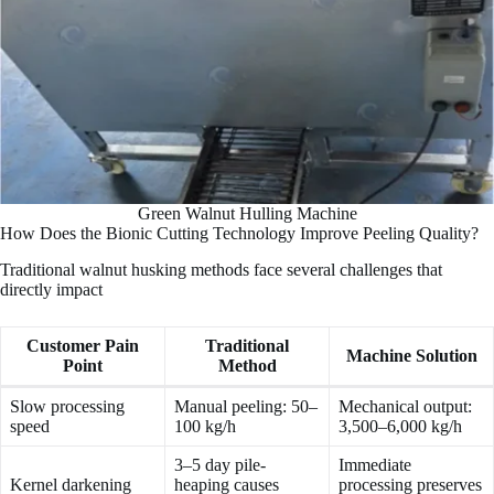
Green Walnut Hulling Machine
How Does the Bionic Cutting Technology Improve Peeling Quality?
Traditional walnut husking methods face several challenges that
directly impact
Customer Pain
Traditional
Machine Solution
Point
Method
Slow processing
Manual peeling: 50–
Mechanical output:
speed
100 kg/h
3,500–6,000 kg/h
3–5 day pile-
Immediate
Kernel darkening
heaping causes
processing preserves