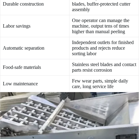
Durable construction
blades, buffer-protected cutter
assembly
One operator can manage the
Labor savings
machine, output tens of times
higher than manual peeling
Independent outlets for finished
Automatic separation
products and rejects reduce
sorting labor
Stainless steel blades and contact
Food-safe materials
parts resist corrosion
Few wear parts, simple daily
Low maintenance
care, long service life