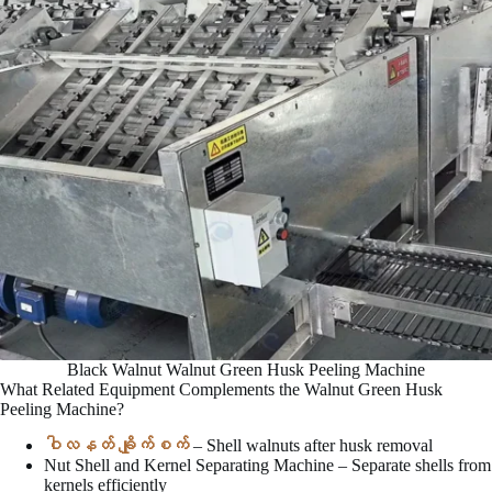
Black Walnut Walnut Green Husk Peeling Machine
What Related Equipment Complements the Walnut Green Husk
Peeling Machine?
ဝါလနတ် ချိုက်စက်
– Shell walnuts after husk removal
Nut Shell and Kernel Separating Machine – Separate shells from
kernels efficiently