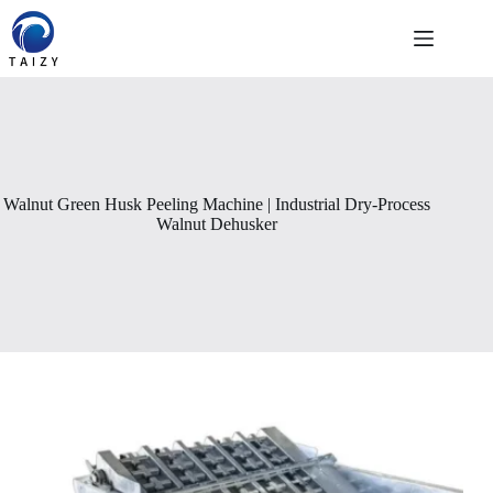
Skip
to
content
Walnut Green Husk Peeling Machine | Industrial Dry-Process
Walnut Dehusker