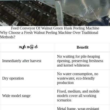
Feed Conveyor Of Walnut Green Husk Peeling Machine
Why Choose a Fresh Walnut Peeling Machine Over Traditional
Methods?
အကျိုးအမြတ်
Benefit
No waiting for pile-heaping
Immediately after harvest
ripening, preserving freshness
and kernel whiteness
No water consumption, no
Dry operation
wastewater, eco-friendly
production
Fixed, medium, and mobile
Wide model range
models cover all working
scenarios
Metal frame, wear-resistant