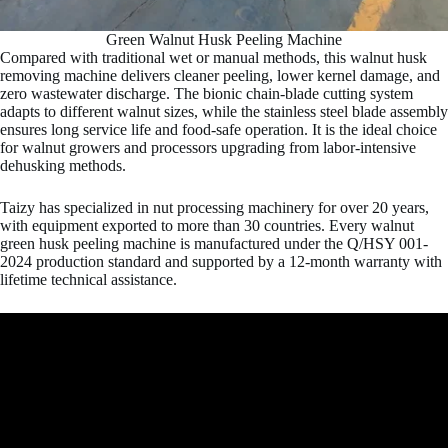
Green Walnut Husk Peeling Machine
Compared with traditional wet or manual methods, this walnut husk
removing machine delivers cleaner peeling, lower kernel damage, and
zero wastewater discharge. The bionic chain-blade cutting system
adapts to different walnut sizes, while the stainless steel blade assembly
ensures long service life and food-safe operation. It is the ideal choice
for walnut growers and processors upgrading from labor-intensive
dehusking methods.
Taizy has specialized in nut processing machinery for over 20 years,
with equipment exported to more than 30 countries. Every walnut
green husk peeling machine is manufactured under the Q/HSY 001-
2024 production standard and supported by a 12-month warranty with
lifetime technical assistance.