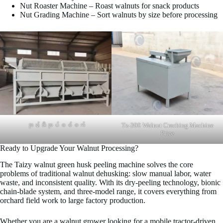
Nut Roaster Machine – Roast walnuts for snack products
Nut Grading Machine – Sort walnuts by size before processing
အုန်းသီးအုပ်စစ်စက်
Tz-300 Walnut Cracking Machine
Price
Ready to Upgrade Your Walnut Processing?
The Taizy walnut green husk peeling machine solves the core
problems of traditional walnut dehusking: slow manual labor, water
waste, and inconsistent quality. With its dry-peeling technology, bionic
chain-blade system, and three-model range, it covers everything from
orchard field work to large factory production.
Whether you are a walnut grower looking for a mobile tractor-driven