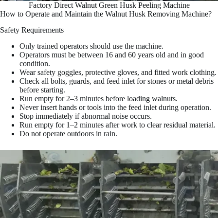
Factory Direct Walnut Green Husk Peeling Machine
How to Operate and Maintain the Walnut Husk Removing Machine?
Safety Requirements
Only trained operators should use the machine.
Operators must be between 16 and 60 years old and in good
condition.
Wear safety goggles, protective gloves, and fitted work clothing.
Check all bolts, guards, and feed inlet for stones or metal debris
before starting.
Run empty for 2–3 minutes before loading walnuts.
Never insert hands or tools into the feed inlet during operation.
Stop immediately if abnormal noise occurs.
Run empty for 1–2 minutes after work to clear residual material.
Do not operate outdoors in rain.