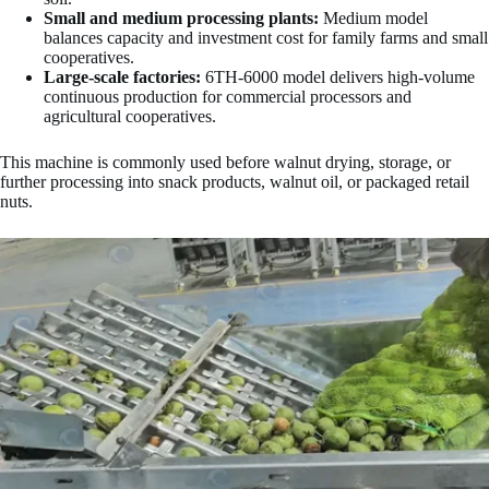
Small and medium processing plants:
Medium model
balances capacity and investment cost for family farms and small
cooperatives.
Large-scale factories:
6TH-6000 model delivers high-volume
continuous production for commercial processors and
agricultural cooperatives.
This machine is commonly used before walnut drying, storage, or
further processing into snack products, walnut oil, or packaged retail
nuts.