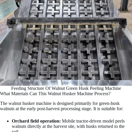
Feeding Structure Of Walnut Green Husk Peeling Machine
What Materials Can This Walnut Husker Machine Process?
The walnut husker machine is designed primarily for green-husk
walnuts at the early post-harvest processing stage. It is suitable for:
Orchard field operation:
Mobile tractor-driven model peels
walnuts directly at the harvest site, with husks returned to the
soil.