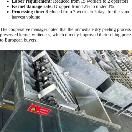
Labor requirement:
Reduced from 15 workers to 2 operators
Kernel damage rate:
Dropped from 12% to under 3%
Processing time:
Reduced from 3 weeks to 5 days for the same
harvest volume
The cooperative manager noted that the immediate dry peeling process
preserved kernel whiteness, which directly improved their selling price
to European buyers.