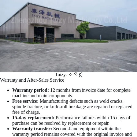
Taizy-စက်ရုံ
Warranty and After-Sales Service
Warranty period:
12 months from invoice date for complete
machine and main components.
Free service:
Manufacturing defects such as weld cracks,
spindle fracture, or knife-roll breakage are repaired or replaced
free of charge.
15-day replacement:
Performance failures within 15 days of
purchase can be resolved by replacement or repair.
Warranty transfer:
Second-hand equipment within the
warranty period remains covered with the original invoice and