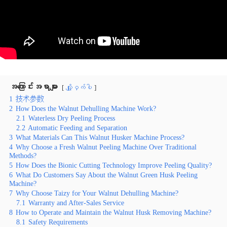
အကြောင်းအရာများ
လျှို့ဝှက်ပါ
1
技术参数
2
How Does the Walnut Dehulling Machine Work?
2.1
Waterless Dry Peeling Process
2.2
Automatic Feeding and Separation
3
What Materials Can This Walnut Husker Machine Process?
4
Why Choose a Fresh Walnut Peeling Machine Over Traditional
Methods?
5
How Does the Bionic Cutting Technology Improve Peeling Quality?
6
What Do Customers Say About the Walnut Green Husk Peeling
Machine?
7
Why Choose Taizy for Your Walnut Dehulling Machine?
7.1
Warranty and After-Sales Service
8
How to Operate and Maintain the Walnut Husk Removing Machine?
8.1
Safety Requirements