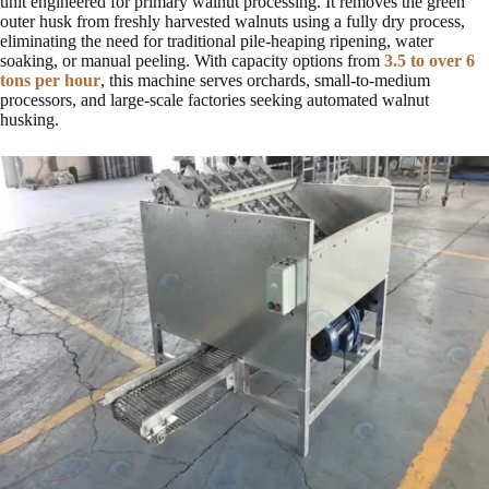
unit engineered for primary walnut processing. It removes the green
outer husk from freshly harvested walnuts using a fully dry process,
eliminating the need for traditional pile-heaping ripening, water
soaking, or manual peeling. With capacity options from
3.5 to over 6
tons per hour
, this machine serves orchards, small-to-medium
processors, and large-scale factories seeking automated walnut
husking.