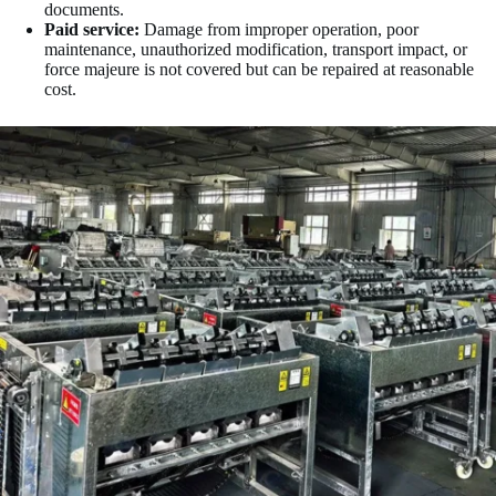
documents.
Paid service:
Damage from improper operation, poor
maintenance, unauthorized modification, transport impact, or
force majeure is not covered but can be repaired at reasonable
cost.