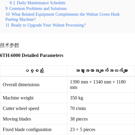
8.2
Daily Maintenance Schedule
9
Common Problems and Solutions
10
What Related Equipment Complements the Walnut Green Husk
Peeling Machine?
11
Ready to Upgrade Your Walnut Processing?
技术参数
6TH-6000 Detailed Parameters
ပစ္စည်း
အသွားအလာအချက်အလက်များ
1390 mm × 1340 mm × 1180
Overall dimensions
mm
Machine weight
350 kg
Cutter wheel speed
70 r/min
Moving blades
38 pieces
Fixed blade configuration
23 × 5 pieces