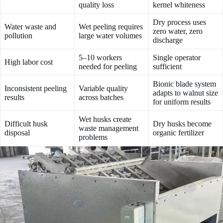
quality loss
kernel whiteness
Dry process uses
Water waste and
Wet peeling requires
zero water, zero
pollution
large water volumes
discharge
5–10 workers
Single operator
High labor cost
needed for peeling
sufficient
Bionic blade system
Inconsistent peeling
Variable quality
adapts to walnut size
results
across batches
for uniform results
Wet husks create
Difficult husk
Dry husks become
waste management
disposal
organic fertilizer
problems