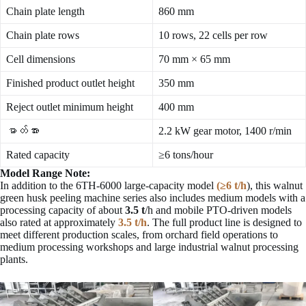
Chain plate length
860 mm
Chain plate rows
10 rows, 22 cells per row
Cell dimensions
70 mm × 65 mm
Finished product outlet height
350 mm
Reject outlet minimum height
400 mm
ဓာတ်အား
2.2 kW gear motor, 1400 r/min
Rated capacity
≥6 tons/hour
Model Range Note:
In addition to the 6TH-6000 large-capacity model
(≥6 t/h
), this walnut
green husk peeling machine series also includes medium models with a
processing capacity of about
3.5 t
/h and mobile PTO-driven models
also rated at approximately
3.5 t/h
. The full product line is designed to
meet different production scales, from orchard field operations to
medium processing workshops and large industrial walnut processing
plants.