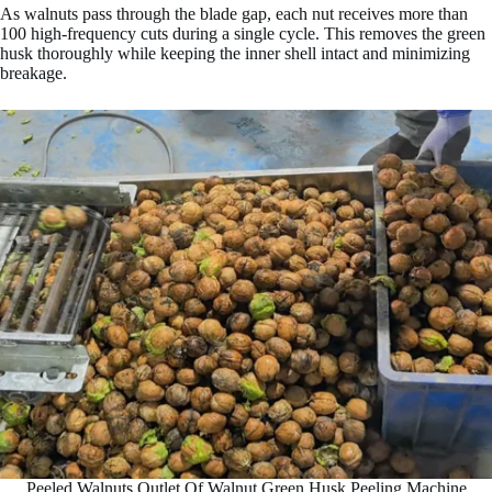
As walnuts pass through the blade gap, each nut receives more than
100 high-frequency cuts during a single cycle. This removes the green
husk thoroughly while keeping the inner shell intact and minimizing
breakage.
Peeled Walnuts Outlet Of Walnut Green Husk Peeling Machine