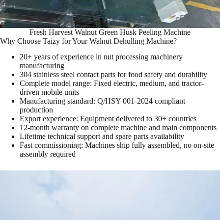
Fresh Harvest Walnut Green Husk Peeling Machine
Why Choose Taizy for Your Walnut Dehulling Machine?
20+ years of experience in nut processing machinery
manufacturing
304 stainless steel contact parts for food safety and durability
Complete model range: Fixed electric, medium, and tractor-
driven mobile units
Manufacturing standard: Q/HSY 001-2024 compliant
production
Export experience: Equipment delivered to 30+ countries
12-month warranty on complete machine and main components
Lifetime technical support and spare parts availability
Fast commissioning: Machines ship fully assembled, no on-site
assembly required