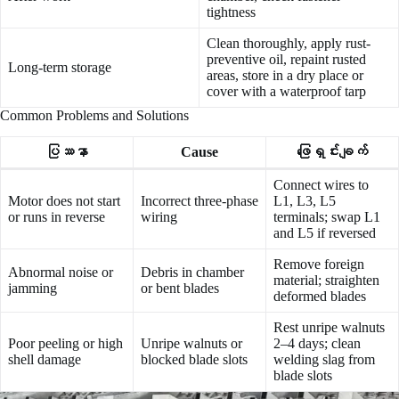
tightness
Clean thoroughly, apply rust-
preventive oil, repaint rusted
Long-term storage
areas, store in a dry place or
cover with a waterproof tarp
Common Problems and Solutions
ပြဿနာ
Cause
ဖြေရှင်းချက်
Connect wires to
Motor does not start
Incorrect three-phase
L1, L3, L5
or runs in reverse
wiring
terminals; swap L1
and L5 if reversed
Remove foreign
Abnormal noise or
Debris in chamber
material; straighten
jamming
or bent blades
deformed blades
Rest unripe walnuts
Poor peeling or high
Unripe walnuts or
2–4 days; clean
shell damage
blocked blade slots
welding slag from
blade slots