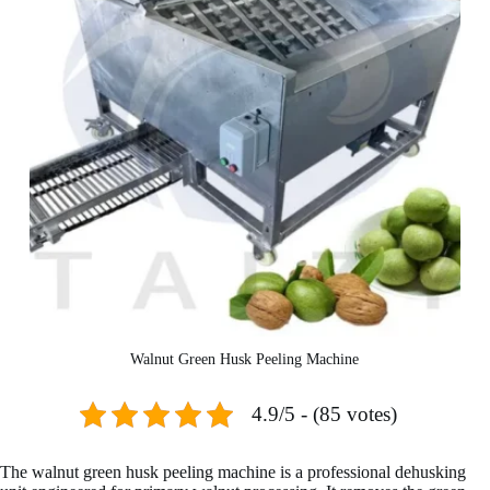
Walnut Green Husk Peeling Machine
4.9/5 - (85 votes)
The walnut green husk peeling machine is a professional dehusking