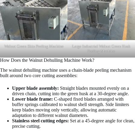
Walnut Green Skin Peeling Machine
Large Industrial Walnut Green Husk
Peeling Machine
How Does the Walnut Dehulling Machine Work?
The walnut dehulling machine uses a chain-blade peeling mechanism
built around two core cutting assemblies:
Upper blade assembly:
Straight blades mounted evenly on a
driven chain, cutting into the green husk at a 30-degree angle.
Lower blade frame:
C-shaped fixed blades arranged with
buffer springs calibrated to walnut shell strength. Side limiters
keep blades moving only vertically, allowing automatic
adaptation to different walnut diameters.
Stainless steel cutting edges:
Set at a 45-degree angle for clean,
precise cutting.