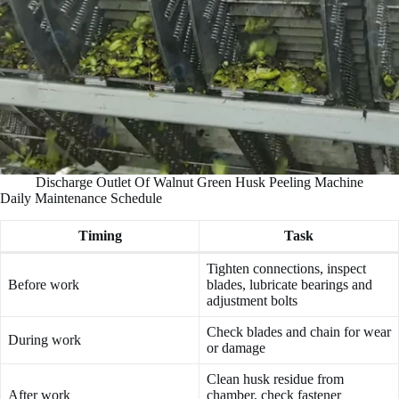
Discharge Outlet Of Walnut Green Husk Peeling Machine
Daily Maintenance Schedule
Timing
Task
Tighten connections, inspect
Before work
blades, lubricate bearings and
adjustment bolts
Check blades and chain for wear
During work
or damage
Clean husk residue from
After work
chamber, check fastener