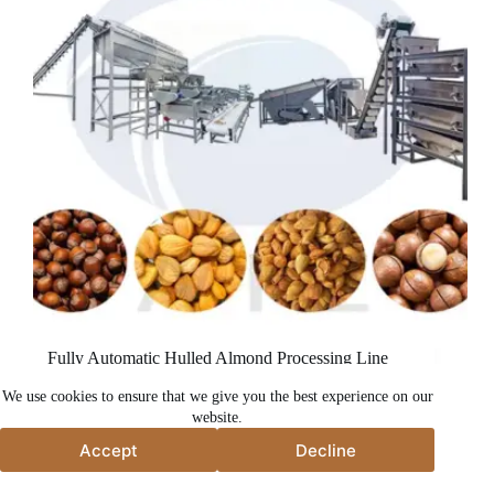
Fully Automatic Hulled Almond Processing Line
We use cookies to ensure that we give you the best experience on our
website.
Accept
Decline
Accept
Decline
မူပိုင်ခွင့် © 2026 - Taizy Machinery Co., Ltd.