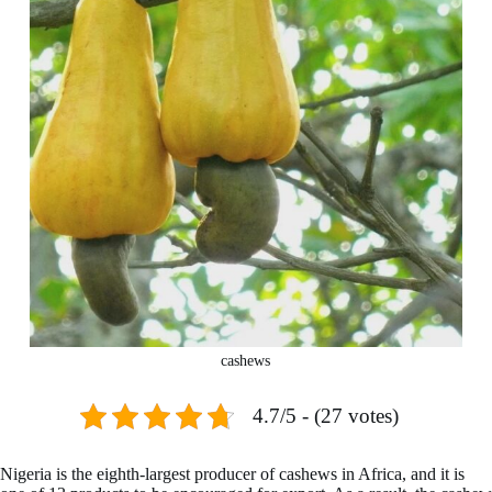
cashews
4.7/5 - (27 votes)
Nigeria is the eighth-largest producer of cashews in Africa, and it is