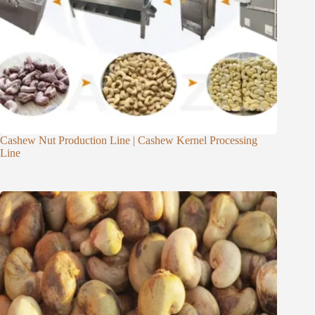
Cashew Nut Production Line | Cashew Kernel Processing
Line