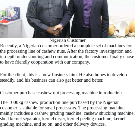
Nigerian Customer
Recently, a Nigerian customer ordered a complete set of machines for
the processing line of cashew nuts. After the factory investigation and
in-depth understanding and communication, the customer finally chose
to have friendly cooperation with our company.
For the client, this is a new business him. He also hopes to develop
steadily, and his business can also get better and better.
Customer purchase cashew nut processing machine introduction
The 1000kg cashew production line purchased by the Nigerian
customer is suitable for small processors. The processing machine
mainly includes a cashew grading machine, cashew shucking machine,
shell kernel separator, kernel dryer, kernel peeling machine, kernel
grading machine, and so on, and other delivery devices.