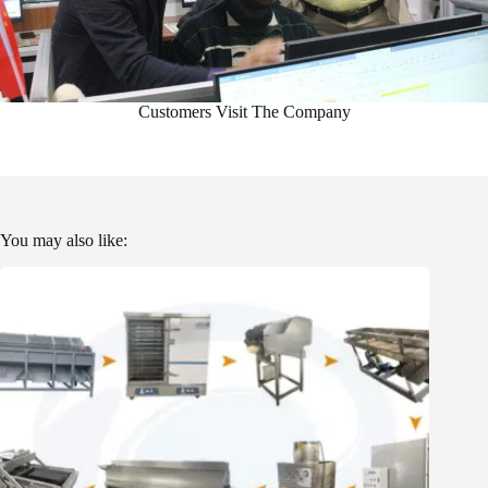
Customers Visit The Company
You may also like: