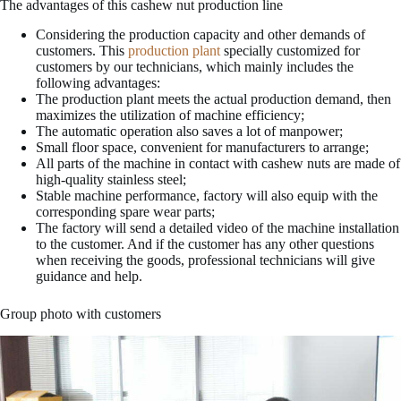
The advantages of this cashew nut production line
Considering the production capacity and other demands of
customers. This
production plant
specially customized for
customers by our technicians, which mainly includes the
following advantages:
The production plant meets the actual production demand, then
maximizes the utilization of machine efficiency;
The automatic operation also saves a lot of manpower;
Small floor space, convenient for manufacturers to arrange;
All parts of the machine in contact with cashew nuts are made of
high-quality stainless steel;
Stable machine performance, factory will also equip with the
corresponding spare wear parts;
The factory will send a detailed video of the machine installation
to the customer. And if the customer has any other questions
when receiving the goods, professional technicians will give
guidance and help.
Group photo with customers