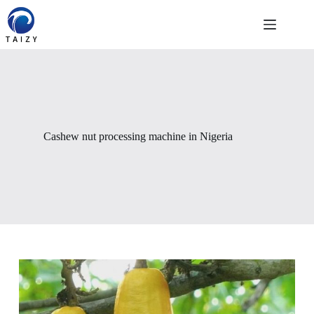
Skip
to
content
Cashew nut processing machine in Nigeria