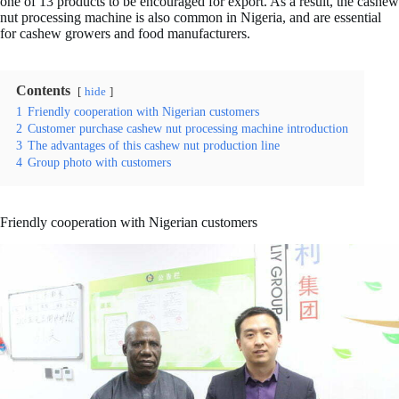
one of 13 products to be encouraged for export. As a result, the cashew
nut processing machine is also common in Nigeria, and are essential
for cashew growers and food manufacturers.
Contents
hide
1
Friendly cooperation with Nigerian customers
2
Customer purchase cashew nut processing machine introduction
3
The advantages of this cashew nut production line
4
Group photo with customers
Friendly cooperation with Nigerian customers