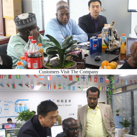
Customers Visit The Company