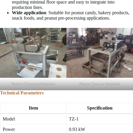
requiring minimal floor space and easy to integrate into
production lines.
Wide application
: Suitable for peanut candy, bakery products,
snack foods, and peanut pre-processing applications.
Peanut Chopping Machine
Peanut Chopper Machine
Technical Parameters
Item
Specification
Model
TZ-1
Power
0.93 kW