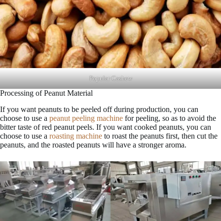
Popular Cashew
Processing of Peanut Material
If you want peanuts to be peeled off during production, you can
choose to use a
peanut peeling machine
for peeling, so as to avoid the
bitter taste of red peanut peels. If you want cooked peanuts, you can
choose to use a
roasting machine
to roast the peanuts first, then cut the
peanuts, and the roasted peanuts will have a stronger aroma.