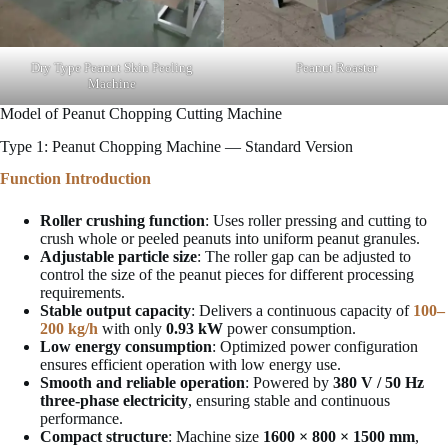
Dry Type Peanut Skin Peeling
Peanut Roaster
Machine
Model of Peanut Chopping Cutting Machine
Type 1: Peanut Chopping Machine — Standard Version
Function Introduction
Roller crushing function
: Uses roller pressing and cutting to
crush whole or peeled peanuts into uniform peanut granules.
Adjustable particle size
: The roller gap can be adjusted to
control the size of the peanut pieces for different processing
requirements.
Stable output capacity
: Delivers a continuous capacity of
100–
200 kg/h
with only
0.93 kW
power consumption.
Low energy consumption
: Optimized power configuration
ensures efficient operation with low energy use.
Smooth and reliable operation
: Powered by
380 V / 50 Hz
three-phase electricity
, ensuring stable and continuous
performance.
Compact structure
: Machine size
1600 × 800 × 1500 mm
,