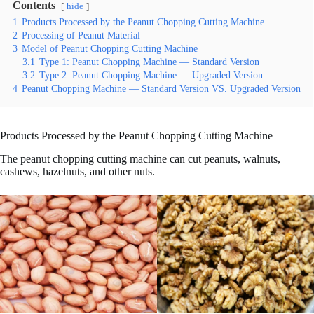
Contents
hide
1
Products Processed by the Peanut Chopping Cutting Machine
2
Processing of Peanut Material
3
Model of Peanut Chopping Cutting Machine
3.1
Type 1: Peanut Chopping Machine — Standard Version
3.2
Type 2: Peanut Chopping Machine — Upgraded Version
4
Peanut Chopping Machine — Standard Version VS. Upgraded Version
Products Processed by the Peanut Chopping Cutting Machine
The peanut chopping cutting machine can cut peanuts, walnuts,
cashews, hazelnuts, and other nuts.