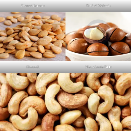
Peanut Kernels
Peeled Walnuts
Almonds
Macadamia Nuts