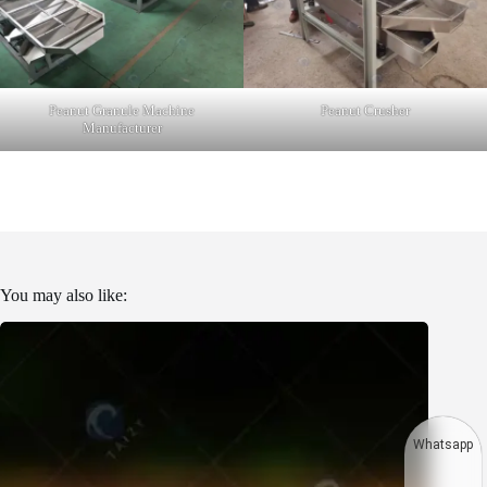
Peanut Granule Machine
Peanut Crusher
Manufacturer
You may also like:
Whatsapp