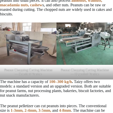
peanuts into small pieces. It can also process
almonds, walnuts,
macadamia nuts, cashew
s, and other nuts. Peanuts can be raw or
roasted during cutting. The chopped nuts are widely used in cakes and
biscuits.
Peanut Chopping Cutting Machine
Peanut Chopping Cutting Machine
— Standard Version
— Upgraded Version
The machine has a capacity of
100–300 kg/h
.
Taizy offers two
models: a standard version and an upgraded version. Both are suitable
for peanut farms, nut processing plants, bakeries, biscuit factories, and
nut snack manufacturers.
The peanut pelletizer can cut peanuts into pieces. The conventional
size is
1-3mm, 2-4mm, 3-5mm,
and
4-8mm
. The machine can be