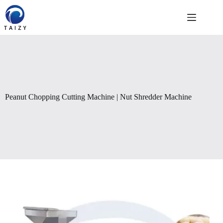
Skip
to
content
Peanut Chopping Cutting Machine | Nut Shredder Machine