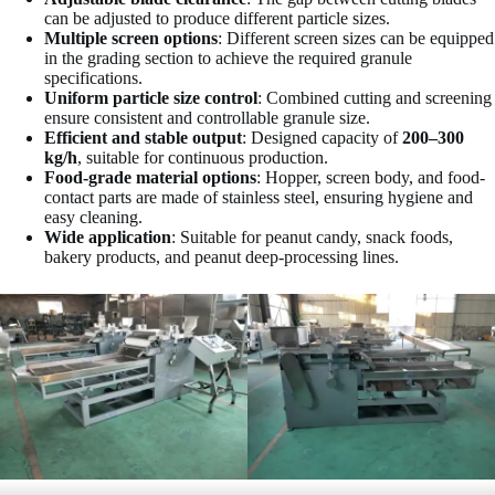
can be adjusted to produce different particle sizes.
Multiple screen options
: Different screen sizes can be equipped
in the grading section to achieve the required granule
specifications.
Uniform particle size control
: Combined cutting and screening
ensure consistent and controllable granule size.
Efficient and stable output
: Designed capacity of
200–300
kg/h
, suitable for continuous production.
Food-grade material options
: Hopper, screen body, and food-
contact parts are made of stainless steel, ensuring hygiene and
easy cleaning.
Wide application
: Suitable for peanut candy, snack foods,
bakery products, and peanut deep-processing lines.