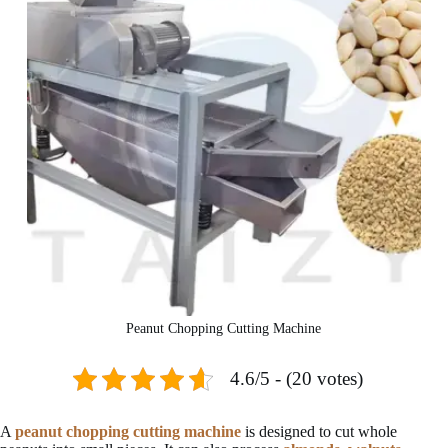
Peanut Chopping Cutting Machine
4.6/5 - (20 votes)
A
peanut chopping cutting machine
is designed to cut whole