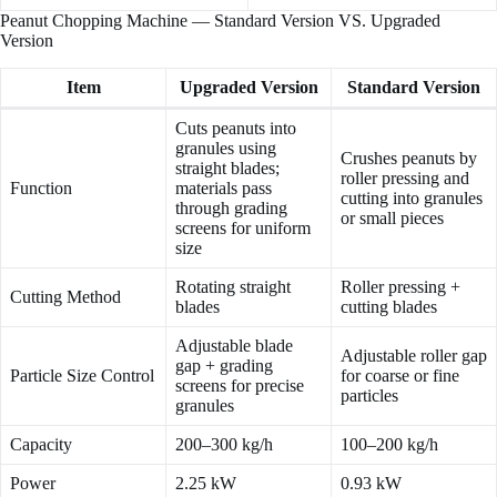
Peanut Chopping Machine — Standard Version VS. Upgraded
Version
Item
Upgraded Version
Standard Version
Cuts peanuts into
granules using
Crushes peanuts by
straight blades;
roller pressing and
Function
materials pass
cutting into granules
through grading
or small pieces
screens for uniform
size
Rotating straight
Roller pressing +
Cutting Method
blades
cutting blades
Adjustable blade
Adjustable roller gap
gap + grading
Particle Size Control
for coarse or fine
screens for precise
particles
granules
Capacity
200–300 kg/h
100–200 kg/h
Power
2.25 kW
0.93 kW