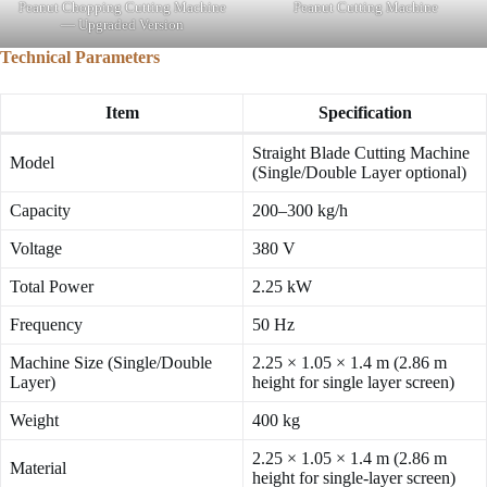
Peanut Chopping Cutting Machine
Peanut Cutting Machine
— Upgraded Version
Technical Parameters
Item
Specification
Straight Blade Cutting Machine
Model
(Single/Double Layer optional)
Capacity
200–300 kg/h
Voltage
380 V
Total Power
2.25 kW
Frequency
50 Hz
Machine Size (Single/Double
2.25 × 1.05 × 1.4 m (2.86 m
Layer)
height for single layer screen)
Weight
400 kg
2.25 × 1.05 × 1.4 m (2.86 m
Material
height for single-layer screen)