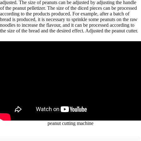
adjusted. The size of peanuts can be adjusted by adjusting the handle
of the peanut pelletizer. The size of the diced pieces can be processed
according to the products produced. For example, after a batch of
bread is produced, it is necessary to sprinkle some peanuts on the raw
noodles to increase the flavour, and it can be processed according to
the size of the bread and the desired effect. Adjusted the peanut cutter.
peanut cutting machine