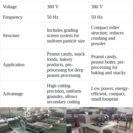
Voltage
380 V
380 V
Frequency
50 Hz
50 Hz
Compact roller
Includes grading
structure, reduces
Structure
screen system for
crushing and
uniform particle size
powder
Peanut candy, snack
Peanut candy,
foods, bakery
peanut butter, pre-
Application
products, pre-
processing for
processing for deep
baking and snacks
peanut processing
High cutting
Low power, energy-
precision, uniform
Advantage
efficient, compact,
granules, allows
small footprint
secondary cutting