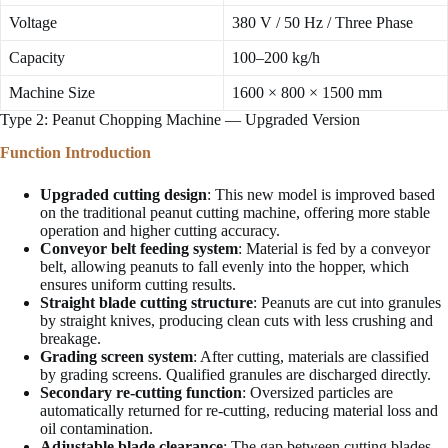
Voltage
380 V / 50 Hz / Three Phase
Capacity
100–200 kg/h
Machine Size
1600 × 800 × 1500 mm
Type 2: Peanut Chopping Machine — Upgraded Version
Function Introduction
Upgraded cutting design
: This new model is improved based
on the traditional peanut cutting machine, offering more stable
operation and higher cutting accuracy.
Conveyor belt feeding system
: Material is fed by a conveyor
belt, allowing peanuts to fall evenly into the hopper, which
ensures uniform cutting results.
Straight blade cutting structure
: Peanuts are cut into granules
by straight knives, producing clean cuts with less crushing and
breakage.
Grading screen system
: After cutting, materials are classified
by grading screens. Qualified granules are discharged directly.
Secondary re-cutting function
: Oversized particles are
automatically returned for re-cutting, reducing material loss and
oil contamination.
Adjustable blade clearance
: The gap between cutting blades