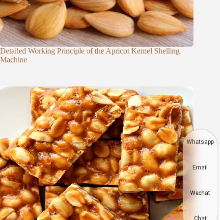
Detailed Working Principle of the Apricot Kernel Shelling
Machine
Whatsapp
Email
Wechat
Chat