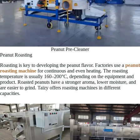
Peanut Pre-Cleaner
Peanut Roasting
Roasting is key to developing the peanut flavor. Factories use a
peanut
roasting machine
for continuous and even heating. The roasting
temperature is usually 160–200°C, depending on the equipment and
product. Roasted peanuts have a stronger aroma, lower moisture, and
are easier to grind. Taizy offers roasting machines in different
capacities.