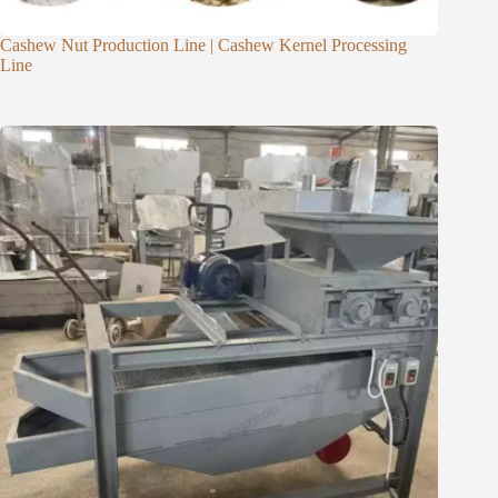
Cashew Nut Production Line | Cashew Kernel Processing
Line