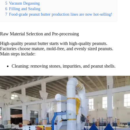
5
Vacuum Degassing
6
Filling and Sealing
7
Food-grade peanut butter production lines are now hot-selling!
Raw Material Selection and Pre-processing
High-quality peanut butter starts with high-quality peanuts.
Factories choose mature, mold-free, and evenly sized peanuts.
Main steps include:
Cleaning: removing stones, impurities, and peanut shells.