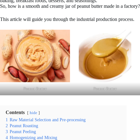
baking, breakfast foods, desserts, and seasonings.
So, how is a smooth and creamy jar of peanut butter made in a factory?
This article will guide you through the industrial production process.
Peanut Butter
Peanut Butter
Contents
hide
1
Raw Material Selection and Pre-processing
2
Peanut Roasting
3
Peanut Peeling
4
Homogenizing and Mixing