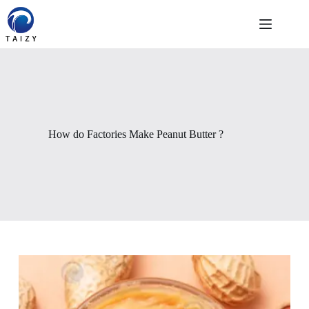
Skip
to
content
How do Factories Make Peanut Butter ?