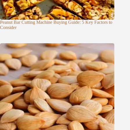
Peanut Bar Cutting Machine Buying Guide: 5 Key Factors to
Consider