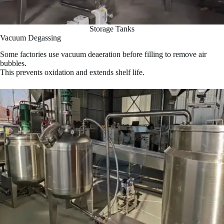
Storage Tanks
Vacuum Degassing
Some factories use vacuum deaeration before filling to remove air
bubbles.
This prevents oxidation and extends shelf life.