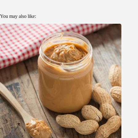
You may also like: