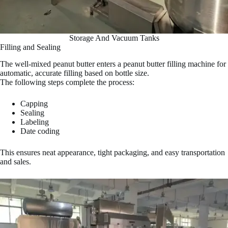
Storage And Vacuum Tanks
Filling and Sealing
The well-mixed peanut butter enters a peanut butter filling machine for
automatic, accurate filling based on bottle size.
The following steps complete the process:
Capping
Sealing
Labeling
Date coding
This ensures neat appearance, tight packaging, and easy transportation
and sales.