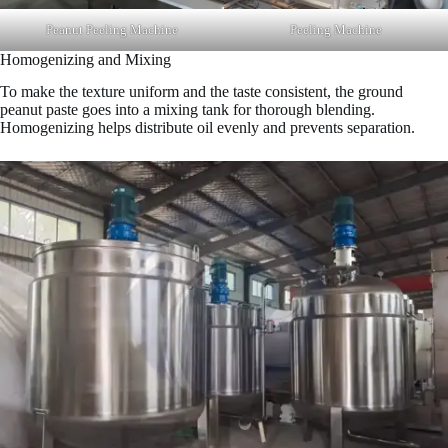
Peanut Peeling Machine
Peeling Machine
Homogenizing and Mixing
To make the texture uniform and the taste consistent, the ground
peanut paste goes into a mixing tank for thorough blending.
Homogenizing helps distribute oil evenly and prevents separation.