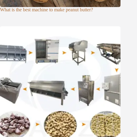
What is the best machine to make peanut butter?