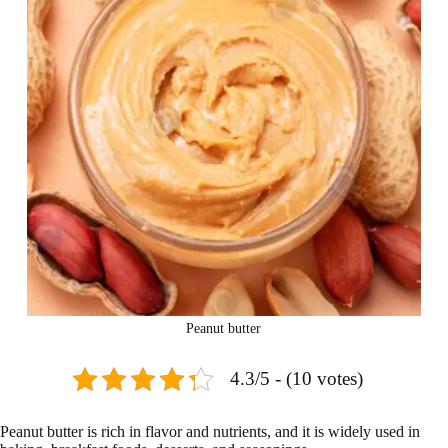
Peanut butter
4.3/5 - (10 votes)
Peanut butter is rich in flavor and nutrients, and it is widely used in