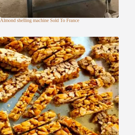
Almond shelling machine Sold To France