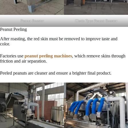
Peanut Roaster
Chain Type Peanut Roaster
Peanut Peeling
After roasting, the red skin must be removed to improve taste and
color.
Factories use
peanut peeling machines
, which remove skins through
friction and air separation.
Peeled peanuts are cleaner and ensure a brighter final product.