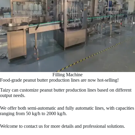
Filling Machine
Food-grade peanut butter production lines are now hot-selling!
Taizy can customize peanut butter production lines based on different
output needs.
We offer both semi-automatic and fully automatic lines, with capacities
ranging from 50 kg/h to 2000 kg/h.
Welcome to contact us for more details and professional solutions.