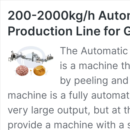
200-2000kg/h Autom
Production Line for
The Automatic 
is a machine t
by peeling and
machine is a fully automa
very large output, but at 
provide a machine with a s