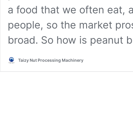
a food that we often eat, a
people, so the market pro
broad. So how is peanut 
Taizy Nut Processing Machinery